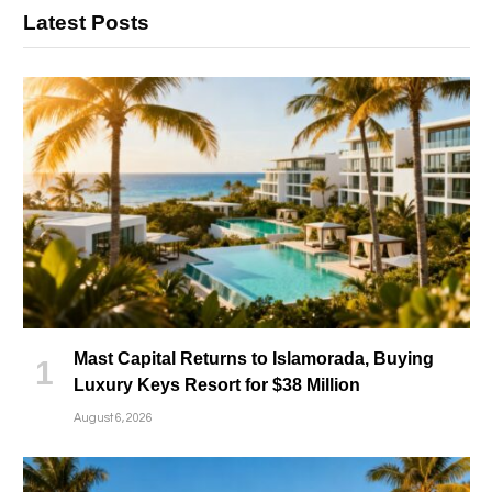
Latest Posts
Mast Capital Returns to Islamorada, Buying
Luxury Keys Resort for $38 Million
August 6, 2026