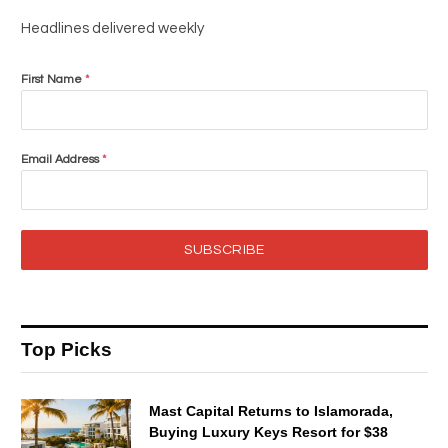
Headlines delivered weekly
First Name
*
Email Address
*
SUBSCRIBE
Top Picks
Mast Capital Returns to Islamorada,
Buying Luxury Keys Resort for $38