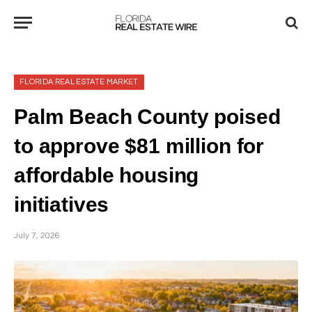
FLORIDA REAL ESTATE MARKET
Palm Beach County poised
to approve $81 million for
affordable housing
initiatives
July 7, 2026