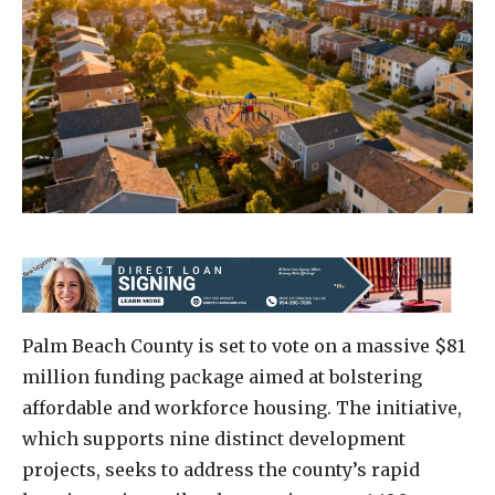
Palm Beach County is set to vote on a massive $81
million funding package aimed at bolstering
affordable and workforce housing. The initiative,
which supports nine distinct development
projects, seeks to address the county’s rapid