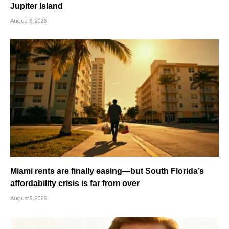
Jupiter Island
August 6, 2026
Miami rents are finally easing—but South Florida’s
affordability crisis is far from over
August 6, 2026