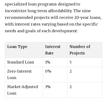
specialized loan programs designed to
incentivize long-term affordability. The nine
recommended projects will receive 20-year loans,
with interest rates varying based on the specific
needs and goals of each development:
Loan Type
Interest
Number of
Rate
Projects
Standard Loan
1%
5
Zero-Interest
0%
2
Loan
Market-Adjusted
3%
2
Loan