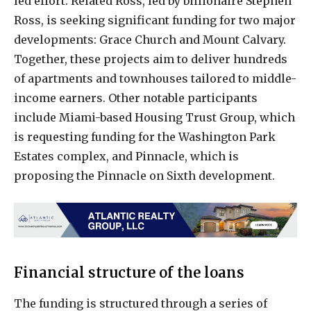
led effort. Related Ross, led by billionaire Stephen
Ross, is seeking significant funding for two major
developments: Grace Church and Mount Calvary.
Together, these projects aim to deliver hundreds
of apartments and townhouses tailored to middle-
income earners. Other notable participants
include Miami-based Housing Trust Group, which
is requesting funding for the Washington Park
Estates complex, and Pinnacle, which is
proposing the Pinnacle on Sixth development.
Financial structure of the loans
The funding is structured through a series of