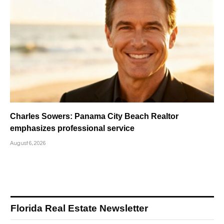
Charles Sowers: Panama City Beach Realtor
emphasizes professional service
August 6, 2026
Florida Real Estate Newsletter