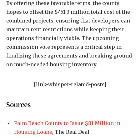
By offering these favorable terms, the county
hopes to offset the $451.3 million total cost of the
combined projects, ensuring that developers can
maintain rent restrictions while keeping their
operations financially viable. The upcoming
commission vote represents a critical step in
finalizing these agreements and breaking ground
on much-needed housing inventory.
[link-whisper-related-posts]
Sources
Palm Beach County to Issue $81 Million in
Housing Loans
, The Real Deal.