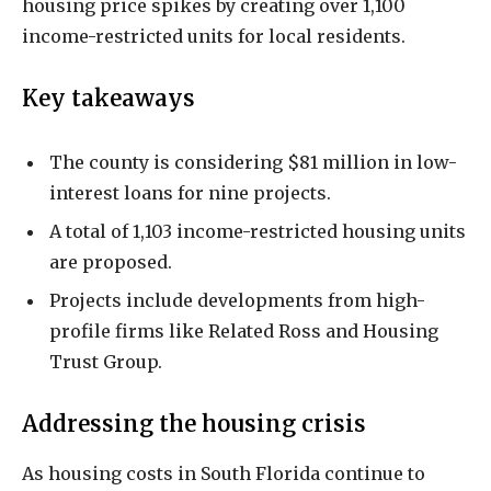
housing price spikes by creating over 1,100
income-restricted units for local residents.
Key takeaways
The county is considering $81 million in low-
interest loans for nine projects.
A total of 1,103 income-restricted housing units
are proposed.
Projects include developments from high-
profile firms like Related Ross and Housing
Trust Group.
Addressing the housing crisis
As housing costs in South Florida continue to