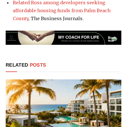
Related Ross among developers seeking
affordable housing funds from Palm Beach
County
, The Business Journals.
RELATED
POSTS