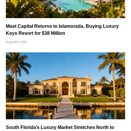
Mast Capital Returns to Islamorada, Buying Luxury
Keys Resort for $38 Million
August 6, 2026
South Florida’s Luxury Market Stretches North to