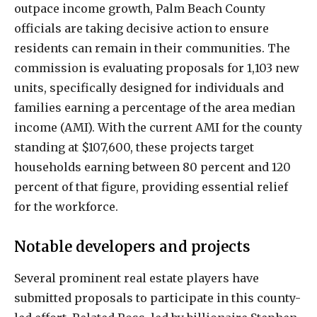
outpace income growth, Palm Beach County
officials are taking decisive action to ensure
residents can remain in their communities. The
commission is evaluating proposals for 1,103 new
units, specifically designed for individuals and
families earning a percentage of the area median
income (AMI). With the current AMI for the county
standing at $107,600, these projects target
households earning between 80 percent and 120
percent of that figure, providing essential relief
for the workforce.
Notable developers and projects
Several prominent real estate players have
submitted proposals to participate in this county-