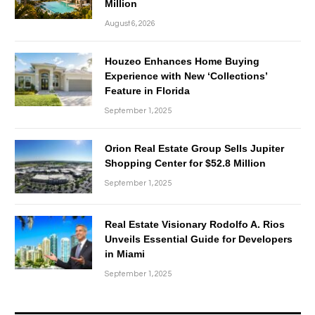
Million
August 6, 2026
Houzeo Enhances Home Buying
Experience with New ‘Collections’
Feature in Florida
September 1, 2025
Orion Real Estate Group Sells Jupiter
Shopping Center for $52.8 Million
September 1, 2025
Real Estate Visionary Rodolfo A. Rios
Unveils Essential Guide for Developers
in Miami
September 1, 2025