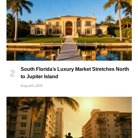
South Florida’s Luxury Market Stretches North
to Jupiter Island
August 6, 2026