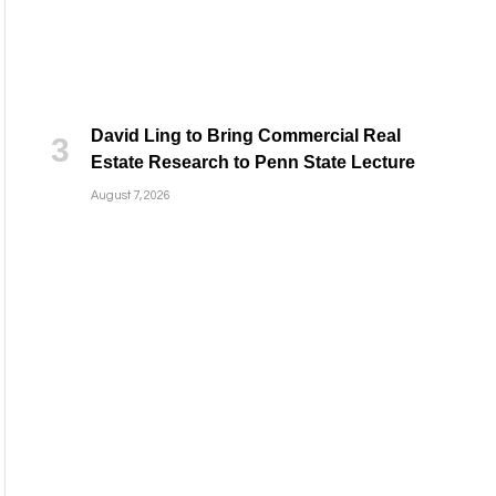
David Ling to Bring Commercial Real
Estate Research to Penn State Lecture
August 7, 2026