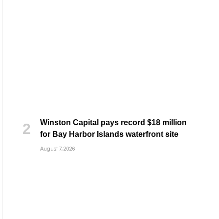
Winston Capital pays record $18 million
for Bay Harbor Islands waterfront site
August 7, 2026