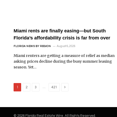
Miami rents are finally easing—but South
Florida’s affordability crisis is far from over
August 6, 2026
FLORIDA NEWS BY REGION
Miami renters are getting a measure of relief as median
asking prices decline during the busy summer leasing
season. Yet…
Next
…
1
2
3
421
© 2026 Florida Real Estate Wire. All Rights Reserved.