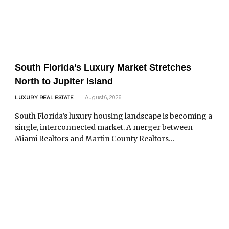
South Florida’s Luxury Market Stretches
North to Jupiter Island
August 6, 2026
LUXURY REAL ESTATE
South Florida’s luxury housing landscape is becoming a
single, interconnected market. A merger between
Miami Realtors and Martin County Realtors…