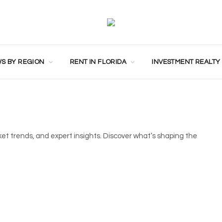
S BY REGION
RENT IN FLORIDA
INVESTMENT REALTY
ket trends, and expert insights. Discover what’s shaping the