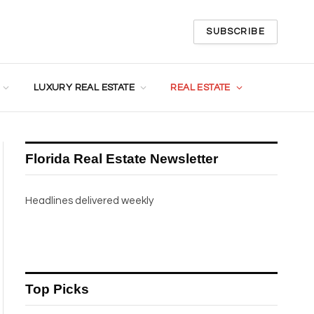
SUBSCRIBE
LUXURY REAL ESTATE
REAL ESTATE
Florida Real Estate Newsletter
Headlines delivered weekly
Top Picks