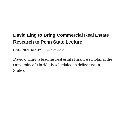
David Ling to Bring Commercial Real Estate
Research to Penn State Lecture
August 7, 2026
INVESTMENT REALTY
David C. Ling, a leading real estate finance scholar at the
University of Florida, is scheduled to deliver Penn
State’s…