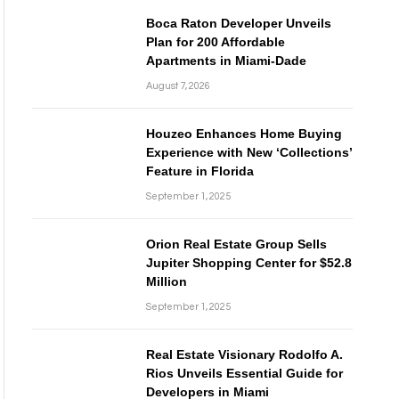
Boca Raton Developer Unveils
Plan for 200 Affordable
Apartments in Miami-Dade
August 7, 2026
Houzeo Enhances Home Buying
Experience with New ‘Collections’
Feature in Florida
September 1, 2025
Orion Real Estate Group Sells
Jupiter Shopping Center for $52.8
Million
September 1, 2025
Real Estate Visionary Rodolfo A.
Rios Unveils Essential Guide for
Developers in Miami