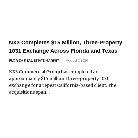
NX3 Completes $15 Million, Three-Property
1031 Exchange Across Florida and Texas
August 7, 2026
FLORIDA REAL ESTATE MARKET
NX3 Commercial Group has completed an
approximately $15 million, three-property 1031
exchange for a repeat California-based client. The
acquisitions span…