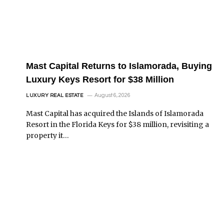
Mast Capital Returns to Islamorada, Buying
Luxury Keys Resort for $38 Million
August 6, 2026
LUXURY REAL ESTATE
Mast Capital has acquired the Islands of Islamorada
Resort in the Florida Keys for $38 million, revisiting a
property it…