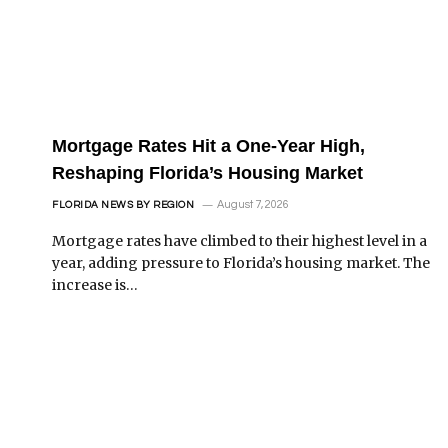
Mortgage Rates Hit a One-Year High,
Reshaping Florida’s Housing Market
August 7, 2026
FLORIDA NEWS BY REGION
Mortgage rates have climbed to their highest level in a
year, adding pressure to Florida’s housing market. The
increase is…