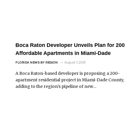
Boca Raton Developer Unveils Plan for 200
Affordable Apartments in Miami-Dade
August 7, 2026
FLORIDA NEWS BY REGION
A Boca Raton-based developer is proposing a 200-
apartment residential project in Miami-Dade County,
adding to the region’s pipeline of new…