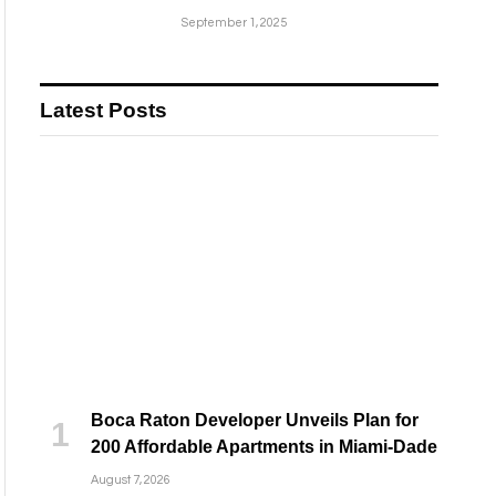
September 1, 2025
Latest Posts
Boca Raton Developer Unveils Plan for
200 Affordable Apartments in Miami-Dade
August 7, 2026