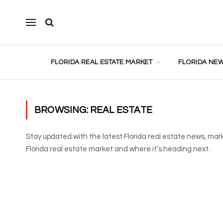
FLORIDA REAL ESTATE MARKET
FLORIDA NEW
BROWSING:
REAL ESTATE
Stay updated with the latest Florida real estate news, mar
Florida real estate market and where it’s heading next.