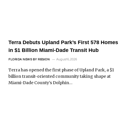
Terra Debuts Upland Park’s First 578 Homes
in $1 Billion Miami-Dade Transit Hub
August 6, 2026
FLORIDA NEWS BY REGION
Terra has opened the first phase of Upland Park, a $1
billion transit-oriented community taking shape at
Miami-Dade County’s Dolphin…