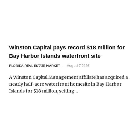
Winston Capital pays record $18 million for
Bay Harbor Islands waterfront site
August 7, 2026
FLORIDA REAL ESTATE MARKET
A Winston Capital Management affiliate has acquired a
nearly half-acre waterfront homesite in Bay Harbor
Islands for $18 million, setting…