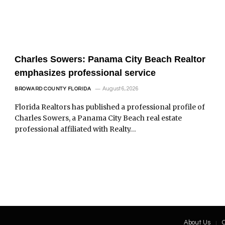
Charles Sowers: Panama City Beach Realtor
emphasizes professional service
August 6, 2026
BROWARD COUNTY FLORIDA
Florida Realtors has published a professional profile of
Charles Sowers, a Panama City Beach real estate
professional affiliated with Realty…
About Us