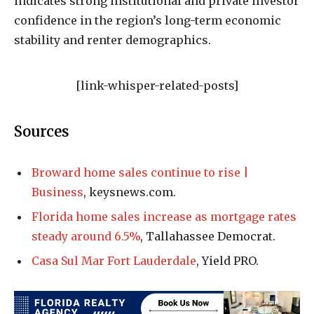
indicates strong institutional and private investor
confidence in the region’s long-term economic
stability and renter demographics.
[link-whisper-related-posts]
Sources
Broward home sales continue to rise |
Business
, keysnews.com.
Florida home sales increase as mortgage rates
steady around 6.5%
, Tallahassee Democrat.
Casa Sul Mar Fort Lauderdale
, Yield PRO.