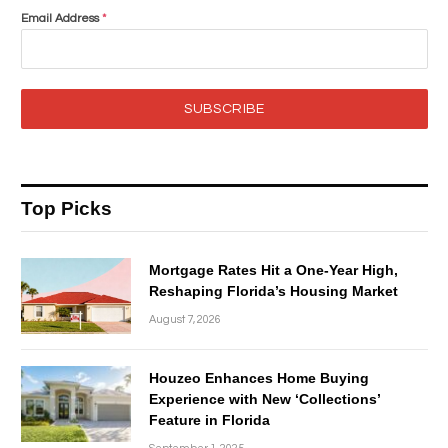
Email Address
*
SUBSCRIBE
Top Picks
Mortgage Rates Hit a One-Year High,
Reshaping Florida’s Housing Market
August 7, 2026
Houzeo Enhances Home Buying
Experience with New ‘Collections’
Feature in Florida