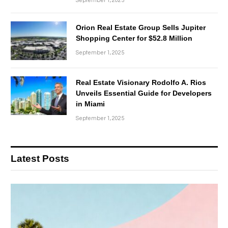
September 1, 2025
Orion Real Estate Group Sells Jupiter
Shopping Center for $52.8 Million
September 1, 2025
Real Estate Visionary Rodolfo A. Rios
Unveils Essential Guide for Developers
in Miami
September 1, 2025
Latest Posts