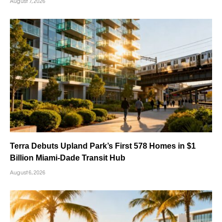
August 7, 2026
Terra Debuts Upland Park’s First 578 Homes in $1
Billion Miami-Dade Transit Hub
August 6, 2026