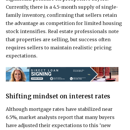
Currently, there is a 4.5-month supply of single-
family inventory, confirming that sellers retain
the advantage as competition for limited housing
stock intensifies. Real estate professionals note
that properties are selling, but success often
requires sellers to maintain realistic pricing
expectations.
Shifting mindset on interest rates
Although mortgage rates have stabilized near
6.5%, market analysts report that many buyers
have adjusted their expectations to this ‘new