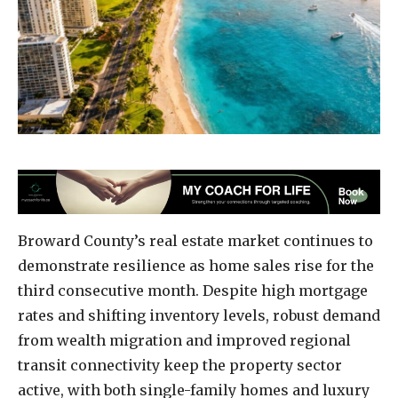
Broward County’s real estate market continues to
demonstrate resilience as home sales rise for the
third consecutive month. Despite high mortgage
rates and shifting inventory levels, robust demand
from wealth migration and improved regional
transit connectivity keep the property sector
active, with both single-family homes and luxury