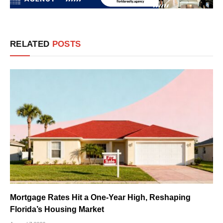
RELATED
POSTS
Mortgage Rates Hit a One-Year High, Reshaping
Florida’s Housing Market