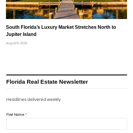
South Florida’s Luxury Market Stretches North to
Jupiter Island
August 6, 2026
Florida Real Estate Newsletter
Headlines delivered weekly
First Name
*