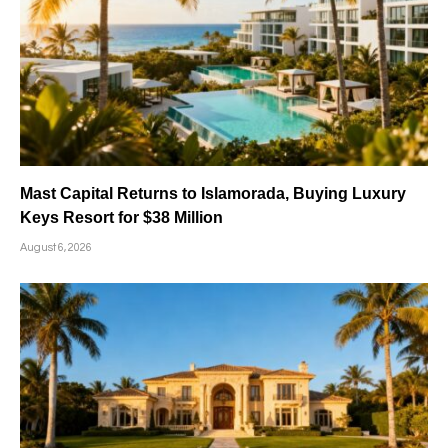
Mast Capital Returns to Islamorada, Buying Luxury
Keys Resort for $38 Million
August 6, 2026