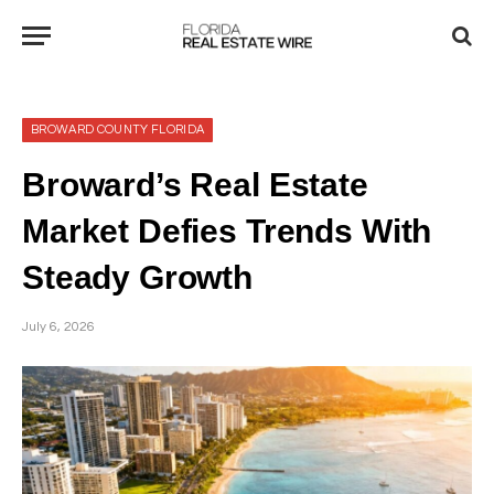
BROWARD COUNTY FLORIDA
Broward’s Real Estate
Market Defies Trends With
Steady Growth
July 6, 2026