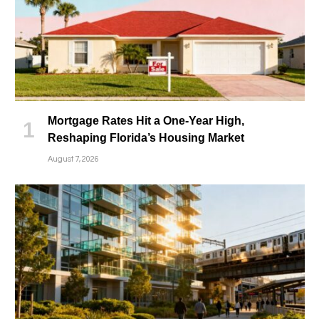
Mortgage Rates Hit a One-Year High,
Reshaping Florida’s Housing Market
August 7, 2026