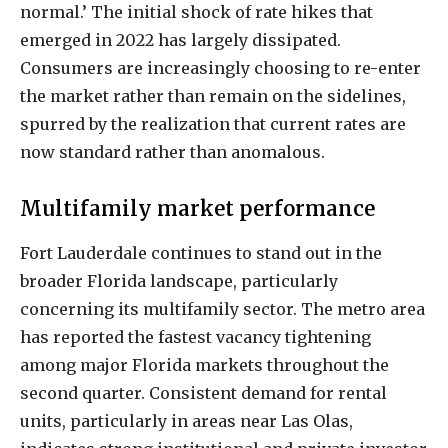
normal.’ The initial shock of rate hikes that
emerged in 2022 has largely dissipated.
Consumers are increasingly choosing to re-enter
the market rather than remain on the sidelines,
spurred by the realization that current rates are
now standard rather than anomalous.
Multifamily market performance
Fort Lauderdale continues to stand out in the
broader Florida landscape, particularly
concerning its multifamily sector. The metro area
has reported the fastest vacancy tightening
among major Florida markets throughout the
second quarter. Consistent demand for rental
units, particularly in areas near Las Olas,