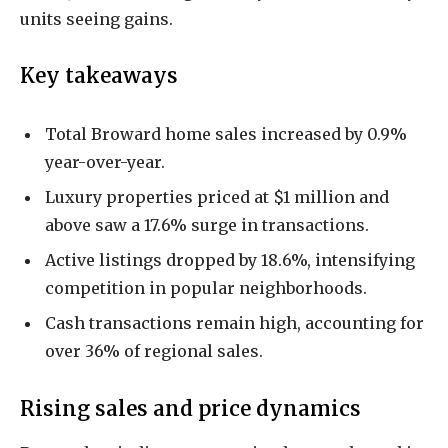
units seeing gains.
Key takeaways
Total Broward home sales increased by 0.9%
year-over-year.
Luxury properties priced at $1 million and
above saw a 17.6% surge in transactions.
Active listings dropped by 18.6%, intensifying
competition in popular neighborhoods.
Cash transactions remain high, accounting for
over 36% of regional sales.
Rising sales and price dynamics