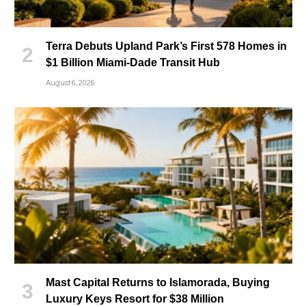
Terra Debuts Upland Park’s First 578 Homes in
$1 Billion Miami-Dade Transit Hub
August 6, 2026
Mast Capital Returns to Islamorada, Buying
Luxury Keys Resort for $38 Million