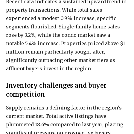
Recent data indicates a sustained upward trend in
property transactions. While total sales
experienced a modest 0.9% increase, specific
segments flourished. Single-family home sales
rose by 3.2%, while the condo market saw a
notable 5.4% increase. Properties priced above $1
million remain particularly sought-after,
significantly outpacing other market tiers as
affluent buyers invest in the region.
Inventory challenges and buyer
competition
Supply remains a defining factor in the region’s
current market. Total active listings have
plummeted 18.6% compared to last year, placing
significant pressure on prospective buyers.