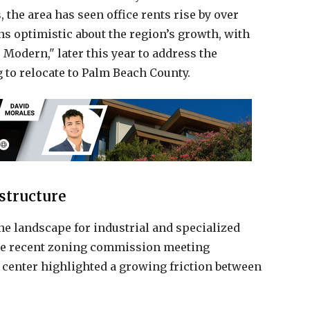
 the area has seen office rents rise by over
ns optimistic about the region’s growth, with
Modern," later this year to address the
 to relocate to Palm Beach County.
structure
he landscape for industrial and specialized
he recent zoning commission meeting
 center highlighted a growing friction between