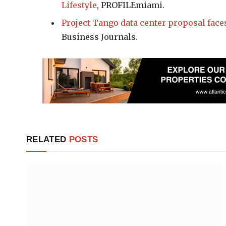
Lifestyle
, PROFILEmiami.
Project Tango data center proposal face
Business Journals.
RELATED
POSTS