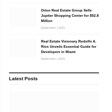
Orion Real Estate Group Sells
Jupiter Shopping Center for $52.8
Million
September 1, 2025
Real Estate Visionary Rodolfo A.
Rios Unveils Essential Guide for
Developers in Miami
September 1, 2025
Latest Posts