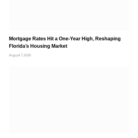
Mortgage Rates Hit a One-Year High, Reshaping
Florida’s Housing Market
August 7, 2026