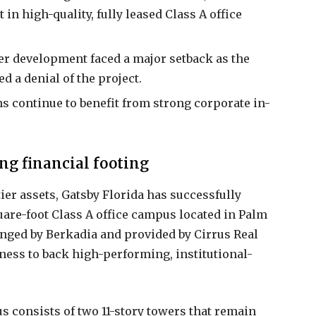
in high-quality, fully leased Class A office
er development faced a major setback as the
a denial of the project.
 continue to benefit from strong corporate in-
ng financial footing
tier assets, Gatsby Florida has successfully
are-foot Class A office campus located in Palm
anged by Berkadia and provided by Cirrus Real
gness to back high-performing, institutional-
 consists of two 11-story towers that remain