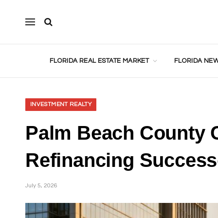
FLORIDA REAL ESTATE MARKET
FLORIDA NEW
INVESTMENT REALTY
Palm Beach County C
Refinancing Success
July 5, 2026