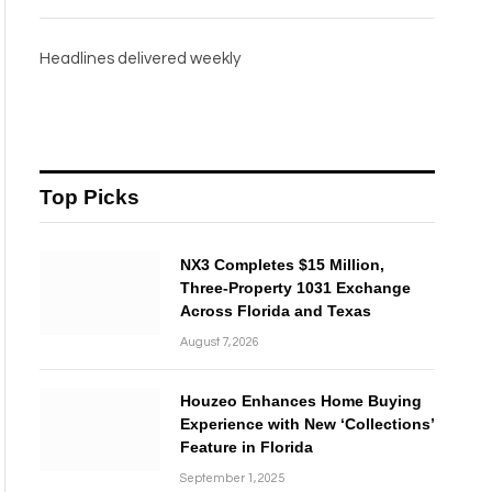
Headlines delivered weekly
Top Picks
NX3 Completes $15 Million,
Three-Property 1031 Exchange
Across Florida and Texas
August 7, 2026
Houzeo Enhances Home Buying
Experience with New ‘Collections’
Feature in Florida
September 1, 2025