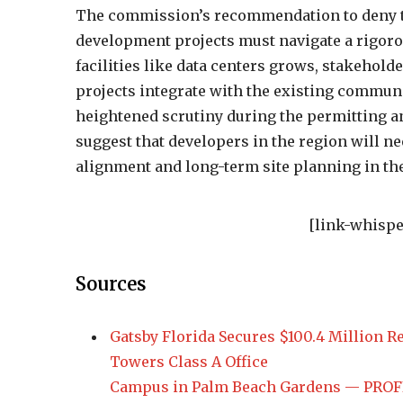
The commission’s recommendation to deny th
development projects must navigate a rigoro
facilities like data centers grows, stakehol
projects integrate with the existing communi
heightened scrutiny during the permitting a
suggest that developers in the region will 
alignment and long-term site planning in th
[link-whispe
Sources
Gatsby Florida Secures $100.4 Million Re
Towers Class A Office
Campus in Palm Beach Gardens — PROFIL