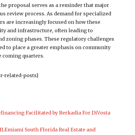
e proposal serves as a reminder that major
us review process. As demand for specialized
ders are increasingly focused on how these
ty and infrastructure, often leading to
nd zoning phases. These regulatory challenges
need to place a greater emphasis on community
e coming quarters.
r-related-posts]
financing Facilitated by Berkadia For DiVosta
Emiami South Florida Real Estate and