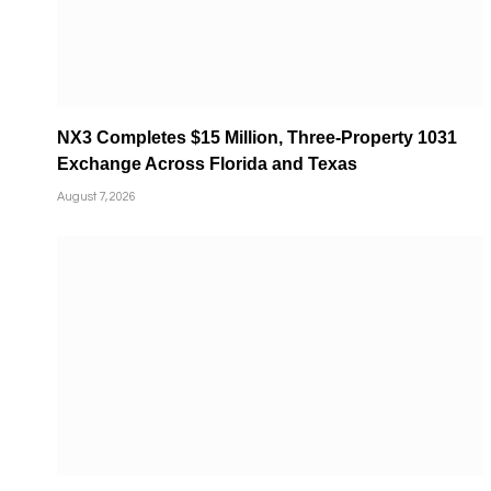
NX3 Completes $15 Million, Three-Property 1031
Exchange Across Florida and Texas
August 7, 2026