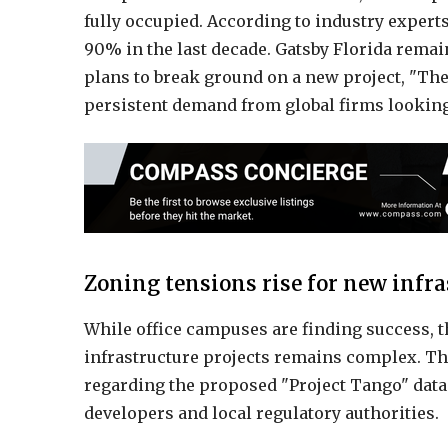
fully occupied. According to industry experts,
90% in the last decade. Gatsby Florida remai
plans to break ground on a new project, "The 
persistent demand from global firms looking
Zoning tensions rise for new infra
While office campuses are finding success, t
infrastructure projects remains complex. T
regarding the proposed "Project Tango" data
developers and local regulatory authorities.