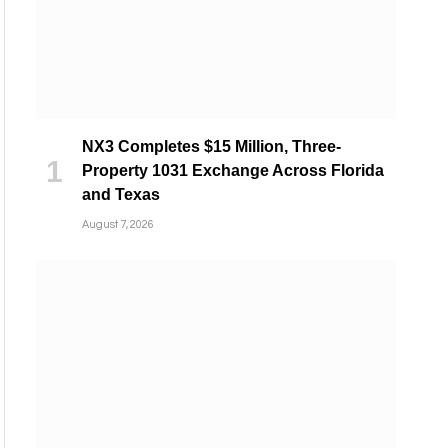
NX3 Completes $15 Million, Three-
Property 1031 Exchange Across Florida
and Texas
August 7, 2026