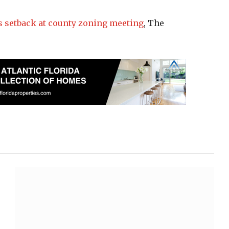
s setback at county zoning meeting
, The