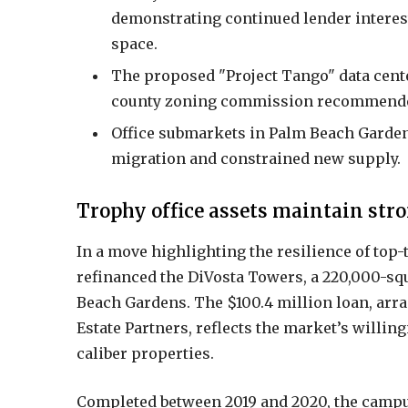
demonstrating continued lender interest 
space.
The proposed "Project Tango" data cent
county zoning commission recommended 
Office submarkets in Palm Beach Gardens
migration and constrained new supply.
Trophy office assets maintain stro
In a move highlighting the resilience of top-
refinanced the DiVosta Towers, a 220,000-squ
Beach Gardens. The $100.4 million loan, arr
Estate Partners, reflects the market’s willin
caliber properties.
Completed between 2019 and 2020, the campus