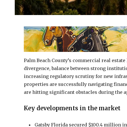
Palm Beach County’s commercial real estate 
divergence, balance between strong institut
increasing regulatory scrutiny for new infra
properties are successfully navigating fina
are hitting significant obstacles during the 
Key developments in the market
Gatsby Florida secured $100.4 million in