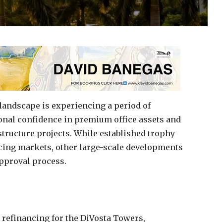
landscape is experiencing a period of
ional confidence in premium office assets and
structure projects. While established trophy
ncing markets, other large-scale developments
approval process.
 refinancing for the DiVosta Towers,