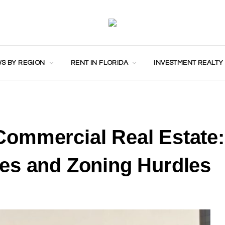
S BY REGION
RENT IN FLORIDA
INVESTMENT REALTY
ommercial Real Estate:
es and Zoning Hurdles