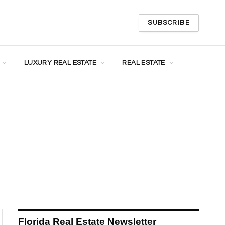
SUBSCRIBE
LUXURY REAL ESTATE
REAL ESTATE
Florida Real Estate Newsletter