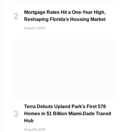
Mortgage Rates Hit a One-Year High,
Reshaping Florida’s Housing Market
August 7, 2026
Terra Debuts Upland Park’s First 578
Homes in $1 Billion Miami-Dade Transit
Hub
August 6, 2026