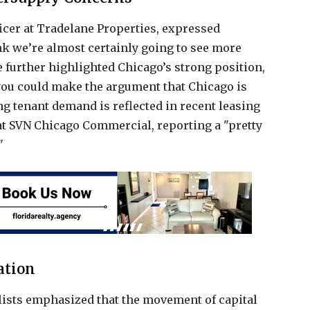
icer at Tradelane Properties, expressed
ink we’re almost certainly going to see more
He further highlighted Chicago’s strong position,
, you could make the argument that Chicago is
ong tenant demand is reflected in recent leasing
at SVN Chicago Commercial, reporting a "pretty
"
ation
lists emphasized that the movement of capital