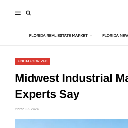
FLORIDA REAL ESTATE MARKET
FLORIDA NEW
UNCATEGORIZED
Midwest Industrial M
Experts Say
March 23, 2026