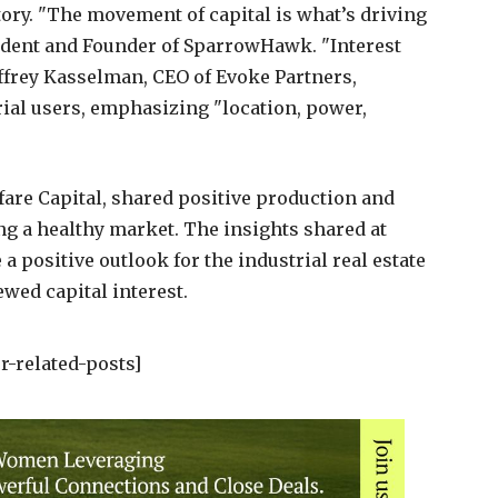
tory. "The movement of capital is what’s driving
sident and Founder of SparrowHawk. "Interest
eoffrey Kasselman, CEO of Evoke Partners,
rial users, emphasizing "location, power,
are Capital, shared positive production and
ing a healthy market. The insights shared at
 positive outlook for the industrial real estate
wed capital interest.
r-related-posts]