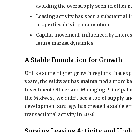
avoiding the oversupply seen in other r
Leasing activity has seen a substantial 
properties driving momentum.
Capital movement, influenced by interest
future market dynamics.
A Stable Foundation for Growth
Unlike some higher-growth regions that expe
years, the Midwest has maintained a more b
Investment Officer and Managing Principal o
the Midwest, we didn’t see a ton of supply an
development strategy has created a stable en
transactional activity in 2026.
Surging Leasing Activity and Und