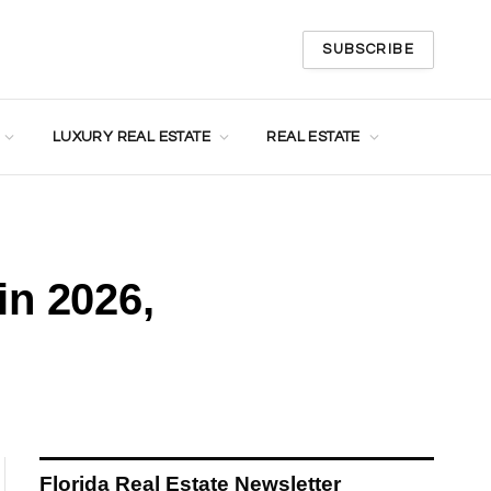
SUBSCRIBE
LUXURY REAL ESTATE
REAL ESTATE
in 2026,
Florida Real Estate Newsletter