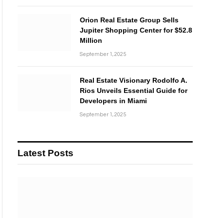
Orion Real Estate Group Sells
Jupiter Shopping Center for $52.8
Million
September 1, 2025
Real Estate Visionary Rodolfo A.
Rios Unveils Essential Guide for
Developers in Miami
September 1, 2025
Latest Posts