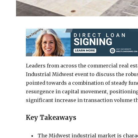
Leaders from across the commercial real est
Industrial Midwest event to discuss the robus
pointed towards a combination of steady fund
resurgence in capital movement, positioning 
significant increase in transaction volume 
Key Takeaways
The Midwest industrial market is charact