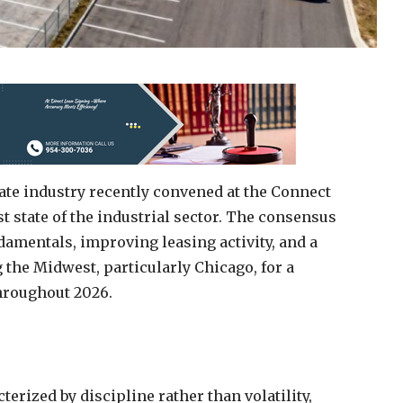
ate industry recently convened at the Connect
t state of the industrial sector. The consensus
amentals, improving leasing activity, and a
the Midwest, particularly Chicago, for a
throughout 2026.
erized by discipline rather than volatility,