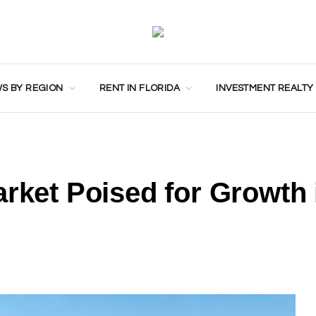
S BY REGION
RENT IN FLORIDA
INVESTMENT REALTY
arket Poised for Growth 