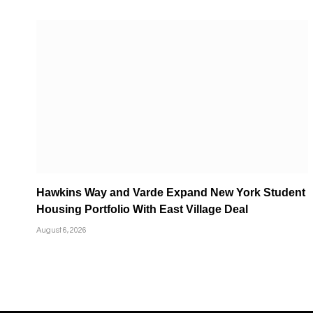
Hawkins Way and Varde Expand New York Student
Housing Portfolio With East Village Deal
August 6, 2026