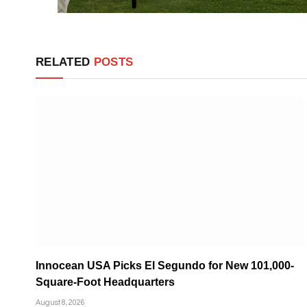
RELATED
POSTS
Innocean USA Picks El Segundo for New 101,000-
Square-Foot Headquarters
August 8, 2026