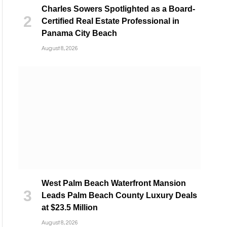
Charles Sowers Spotlighted as a Board-
Certified Real Estate Professional in
Panama City Beach
August 8, 2026
West Palm Beach Waterfront Mansion
Leads Palm Beach County Luxury Deals
at $23.5 Million
August 8, 2026