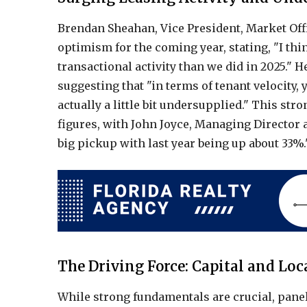
Brendan Sheahan, Vice President, Market Off
optimism for the coming year, stating, "I th
transactional activity than we did in 2025." 
suggesting that "in terms of tenant velocity
actually a little bit undersupplied." This str
figures, with John Joyce, Managing Director 
big pickup with last year being up about 33%.
The Driving Force: Capital and Loc
While strong fundamentals are crucial, pane