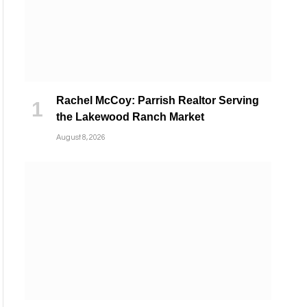
Rachel McCoy: Parrish Realtor Serving
the Lakewood Ranch Market
August 8, 2026