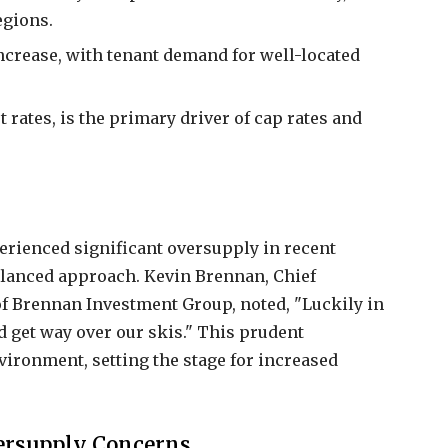
egions.
increase, with tenant demand for well-located
 rates, is the primary driver of cap rates and
rienced significant oversupply in recent
alanced approach. Kevin Brennan, Chief
f Brennan Investment Group, noted, "Luckily in
d get way over our skis." This prudent
vironment, setting the stage for increased
ersupply Concerns