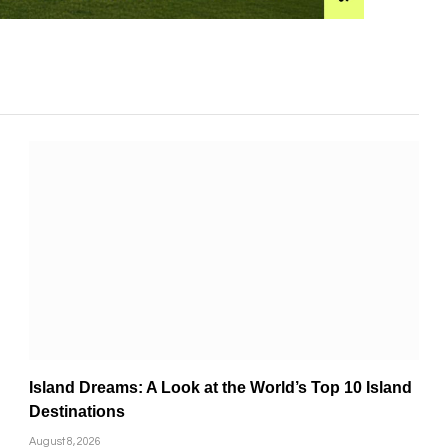
Island Dreams: A Look at the World’s Top 10 Island
Destinations
August 8, 2026