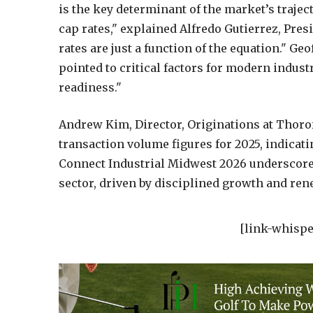
is the key determinant of the market’s trajec
cap rates," explained Alfredo Gutierrez, Pre
rates are just a function of the equation." G
pointed to critical factors for modern indust
readiness."
Andrew Kim, Director, Originations at Thorof
transaction volume figures for 2025, indicat
Connect Industrial Midwest 2026 underscore a
sector, driven by disciplined growth and rene
[link-whispe