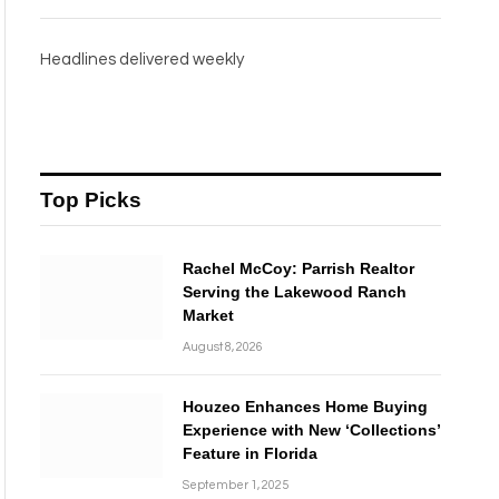
Headlines delivered weekly
Top Picks
Rachel McCoy: Parrish Realtor
Serving the Lakewood Ranch
Market
August 8, 2026
Houzeo Enhances Home Buying
Experience with New ‘Collections’
Feature in Florida
September 1, 2025