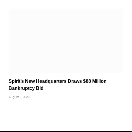
Spirit’s New Headquarters Draws $88 Million
Bankruptcy Bid
August 6, 2026