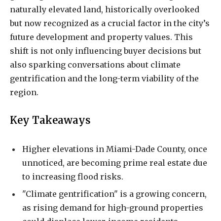
naturally elevated land, historically overlooked
but now recognized as a crucial factor in the city’s
future development and property values. This
shift is not only influencing buyer decisions but
also sparking conversations about climate
gentrification and the long-term viability of the
region.
Key Takeaways
Higher elevations in Miami-Dade County, once
unnoticed, are becoming prime real estate due
to increasing flood risks.
"Climate gentrification" is a growing concern,
as rising demand for high-ground properties