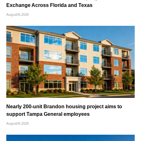
Exchange Across Florida and Texas
August 8, 2026
Nearly 200-unit Brandon housing project aims to
support Tampa General employees
August 8, 2026