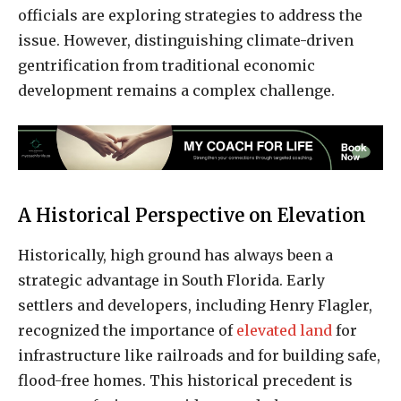
officials are exploring strategies to address the
issue. However, distinguishing climate-driven
gentrification from traditional economic
development remains a complex challenge.
A Historical Perspective on Elevation
Historically, high ground has always been a
strategic advantage in South Florida. Early
settlers and developers, including Henry Flagler,
recognized the importance of
elevated land
for
infrastructure like railroads and for building safe,
flood-free homes. This historical precedent is