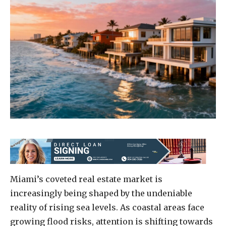
Miami’s coveted real estate market is
increasingly being shaped by the undeniable
reality of rising sea levels. As coastal areas face
growing flood risks, attention is shifting towards