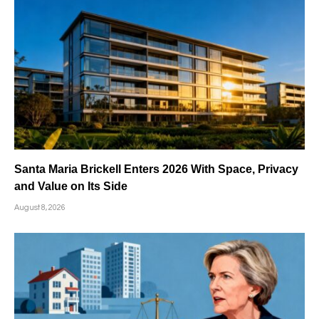
Santa Maria Brickell Enters 2026 With Space, Privacy
and Value on Its Side
August 8, 2026