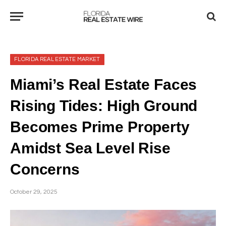
FLORIDA REAL ESTATE MARKET
Miami’s Real Estate Faces
Rising Tides: High Ground
Becomes Prime Property
Amidst Sea Level Rise
Concerns
October 29, 2025