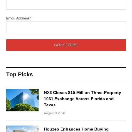
Email Address
*
SUBSCRIBE
Top Picks
NX3 Closes $15 Million Three-Property
1031 Exchange Across Florida and
Texas
August 8, 2026
Houzeo Enhances Home Buying