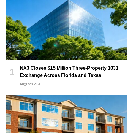
NX3 Closes $15 Million Three-Property 1031
Exchange Across Florida and Texas
August 8, 2026