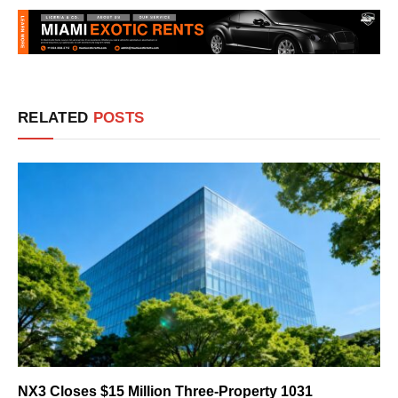
RELATED
POSTS
NX3 Closes $15 Million Three-Property 1031