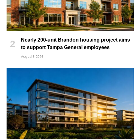
Nearly 200-unit Brandon housing project aims
to support Tampa General employees
August 8, 2026