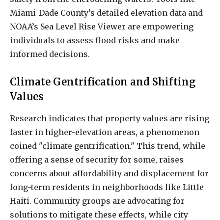
Miami-Dade County’s detailed elevation data and
NOAA’s Sea Level Rise Viewer are empowering
individuals to assess flood risks and make
informed decisions.
Climate Gentrification and Shifting
Values
Research indicates that property values are rising
faster in higher-elevation areas, a phenomenon
coined "climate gentrification." This trend, while
offering a sense of security for some, raises
concerns about affordability and displacement for
long-term residents in neighborhoods like Little
Haiti. Community groups are advocating for
solutions to mitigate these effects, while city