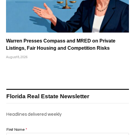
Warren Presses Compass and MRED on Private
Listings, Fair Housing and Competition Risks
August 8, 2026
Florida Real Estate Newsletter
Headlines delivered weekly
First Name
*