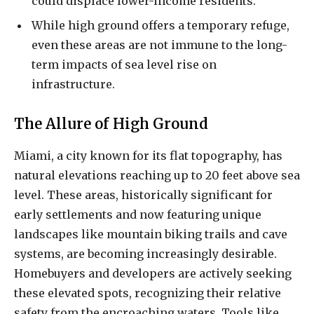
could displace lower-income residents.
While high ground offers a temporary refuge,
even these areas are not immune to the long-
term impacts of sea level rise on
infrastructure.
The Allure of High Ground
Miami, a city known for its flat topography, has
natural elevations reaching up to 20 feet above sea
level. These areas, historically significant for
early settlements and now featuring unique
landscapes like mountain biking trails and cave
systems, are becoming increasingly desirable.
Homebuyers and developers are actively seeking
these elevated spots, recognizing their relative
safety from the encroaching waters. Tools like