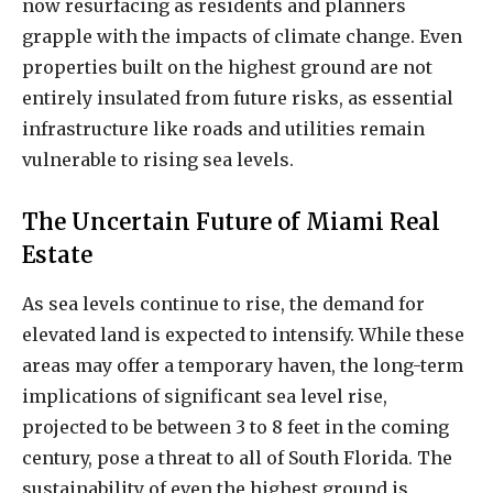
now resurfacing as residents and planners
grapple with the impacts of climate change. Even
properties built on the highest ground are not
entirely insulated from future risks, as essential
infrastructure like roads and utilities remain
vulnerable to rising sea levels.
The Uncertain Future of Miami Real
Estate
As sea levels continue to rise, the demand for
elevated land is expected to intensify. While these
areas may offer a temporary haven, the long-term
implications of significant sea level rise,
projected to be between 3 to 8 feet in the coming
century, pose a threat to all of South Florida. The
sustainability of even the highest ground is