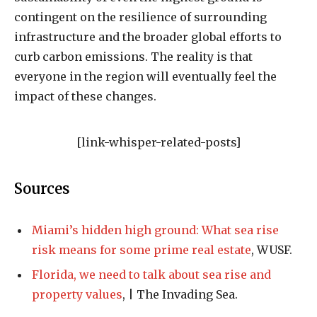
contingent on the resilience of surrounding
infrastructure and the broader global efforts to
curb carbon emissions. The reality is that
everyone in the region will eventually feel the
impact of these changes.
[link-whisper-related-posts]
Sources
Miami’s hidden high ground: What sea rise
risk means for some prime real estate
, WUSF.
Florida, we need to talk about sea rise and
property values
, | The Invading Sea.