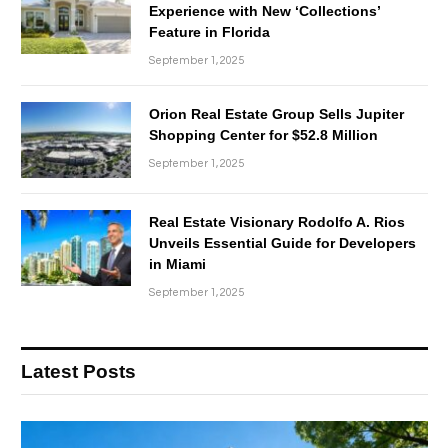
Experience with New ‘Collections’
Feature in Florida
September 1, 2025
Orion Real Estate Group Sells Jupiter
Shopping Center for $52.8 Million
September 1, 2025
Real Estate Visionary Rodolfo A. Rios
Unveils Essential Guide for Developers
in Miami
September 1, 2025
Latest Posts