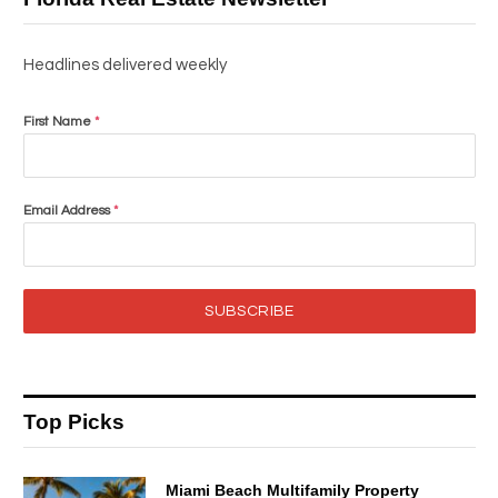
Headlines delivered weekly
First Name
*
Email Address
*
SUBSCRIBE
Top Picks
Miami Beach Multifamily Property