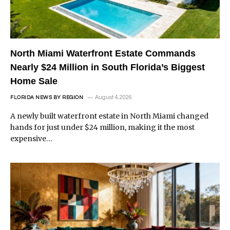
North Miami Waterfront Estate Commands
Nearly $24 Million in South Florida’s Biggest
Home Sale
August 4, 2026
FLORIDA NEWS BY REGION
A newly built waterfront estate in North Miami changed
hands for just under $24 million, making it the most
expensive…