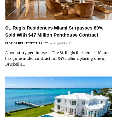
St. Regis Residences Miami Surpasses 80%
Sold With $47 Million Penthouse Contract
August 4, 2026
FLORIDA REAL ESTATE MARKET
A two-story penthouse at The St. Regis Residences, Miami
has gone under contract for $47 million, placing one of
Brickell’s…