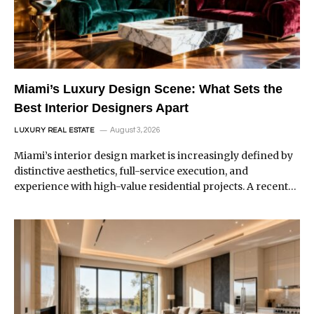
Miami’s Luxury Design Scene: What Sets the
Best Interior Designers Apart
August 3, 2026
LUXURY REAL ESTATE
Miami’s interior design market is increasingly defined by
distinctive aesthetics, full-service execution, and
experience with high-value residential projects. A recent…