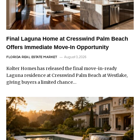
Final Laguna Home at Cresswind Palm Beach
Offers Immediate Move-In Opportunity
August 3, 2026
FLORIDA REAL ESTATE MARKET
Kolter Homes has released the final move-in-ready
Laguna residence at Cresswind Palm Beach at Westlake,
giving buyers a limited chance…