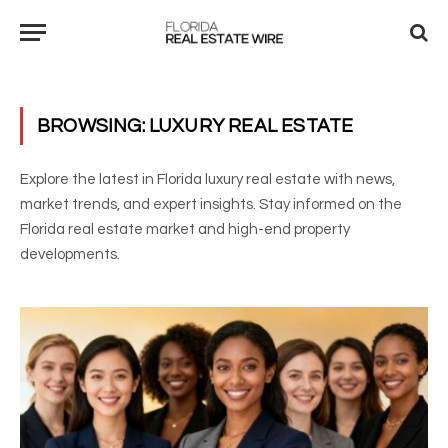
BROWSING:
LUXURY REAL ESTATE
Explore the latest in Florida luxury real estate with news,
market trends, and expert insights. Stay informed on the
Florida real estate market and high-end property
developments.