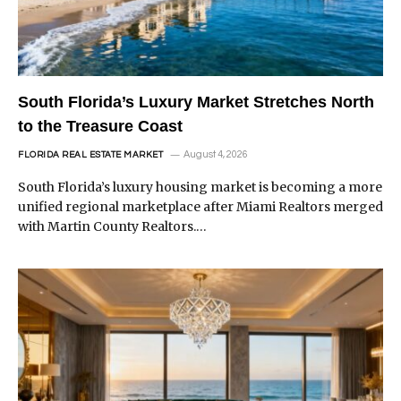
South Florida’s Luxury Market Stretches North
to the Treasure Coast
August 4, 2026
FLORIDA REAL ESTATE MARKET
South Florida’s luxury housing market is becoming a more
unified regional marketplace after Miami Realtors merged
with Martin County Realtors.…