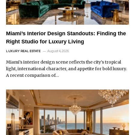
Miami’s Interior Design Standouts: Finding the
Right Studio for Luxury Living
August 4, 2026
LUXURY REAL ESTATE
Miami’s interior design scene reflects the city’s tropical
light, international character, and appetite for bold luxury.
A recent comparison of…