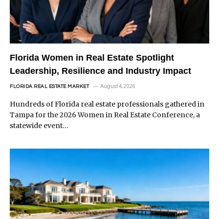
Florida Women in Real Estate Spotlight
Leadership, Resilience and Industry Impact
August 4, 2026
FLORIDA REAL ESTATE MARKET
Hundreds of Florida real estate professionals gathered in
Tampa for the 2026 Women in Real Estate Conference, a
statewide event…