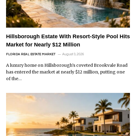
Hillsborough Estate With Resort-Style Pool Hits
Market for Nearly $12 Million
August 3, 2026
FLORIDA REAL ESTATE MARKET
A luxury home on Hillsborough’s coveted Brookvale Road
has entered the market at nearly $12 million, putting one
of the…