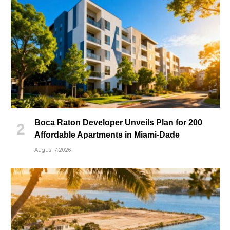
Boca Raton Developer Unveils Plan for 200
Affordable Apartments in Miami-Dade
August 7, 2026