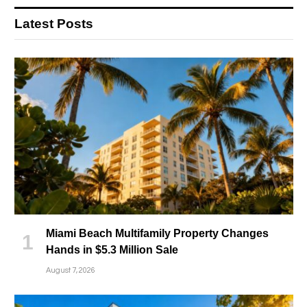
Latest Posts
Miami Beach Multifamily Property Changes
Hands in $5.3 Million Sale
August 7, 2026