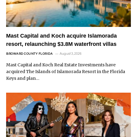
Mast Capital and Koch acquire Islamorada
resort, relaunching $3.8M waterfront villas
August 3, 2026
BROWARD COUNTY FLORIDA
Mast Capital and Koch Real Estate Investments have
acquired The Islands of Islamorada Resort in the Florida
Keys and plan…