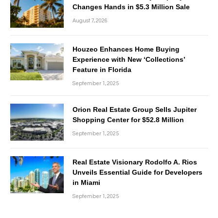
Changes Hands in $5.3 Million Sale
August 7, 2026
Houzeo Enhances Home Buying
Experience with New ‘Collections’
Feature in Florida
September 1, 2025
Orion Real Estate Group Sells Jupiter
Shopping Center for $52.8 Million
September 1, 2025
Real Estate Visionary Rodolfo A. Rios
Unveils Essential Guide for Developers
in Miami
September 1, 2025