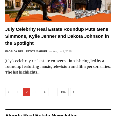
July Celebrity Real Estate Roundup Puts Gene
Simmons, Kylie Jenner and Dakota Johnson in
the Spotlight
August 2, 2026
FLORIDA REAL ESTATE MARKET
July’s celebrity real estate conversation is being led by a
roundup featuring music, television and film personalities.
The list highlights…
Previous
Next
…
1
2
3
4
184
Florida Real Estate Newsletter