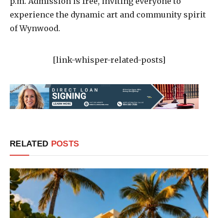
p.m. Admission is free, inviting everyone to
experience the dynamic art and community spirit
of Wynwood.
[link-whisper-related-posts]
RELATED
POSTS