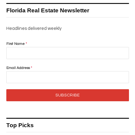
Florida Real Estate Newsletter
Headlines delivered weekly
First Name
*
Email Address
*
SUBSCRIBE
Top Picks