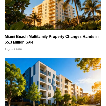
Miami Beach Multifamily Property Changes Hands in
$5.3 Million Sale
August 7, 2026