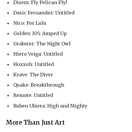
Disem: Fly Pelican Fly!
Dasic Fernandez: Untitled
Nico: For Lulu
Golden 305: Amped Up
Grabster: The Night Owl
Hiero Veiga: Untitled
Hoxxoh: Untitled
Krave: The Diver
Quake: Breakthrough
Remote: Untitled
Ruben Ubiera: High and Mighty
More Than Just Art