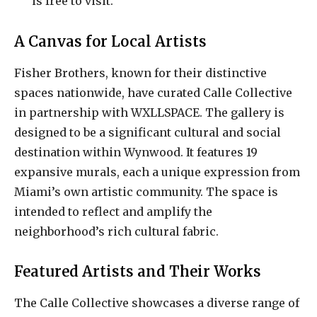
is free to visit.
A Canvas for Local Artists
Fisher Brothers, known for their distinctive
spaces nationwide, have curated Calle Collective
in partnership with WXLLSPACE. The gallery is
designed to be a significant cultural and social
destination within Wynwood. It features 19
expansive murals, each a unique expression from
Miami’s own artistic community. The space is
intended to reflect and amplify the
neighborhood’s rich cultural fabric.
Featured Artists and Their Works
The Calle Collective showcases a diverse range of