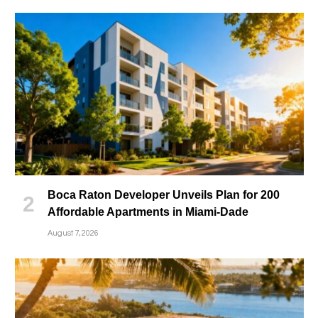
Boca Raton Developer Unveils Plan for 200
Affordable Apartments in Miami-Dade
August 7, 2026