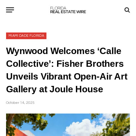
MIAMI DADE FLORIDA
Wynwood Welcomes ‘Calle
Collective’: Fisher Brothers
Unveils Vibrant Open-Air Art
Gallery at Joule House
October 14, 2025