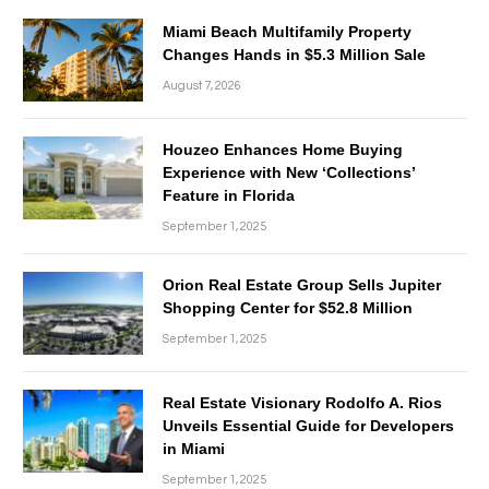
Miami Beach Multifamily Property
Changes Hands in $5.3 Million Sale
August 7, 2026
Houzeo Enhances Home Buying
Experience with New ‘Collections’
Feature in Florida
September 1, 2025
Orion Real Estate Group Sells Jupiter
Shopping Center for $52.8 Million
September 1, 2025
Real Estate Visionary Rodolfo A. Rios
Unveils Essential Guide for Developers
in Miami
September 1, 2025