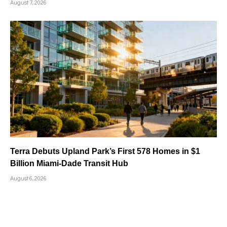
August 7, 2026
Terra Debuts Upland Park’s First 578 Homes in $1
Billion Miami-Dade Transit Hub
August 6, 2026