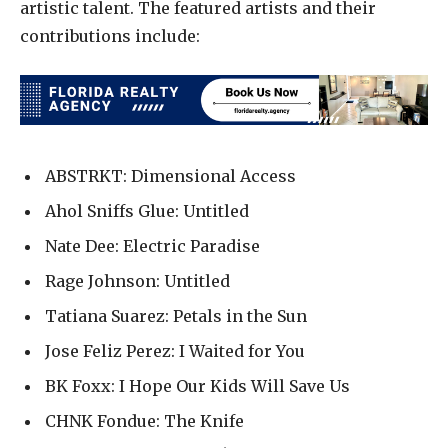
artistic talent. The featured artists and their
contributions include:
ABSTRKT: Dimensional Access
Ahol Sniffs Glue: Untitled
Nate Dee: Electric Paradise
Rage Johnson: Untitled
Tatiana Suarez: Petals in the Sun
Jose Feliz Perez: I Waited for You
BK Foxx: I Hope Our Kids Will Save Us
CHNK Fondue: The Knife