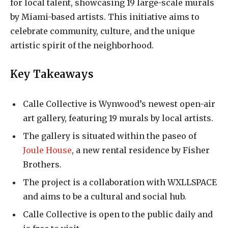
for local talent, showcasing 19 large-scale murals
by Miami-based artists. This initiative aims to
celebrate community, culture, and the unique
artistic spirit of the neighborhood.
Key Takeaways
Calle Collective is Wynwood’s newest open-air
art gallery, featuring 19 murals by local artists.
The gallery is situated within the paseo of
Joule House
, a new rental residence by Fisher
Brothers.
The project is a collaboration with WXLLSPACE
and aims to be a cultural and social hub.
Calle Collective is open to the public daily and