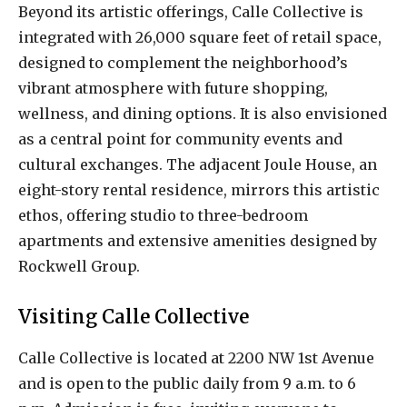
Beyond its artistic offerings, Calle Collective is
integrated with 26,000 square feet of retail space,
designed to complement the neighborhood’s
vibrant atmosphere with future shopping,
wellness, and dining options. It is also envisioned
as a central point for community events and
cultural exchanges. The adjacent Joule House, an
eight-story rental residence, mirrors this artistic
ethos, offering studio to three-bedroom
apartments and extensive amenities designed by
Rockwell Group.
Visiting Calle Collective
Calle Collective is located at 2200 NW 1st Avenue
and is open to the public daily from 9 a.m. to 6