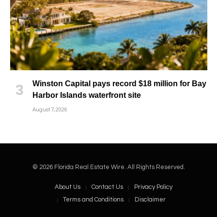
Winston Capital pays record $18 million for Bay
Harbor Islands waterfront site
August 7, 2026
© 2026 Florida Real Estate Wire. All Rights Reserved.
About Us
Contact Us
Privacy Policy
Terms and Conditions
Disclaimer