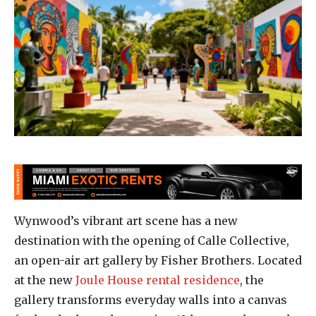
Wynwood’s vibrant art scene has a new
destination with the opening of Calle Collective,
an open-air art gallery by Fisher Brothers. Located
at the new
Joule House rental residence
, the
gallery transforms everyday walls into a canvas