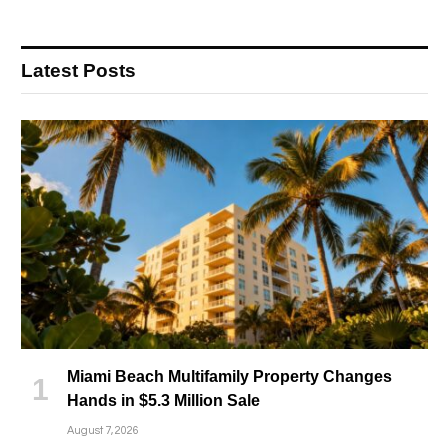
Latest Posts
Miami Beach Multifamily Property Changes
Hands in $5.3 Million Sale
August 7, 2026