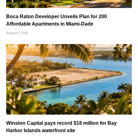
Boca Raton Developer Unveils Plan for 200
Affordable Apartments in Miami-Dade
August 7, 2026
Winston Capital pays record $18 million for Bay
Harbor Islands waterfront site