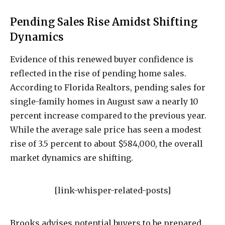
Pending Sales Rise Amidst Shifting
Dynamics
Evidence of this renewed buyer confidence is
reflected in the rise of pending home sales.
According to Florida Realtors, pending sales for
single-family homes in August saw a nearly 10
percent increase compared to the previous year.
While the average sale price has seen a modest
rise of 3.5 percent to about $584,000, the overall
market dynamics are shifting.
[link-whisper-related-posts]
Brooks advises potential buyers to be prepared