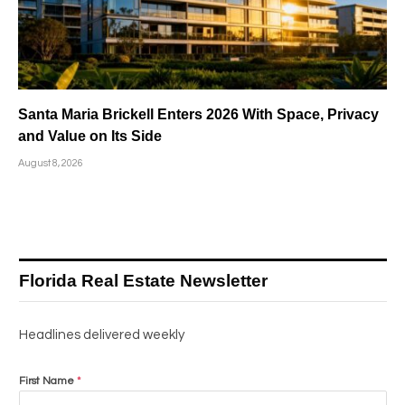
Santa Maria Brickell Enters 2026 With Space, Privacy
and Value on Its Side
August 8, 2026
Florida Real Estate Newsletter
Headlines delivered weekly
First Name
*