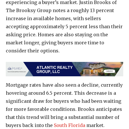
experiencing a buyer’s market. Justin Brooks of
The Brooksy Group notes a roughly 13 percent
increase in available homes, with sellers
accepting approximately 5 percent less than their
asking price. Homes are also staying on the
market longer, giving buyers more time to
consider their options.
Mortgage rates have also seen a decline, currently
hovering around 6.5 percent. This decrease is a
significant draw for buyers who had been waiting
for more favorable conditions. Brooks anticipates
that this trend will bring a substantial number of
buyers back into the
South Florida
market.