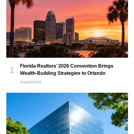
Florida Realtors’ 2026 Convention Brings
Wealth-Building Strategies to Orlando
August 8, 2026