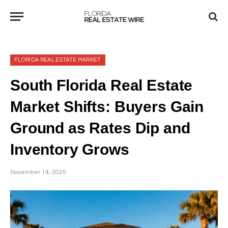
FLORIDA REAL ESTATE MARKET
South Florida Real Estate
Market Shifts: Buyers Gain
Ground as Rates Dip and
Inventory Grows
November 14, 2025