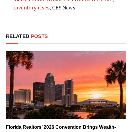
inventory rises
, CBS News.
RELATED
POSTS
Florida Realtors’ 2026 Convention Brings Wealth-