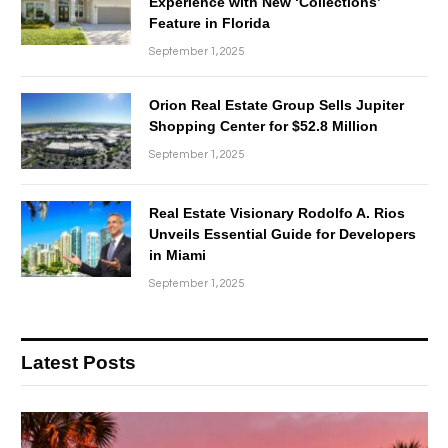
Experience with New ‘Collections’
Feature in Florida
September 1, 2025
Orion Real Estate Group Sells Jupiter
Shopping Center for $52.8 Million
September 1, 2025
Real Estate Visionary Rodolfo A. Rios
Unveils Essential Guide for Developers
in Miami
September 1, 2025
Latest Posts