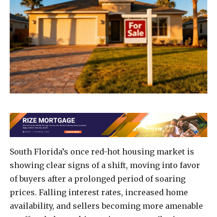
South Florida’s once red-hot housing market is
showing clear signs of a shift, moving into favor
of buyers after a prolonged period of soaring
prices. Falling interest rates, increased home
availability, and sellers becoming more amenable