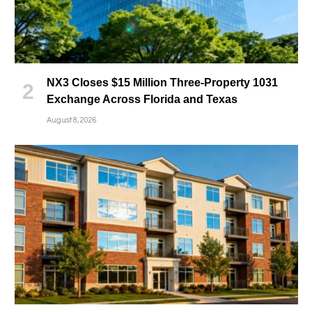
NX3 Closes $15 Million Three-Property 1031
Exchange Across Florida and Texas
August 8, 2026