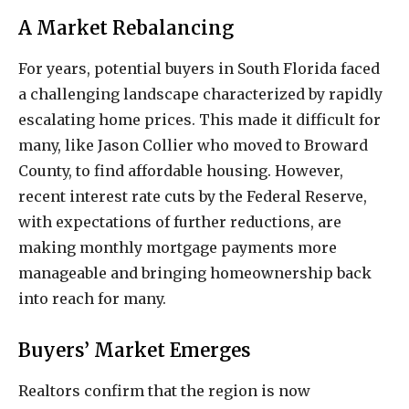
A Market Rebalancing
For years, potential buyers in South Florida faced
a challenging landscape characterized by rapidly
escalating home prices. This made it difficult for
many, like Jason Collier who moved to Broward
County, to find affordable housing. However,
recent interest rate cuts by the Federal Reserve,
with expectations of further reductions, are
making monthly mortgage payments more
manageable and bringing homeownership back
into reach for many.
Buyers’ Market Emerges
Realtors confirm that the region is now