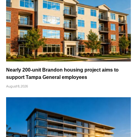
Nearly 200-unit Brandon housing project aims to
support Tampa General employees
August 8, 2026