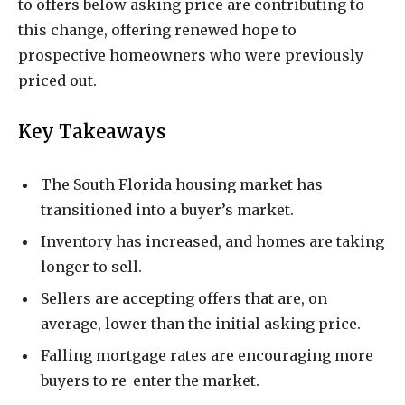
to offers below asking price are contributing to
this change, offering renewed hope to
prospective homeowners who were previously
priced out.
Key Takeaways
The South Florida housing market has
transitioned into a buyer’s market.
Inventory has increased, and homes are taking
longer to sell.
Sellers are accepting offers that are, on
average, lower than the initial asking price.
Falling mortgage rates are encouraging more
buyers to re-enter the market.