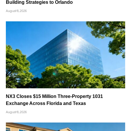
Building Strategies to Orlando
August 8, 2026
NX3 Closes $15 Million Three-Property 1031
Exchange Across Florida and Texas
August 8, 2026