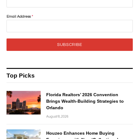
Email Address
*
SUBSCRIBE
Top Picks
Florida Realtors’ 2026 Convention
Brings Wealth-Building Strategies to
Orlando
August 8, 2026
Houzeo Enhances Home Buying