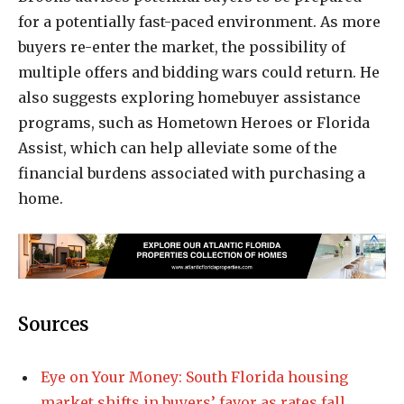
for a potentially fast-paced environment. As more
buyers re-enter the market, the possibility of
multiple offers and bidding wars could return. He
also suggests exploring homebuyer assistance
programs, such as Hometown Heroes or Florida
Assist, which can help alleviate some of the
financial burdens associated with purchasing a
home.
Sources
Eye on Your Money: South Florida housing
market shifts in buyers’ favor as rates fall,