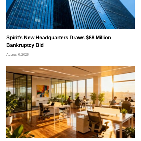
Spirit’s New Headquarters Draws $88 Million
Bankruptcy Bid
August 6, 2026