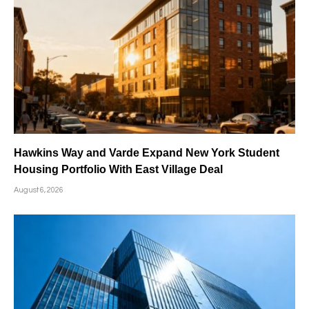
Hawkins Way and Varde Expand New York Student
Housing Portfolio With East Village Deal
August 6, 2026