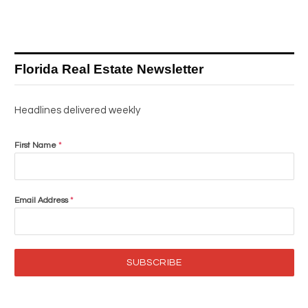
Florida Real Estate Newsletter
Headlines delivered weekly
First Name
*
Email Address
*
SUBSCRIBE