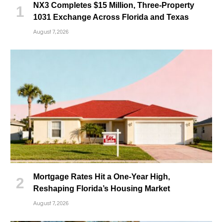
NX3 Completes $15 Million, Three-Property
1031 Exchange Across Florida and Texas
August 7, 2026
Mortgage Rates Hit a One-Year High,
Reshaping Florida’s Housing Market
August 7, 2026