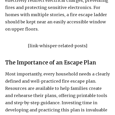
effectively redirect electrical charges, preventing
fires and protecting sensitive electronics. For
homes with multiple stories, a fire escape ladder
should be kept near an easily accessible window
on upper floors.
[link-whisper-related-posts]
The Importance of an Escape Plan
Most importantly, every household needs a clearly
defined and well-practiced fire escape plan.
Resources are available to help families create
and rehearse their plans, offering printable tools
and step-by-step guidance. Investing time in
developing and practicing this plan is invaluable