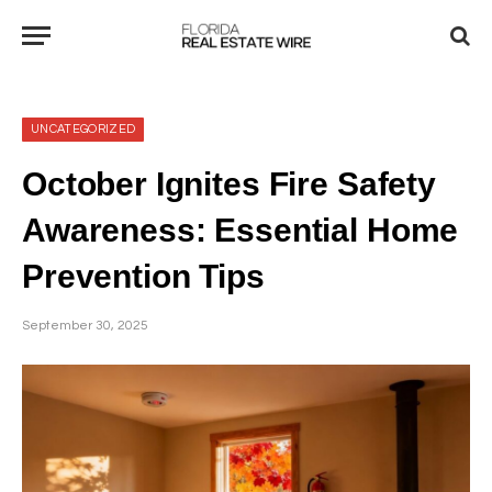
UNCATEGORIZED
October Ignites Fire Safety
Awareness: Essential Home
Prevention Tips
September 30, 2025