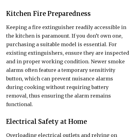
Kitchen Fire Preparedness
Keeping a fire extinguisher readily accessible in
the kitchen is paramount. If you don’t own one,
purchasing a suitable model is essential. For
existing extinguishers, ensure they are inspected
and in proper working condition. Newer smoke
alarms often feature a temporary sensitivity
button, which can prevent nuisance alarms
during cooking without requiring battery
removal, thus ensuring the alarm remains
functional.
Electrical Safety at Home
Overloading electrical outlets and relying on