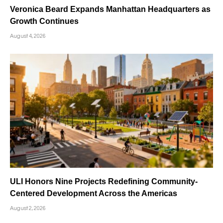
Veronica Beard Expands Manhattan Headquarters as
Growth Continues
August 4, 2026
ULI Honors Nine Projects Redefining Community-
Centered Development Across the Americas
August 2, 2026