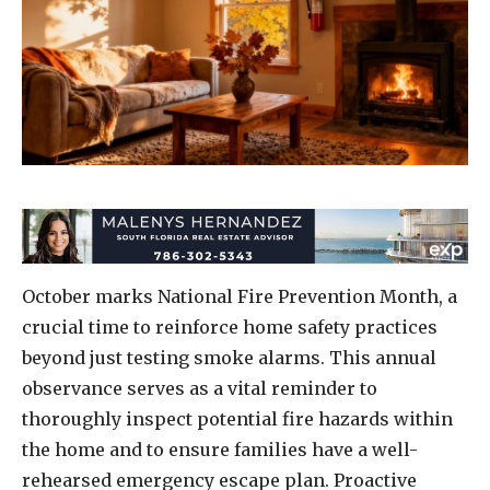
October marks National Fire Prevention Month, a
crucial time to reinforce home safety practices
beyond just testing smoke alarms. This annual
observance serves as a vital reminder to
thoroughly inspect potential fire hazards within
the home and to ensure families have a well-
rehearsed emergency escape plan. Proactive