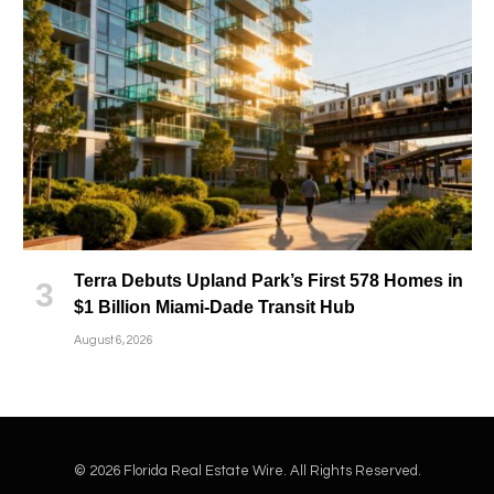
Terra Debuts Upland Park’s First 578 Homes in
$1 Billion Miami-Dade Transit Hub
August 6, 2026
© 2026 Florida Real Estate Wire. All Rights Reserved.