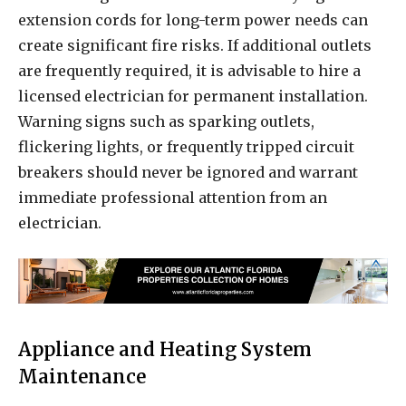
extension cords for long-term power needs can
create significant fire risks. If additional outlets
are frequently required, it is advisable to hire a
licensed electrician for permanent installation.
Warning signs such as sparking outlets,
flickering lights, or frequently tripped circuit
breakers should never be ignored and warrant
immediate professional attention from an
electrician.
Appliance and Heating System
Maintenance