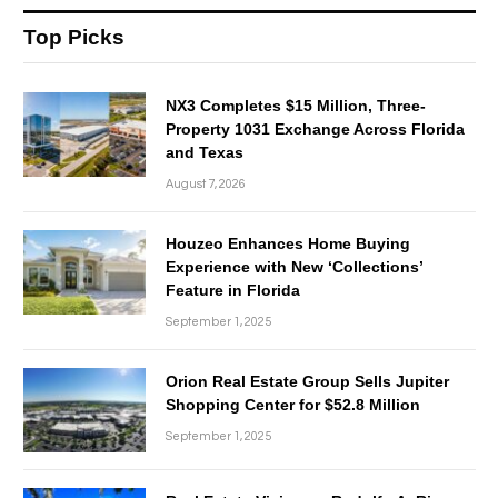
Top Picks
NX3 Completes $15 Million, Three-
Property 1031 Exchange Across Florida
and Texas
August 7, 2026
Houzeo Enhances Home Buying
Experience with New ‘Collections’
Feature in Florida
September 1, 2025
Orion Real Estate Group Sells Jupiter
Shopping Center for $52.8 Million
September 1, 2025