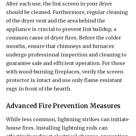
After each use, the lint screen in your dryer
should be cleaned. Furthermore, regular cleaning
of the dryer vent and the area behind the
appliance is crucial to prevent lint buildup, a
common cause of dryer fires. Before the colder
months, ensure that chimneys and furnaces
undergo professional inspection and cleaning to
guarantee safe and efficient operation. For those
with wood-burning fireplaces, verify the screen
protector is intact and use only flame-resistant
rugs in front of the hearth.
Advanced Fire Prevention Measures
While less common, lightning strikes can initiate
house fires. Installing lightning rods can