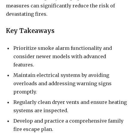
measures can significantly reduce the risk of
devastating fires.
Key Takeaways
Prioritize smoke alarm functionality and
consider newer models with advanced
features.
Maintain electrical systems by avoiding
overloads and addressing warning signs
promptly.
Regularly clean dryer vents and ensure heating
systems are inspected.
Develop and practice a comprehensive family
fire escape plan.