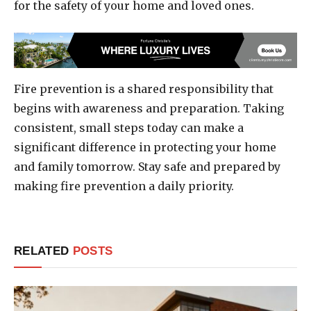
for the safety of your home and loved ones.
Fire prevention is a shared responsibility that
begins with awareness and preparation. Taking
consistent, small steps today can make a
significant difference in protecting your home
and family tomorrow. Stay safe and prepared by
making fire prevention a daily priority.
RELATED
POSTS