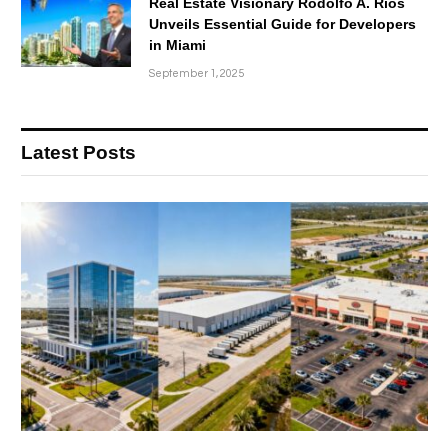
Real Estate Visionary Rodolfo A. Rios
Unveils Essential Guide for Developers
in Miami
September 1, 2025
Latest Posts