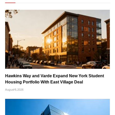
Hawkins Way and Varde Expand New York Student
Housing Portfolio With East Village Deal
August 6, 2026