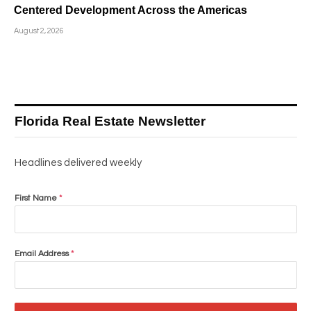
Centered Development Across the Americas
August 2, 2026
Florida Real Estate Newsletter
Headlines delivered weekly
First Name
*
Email Address
*