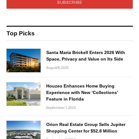
SUBSCRIBE
Top Picks
Santa Maria Brickell Enters 2026 With
Space, Privacy and Value on Its Side
August 8, 2026
Houzeo Enhances Home Buying
Experience with New ‘Collections’
Feature in Florida
September 1, 2025
Orion Real Estate Group Sells Jupiter
Shopping Center for $52.8 Million