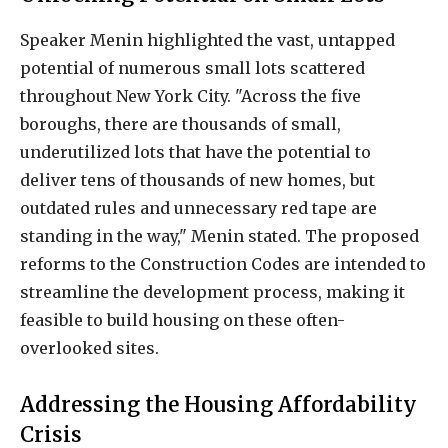
Speaker Menin highlighted the vast, untapped
potential of numerous small lots scattered
throughout New York City. "Across the five
boroughs, there are thousands of small,
underutilized lots that have the potential to
deliver tens of thousands of new homes, but
outdated rules and unnecessary red tape are
standing in the way," Menin stated. The proposed
reforms to the Construction Codes are intended to
streamline the development process, making it
feasible to build housing on these often-
overlooked sites.
Addressing the Housing Affordability
Crisis