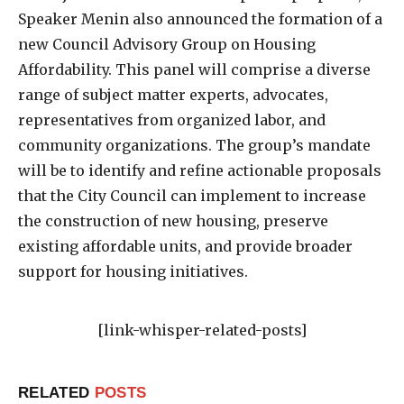
Speaker Menin also announced the formation of a
new Council Advisory Group on Housing
Affordability. This panel will comprise a diverse
range of subject matter experts, advocates,
representatives from organized labor, and
community organizations. The group’s mandate
will be to identify and refine actionable proposals
that the City Council can implement to increase
the construction of new housing, preserve
existing affordable units, and provide broader
support for housing initiatives.
[link-whisper-related-posts]
RELATED
POSTS