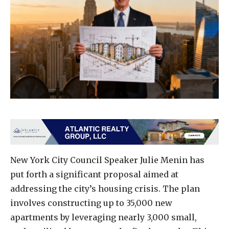
New York City Council Speaker Julie Menin has
put forth a significant proposal aimed at
addressing the city’s housing crisis. The plan
involves constructing up to 35,000 new
apartments by leveraging nearly 3,000 small,