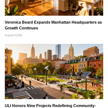
Veronica Beard Expands Manhattan Headquarters as
Growth Continues
August 4, 2026
ULI Honors Nine Projects Redefining Community-