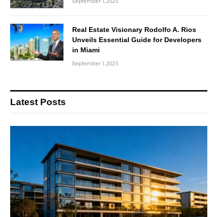
September 1, 2025
Real Estate Visionary Rodolfo A. Rios
Unveils Essential Guide for Developers
in Miami
September 1, 2025
Latest Posts