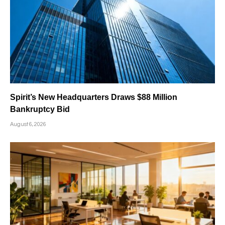
Spirit’s New Headquarters Draws $88 Million
Bankruptcy Bid
August 6, 2026