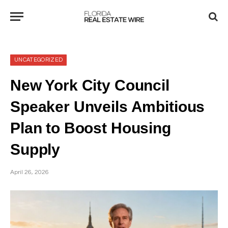
UNCATEGORIZED
New York City Council
Speaker Unveils Ambitious
Plan to Boost Housing
Supply
April 26, 2026