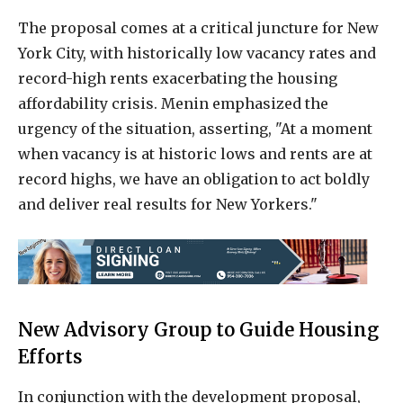
The proposal comes at a critical juncture for New
York City, with historically low vacancy rates and
record-high rents exacerbating the housing
affordability crisis. Menin emphasized the
urgency of the situation, asserting, "At a moment
when vacancy is at historic lows and rents are at
record highs, we have an obligation to act boldly
and deliver real results for New Yorkers."
New Advisory Group to Guide Housing
Efforts
In conjunction with the development proposal,