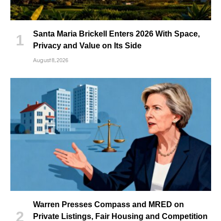
Santa Maria Brickell Enters 2026 With Space,
Privacy and Value on Its Side
August 8, 2026
Warren Presses Compass and MRED on
Private Listings, Fair Housing and Competition