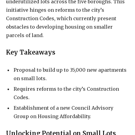
underutilized lots across the five boroughs. This
initiative hinges on reforms to the city’s
Construction Codes, which currently present
obstacles to developing housing on smaller
parcels of land.
Key Takeaways
Proposal to build up to 35,000 new apartments
on small lots.
Requires reforms to the city’s Construction
Codes.
Establishment of a new Council Advisory
Group on Housing Affordability.
Unlocking Potential on Small Lots