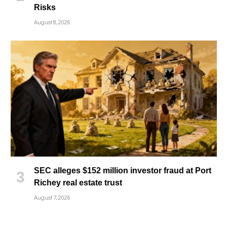
Risks
August 8, 2026
SEC alleges $152 million investor fraud at Port
Richey real estate trust
August 7, 2026