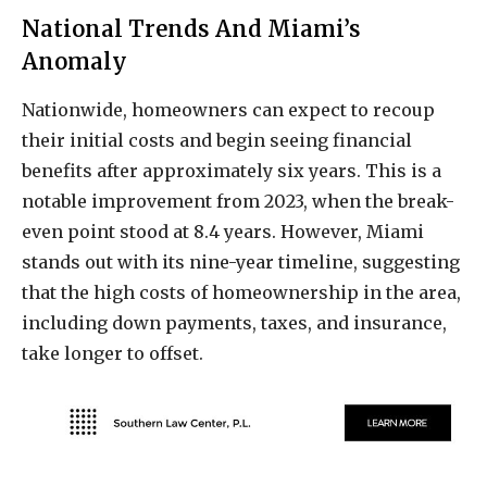
National Trends And Miami’s
Anomaly
Nationwide, homeowners can expect to recoup
their initial costs and begin seeing financial
benefits after approximately six years. This is a
notable improvement from 2023, when the break-
even point stood at 8.4 years. However, Miami
stands out with its nine-year timeline, suggesting
that the high costs of homeownership in the area,
including down payments, taxes, and insurance,
take longer to offset.