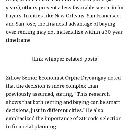
years), others present a less favorable scenario for
buyers. In cities like New Orleans, San Francisco,
and San Jose, the financial advantage of buying
over renting may not materialize within a 30-year
timeframe.
[link-whisper-related-posts]
Zillow Senior Economist Orphe Divounguy noted
that the decision is more complex than
previously assumed, stating, "This research
shows that both renting and buying can be smart
decisions, just in different cities." He also
emphasized the importance of ZIP code selection
in financial planning.