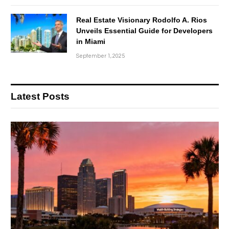
Real Estate Visionary Rodolfo A. Rios
Unveils Essential Guide for Developers
in Miami
September 1, 2025
Latest Posts