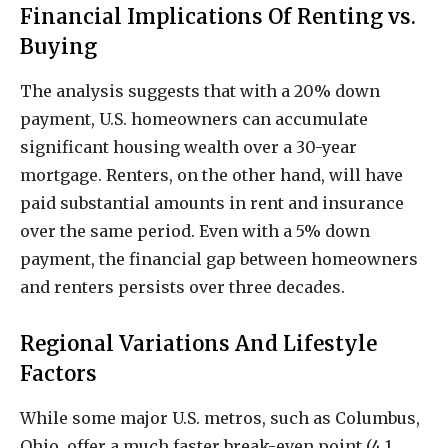
Financial Implications Of Renting vs.
Buying
The analysis suggests that with a 20% down
payment, U.S. homeowners can accumulate
significant housing wealth over a 30-year
mortgage. Renters, on the other hand, will have
paid substantial amounts in rent and insurance
over the same period. Even with a 5% down
payment, the financial gap between homeowners
and renters persists over three decades.
Regional Variations And Lifestyle
Factors
While some major U.S. metros, such as Columbus,
Ohio, offer a much faster break-even point (4.1