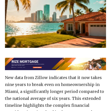
New data from Zillow indicates that it now takes
nine years to break even on homeownership in
Miami, a significantly longer period compared to
the national average of six years. This extended
timeline highlights the complex financial