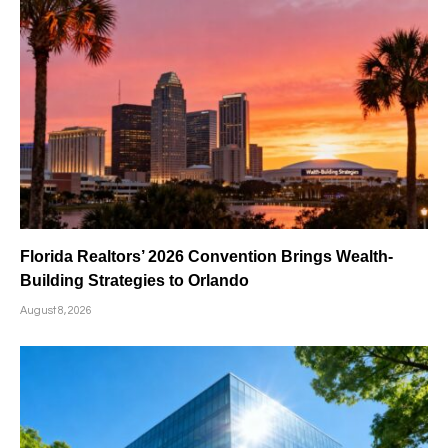
Florida Realtors’ 2026 Convention Brings Wealth-
Building Strategies to Orlando
August 8, 2026