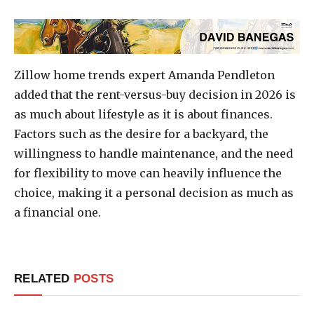
Zillow home trends expert Amanda Pendleton
added that the rent-versus-buy decision in 2026 is
as much about lifestyle as it is about finances.
Factors such as the desire for a backyard, the
willingness to handle maintenance, and the need
for flexibility to move can heavily influence the
choice, making it a personal decision as much as
a financial one.
RELATED
POSTS