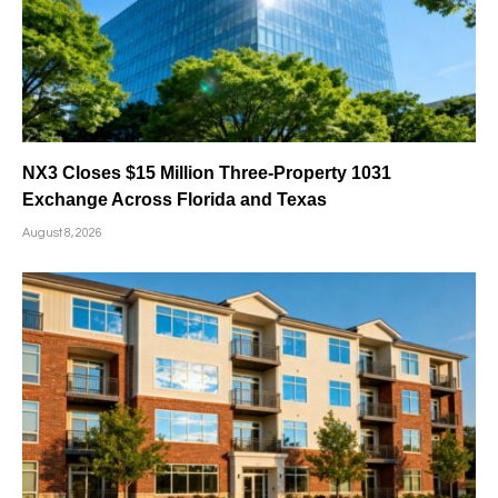
NX3 Closes $15 Million Three-Property 1031
Exchange Across Florida and Texas
August 8, 2026