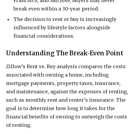
Francisco, and San Jose, buyers may never
break even within a 30-year period.
The decision to rent or buy is increasingly
influenced by lifestyle factors alongside
financial considerations.
Understanding The Break-Even Point
Zillow’s Rent vs. Buy analysis compares the costs
associated with owning a home, including
mortgage payments, property taxes, insurance,
and maintenance, against the expenses of renting,
such as monthly rent and renter’s insurance. The
goal is to determine how long it takes for the
financial benefits of owning to outweigh the costs
of renting.