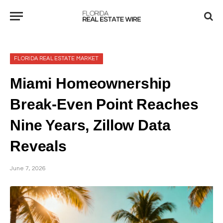
FLORIDA REAL ESTATE MARKET
Miami Homeownership
Break-Even Point Reaches
Nine Years, Zillow Data
Reveals
June 7, 2026