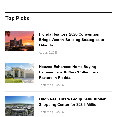
Top Picks
Florida Realtors’ 2026 Convention
Brings Wealth-Building Strategies to
Orlando
August 8, 2026
Houzeo Enhances Home Buying
Experience with New ‘Collections’
Feature in Florida
September 1, 2025
Orion Real Estate Group Sells Jupiter
Shopping Center for $52.8 Million
September 1, 2025