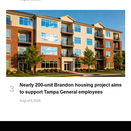
Nearly 200-unit Brandon housing project aims
to support Tampa General employees
August 8, 2026