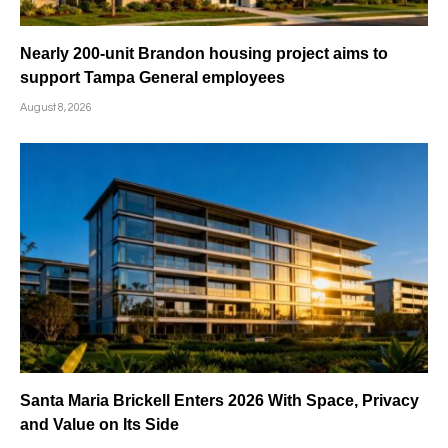
Nearly 200-unit Brandon housing project aims to
support Tampa General employees
August 8, 2026
Santa Maria Brickell Enters 2026 With Space, Privacy
and Value on Its Side