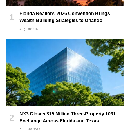
Florida Realtors’ 2026 Convention Brings
Wealth-Building Strategies to Orlando
August 8, 2026
NX3 Closes $15 Million Three-Property 1031
Exchange Across Florida and Texas
August 8, 2026