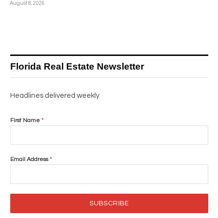
August 8, 2026
Florida Real Estate Newsletter
Headlines delivered weekly
First Name
*
Email Address
*
SUBSCRIBE