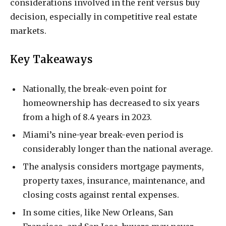
considerations involved in the rent versus buy
decision, especially in competitive real estate
markets.
Key Takeaways
Nationally, the break-even point for
homeownership has decreased to six years
from a high of 8.4 years in 2023.
Miami’s nine-year break-even period is
considerably longer than the national average.
The analysis considers mortgage payments,
property taxes, insurance, maintenance, and
closing costs against rental expenses.
In some cities, like New Orleans, San