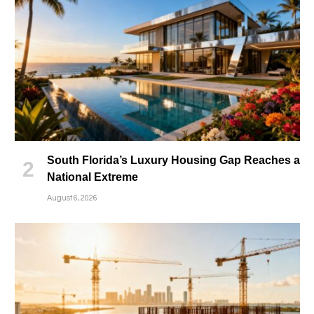
South Florida’s Luxury Housing Gap Reaches a
National Extreme
August 6, 2026