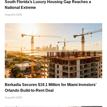
South Florida’s Luxury Housing Gap Reaches a
National Extreme
August 6, 2026
Berkadia Secures $19.1 Million for Miami Investors’
Orlando Build-to-Rent Deal
August 6, 2026