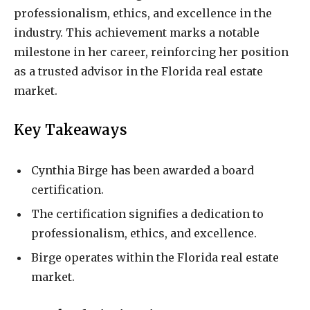
professionalism, ethics, and excellence in the
industry. This achievement marks a notable
milestone in her career, reinforcing her position
as a trusted advisor in the Florida real estate
market.
Key Takeaways
Cynthia Birge has been awarded a board
certification.
The certification signifies a dedication to
professionalism, ethics, and excellence.
Birge operates within the Florida real estate
market.