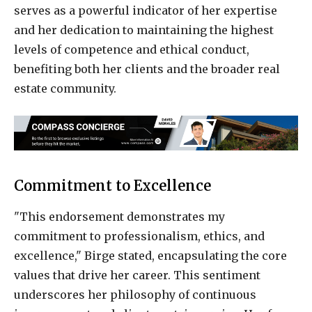
serves as a powerful indicator of her expertise
and her dedication to maintaining the highest
levels of competence and ethical conduct,
benefiting both her clients and the broader real
estate community.
Commitment to Excellence
"This endorsement demonstrates my
commitment to professionalism, ethics, and
excellence," Birge stated, encapsulating the core
values that drive her career. This sentiment
underscores her philosophy of continuous