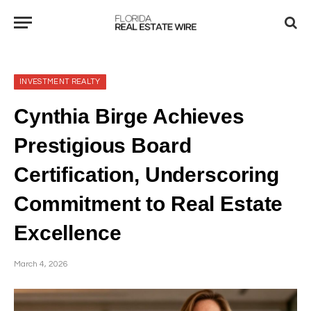
INVESTMENT REALTY
Cynthia Birge Achieves
Prestigious Board
Certification, Underscoring
Commitment to Real Estate
Excellence
March 4, 2026