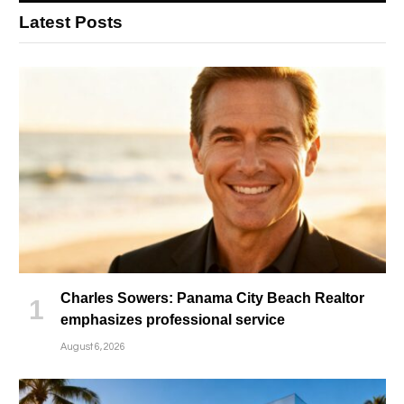
Latest Posts
Charles Sowers: Panama City Beach Realtor
emphasizes professional service
August 6, 2026