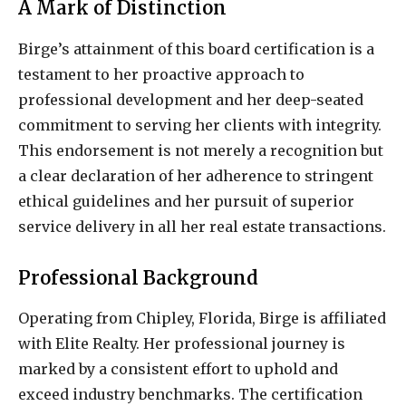
A Mark of Distinction
Birge’s attainment of this board certification is a
testament to her proactive approach to
professional development and her deep-seated
commitment to serving her clients with integrity.
This endorsement is not merely a recognition but
a clear declaration of her adherence to stringent
ethical guidelines and her pursuit of superior
service delivery in all her real estate transactions.
Professional Background
Operating from Chipley, Florida, Birge is affiliated
with Elite Realty. Her professional journey is
marked by a consistent effort to uphold and
exceed industry benchmarks. The certification