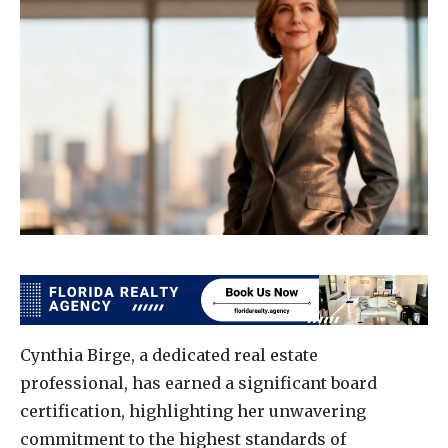
Cynthia Birge, a dedicated real estate
professional, has earned a significant board
certification, highlighting her unwavering
commitment to the highest standards of