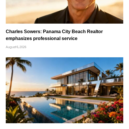
Charles Sowers: Panama City Beach Realtor
emphasizes professional service
August 6, 2026