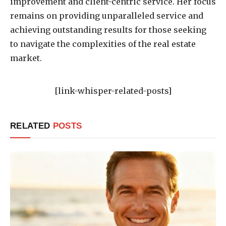
improvement and client-centric service. Her focus
remains on providing unparalleled service and
achieving outstanding results for those seeking
to navigate the complexities of the real estate
market.
[link-whisper-related-posts]
RELATED
POSTS