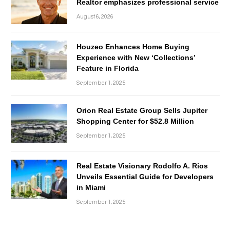
Realtor emphasizes professional service
August 6, 2026
Houzeo Enhances Home Buying
Experience with New ‘Collections’
Feature in Florida
September 1, 2025
Orion Real Estate Group Sells Jupiter
Shopping Center for $52.8 Million
September 1, 2025
Real Estate Visionary Rodolfo A. Rios
Unveils Essential Guide for Developers
in Miami
September 1, 2025