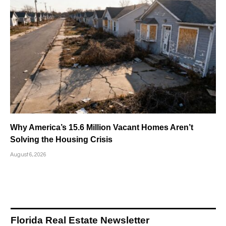
Why America’s 15.6 Million Vacant Homes Aren’t
Solving the Housing Crisis
August 6, 2026
Florida Real Estate Newsletter