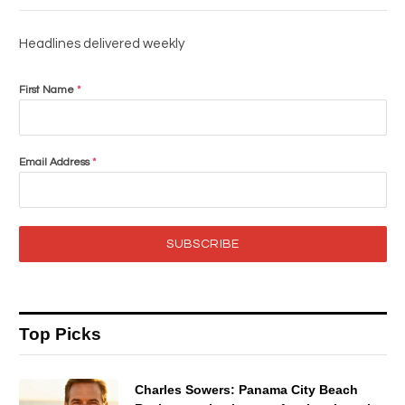
Headlines delivered weekly
First Name
*
Email Address
*
SUBSCRIBE
Top Picks
Charles Sowers: Panama City Beach