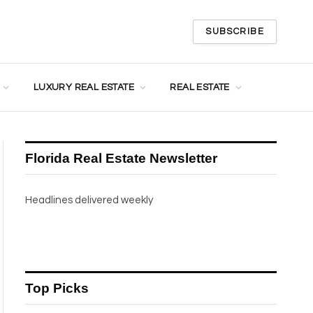
SUBSCRIBE
LUXURY REAL ESTATE
REAL ESTATE
Florida Real Estate Newsletter
Headlines delivered weekly
Top Picks