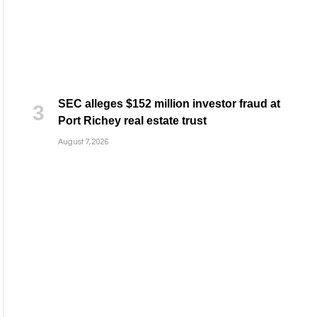
SEC alleges $152 million investor fraud at
Port Richey real estate trust
August 7, 2026