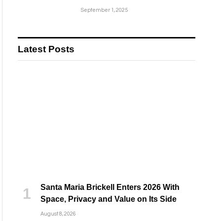
September 1, 2025
Latest Posts
Santa Maria Brickell Enters 2026 With
Space, Privacy and Value on Its Side
August 8, 2026