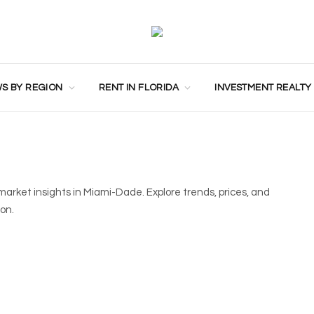
S BY REGION
RENT IN FLORIDA
INVESTMENT REALTY
market insights in Miami-Dade. Explore trends, prices, and
ion.