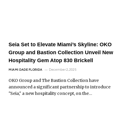
Seia Set to Elevate Miami’s Skyline: OKO
Group and Bastion Collection Unveil New
Hospitality Gem Atop 830 Brickell
December 2, 2025
MIAMI DADE FLORIDA
OKO Group and The Bastion Collection have
announced a significant partnership to introduce
"Seia," a new hospitality concept, on the…