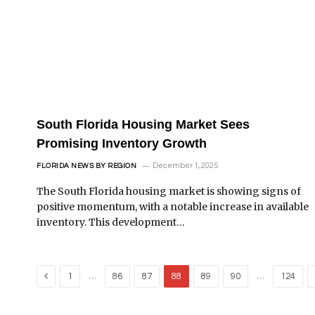
South Florida Housing Market Sees
Promising Inventory Growth
December 1, 2025
FLORIDA NEWS BY REGION
The South Florida housing market is showing signs of
positive momentum, with a notable increase in available
inventory. This development…
Previous
…
…
1
86
87
88
89
90
124