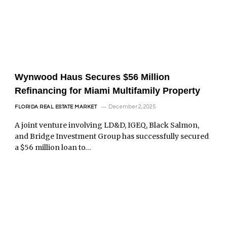
Wynwood Haus Secures $56 Million
Refinancing for Miami Multifamily Property
December 2, 2025
FLORIDA REAL ESTATE MARKET
A joint venture involving LD&D, IGEQ, Black Salmon,
and Bridge Investment Group has successfully secured
a $56 million loan to…