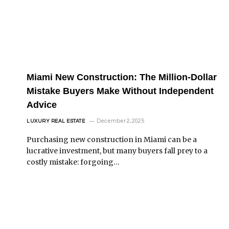
Miami New Construction: The Million-Dollar
Mistake Buyers Make Without Independent
Advice
December 2, 2025
LUXURY REAL ESTATE
Purchasing new construction in Miami can be a
lucrative investment, but many buyers fall prey to a
costly mistake: forgoing…