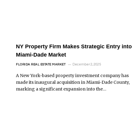
NY Property Firm Makes Strategic Entry into
Miami-Dade Market
December 2, 2025
FLORIDA REAL ESTATE MARKET
A New York-based property investment company has
made its inaugural acquisition in Miami-Dade County,
marking a significant expansion into the…