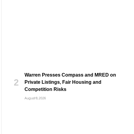
Warren Presses Compass and MRED on
Private Listings, Fair Housing and
Competition Risks
August 8, 2026