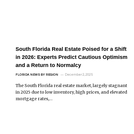
South Florida Real Estate Poised for a Shift
in 2026: Experts Predict Cautious Optimism
and a Return to Normalcy
December 2, 2025
FLORIDA NEWS BY REGION
The South Florida real estate market, largely stagnant
in 2025 due to low inventory, high prices, and elevated
mortgage rates,…