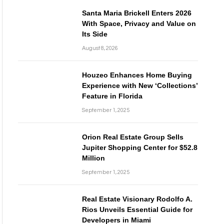
Santa Maria Brickell Enters 2026
With Space, Privacy and Value on
Its Side
August 8, 2026
Houzeo Enhances Home Buying
Experience with New ‘Collections’
Feature in Florida
September 1, 2025
Orion Real Estate Group Sells
Jupiter Shopping Center for $52.8
Million
September 1, 2025
Real Estate Visionary Rodolfo A.
Rios Unveils Essential Guide for
Developers in Miami