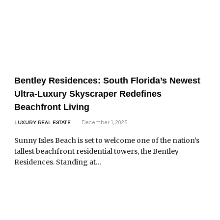
Bentley Residences: South Florida’s Newest
Ultra-Luxury Skyscraper Redefines
Beachfront Living
December 1, 2025
LUXURY REAL ESTATE
Sunny Isles Beach is set to welcome one of the nation’s
tallest beachfront residential towers, the Bentley
Residences. Standing at…