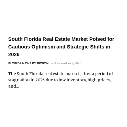
South Florida Real Estate Market Poised for
Cautious Optimism and Strategic Shifts in
2026
December 2, 2025
FLORIDA NEWS BY REGION
The South Florida real estate market, after a period of
stagnation in 2025 due to low inventory, high prices,
and…