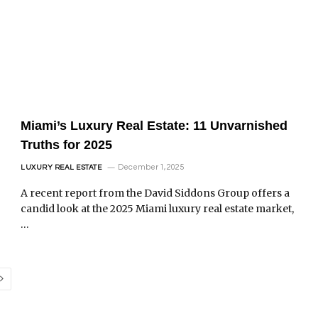
Miami’s Luxury Real Estate: 11 Unvarnished
Truths for 2025
December 1, 2025
LUXURY REAL ESTATE
A recent report from the David Siddons Group offers a
candid look at the 2025 Miami luxury real estate market,
…
Next