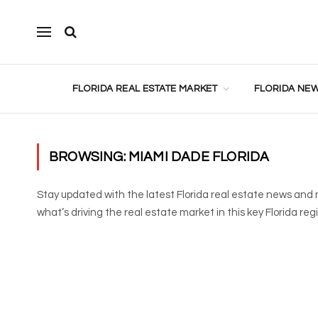
FLORIDA REAL ESTATE MARKET
FLORIDA NEW
BROWSING:
MIAMI DADE FLORIDA
Stay updated with the latest Florida real estate news and 
what’s driving the real estate market in this key Florida reg