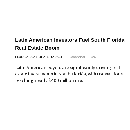
Latin American Investors Fuel South Florida
Real Estate Boom
December 2, 2025
FLORIDA REAL ESTATE MARKET
Latin American buyers are significantly driving real
estate investments in South Florida, with transactions
reaching nearly $400 million in a…