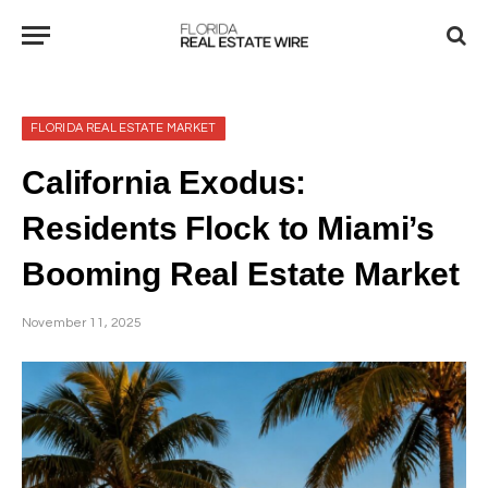
FLORIDA REAL ESTATE MARKET
California Exodus:
Residents Flock to Miami’s
Booming Real Estate Market
November 11, 2025