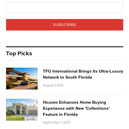
SUBSCRIBE
Top Picks
TFG International Brings Its Ultra-Luxury
Network to South Florida
August 5, 2026
Houzeo Enhances Home Buying
Experience with New ‘Collections’
Feature in Florida
September 1, 2025