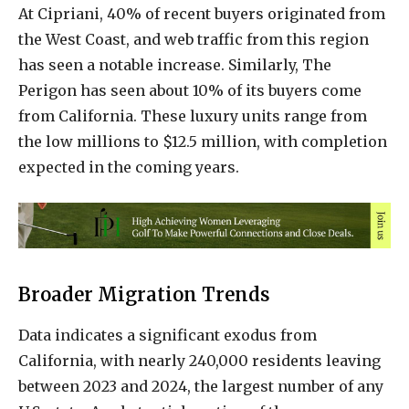
At Cipriani, 40% of recent buyers originated from
the West Coast, and web traffic from this region
has seen a notable increase. Similarly, The
Perigon has seen about 10% of its buyers come
from California. These luxury units range from
the low millions to $12.5 million, with completion
expected in the coming years.
Broader Migration Trends
Data indicates a significant exodus from
California, with nearly 240,000 residents leaving
between 2023 and 2024, the largest number of any