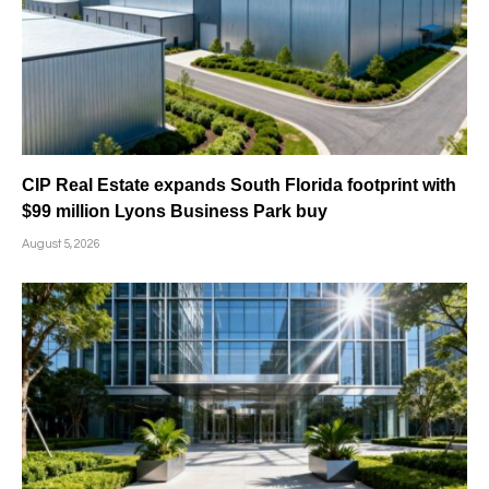
CIP Real Estate expands South Florida footprint with
$99 million Lyons Business Park buy
August 5, 2026