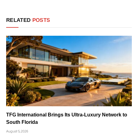
RELATED
POSTS
TFG International Brings Its Ultra-Luxury Network to
South Florida
August 5, 2026