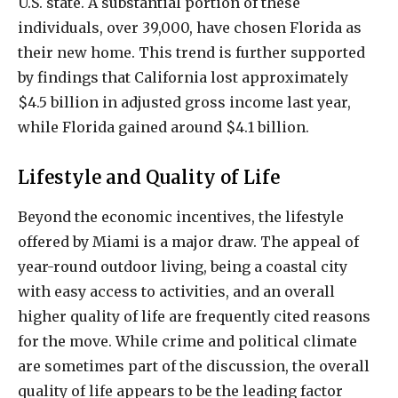
U.S. state. A substantial portion of these
individuals, over 39,000, have chosen Florida as
their new home. This trend is further supported
by findings that California lost approximately
$4.5 billion in adjusted gross income last year,
while Florida gained around $4.1 billion.
Lifestyle and Quality of Life
Beyond the economic incentives, the lifestyle
offered by Miami is a major draw. The appeal of
year-round outdoor living, being a coastal city
with easy access to activities, and an overall
higher quality of life are frequently cited reasons
for the move. While crime and political climate
are sometimes part of the discussion, the overall
quality of life appears to be the leading factor