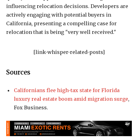
influencing relocation decisions. Developers are
actively engaging with potential buyers in
California, presenting a compelling case for
relocation that is being "very well received."
[link-whisper-related-posts]
Sources
Californians flee high-tax state for Florida
luxury real estate boom amid migration surge
,
Fox Business.