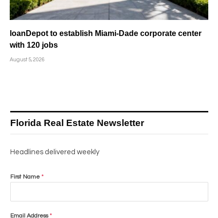
loanDepot to establish Miami-Dade corporate center
with 120 jobs
August 5, 2026
Florida Real Estate Newsletter
Headlines delivered weekly
First Name
*
Email Address
*