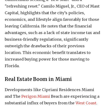
"refreshing reset." Camilo Miguel, Jr., CEO of Mast
Capital, highlights that the city’s policies,
economics, and lifestyle align favorably for those
leaving California. He notes that the financial
advantages, such as a lack of state income tax and
business-friendly regulations, significantly
outweigh the drawbacks of their previous
location. This economic benefit translates to
increased buying power for those moving to
Florida.
Real Estate Boom in Miami
Developments like Cipriani Residences Miami
and The
Perigon Miami
Beach are experiencing a
substantial influx of buyers from the
West Coast
.