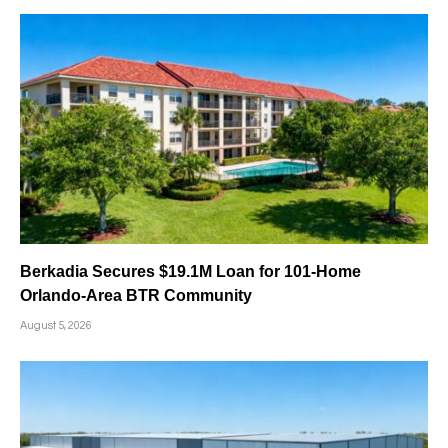
Berkadia Secures $19.1M Loan for 101-Home
Orlando-Area BTR Community
August 5, 2026