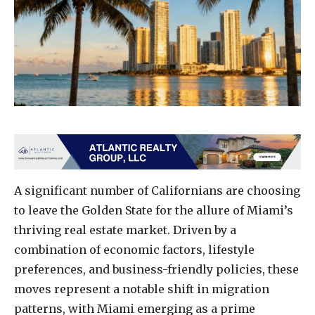
A significant number of Californians are choosing
to leave the Golden State for the allure of Miami’s
thriving real estate market. Driven by a
combination of economic factors, lifestyle
preferences, and business-friendly policies, these
moves represent a notable shift in migration
patterns, with Miami emerging as a prime