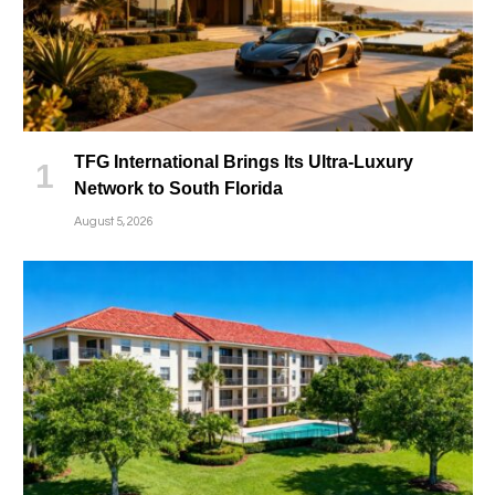
TFG International Brings Its Ultra-Luxury
Network to South Florida
August 5, 2026