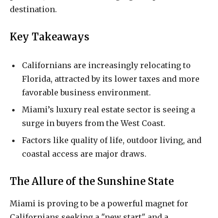
destination.
Key Takeaways
Californians are increasingly relocating to
Florida, attracted by its lower taxes and more
favorable business environment.
Miami’s luxury real estate sector is seeing a
surge in buyers from the West Coast.
Factors like quality of life, outdoor living, and
coastal access are major draws.
The Allure of the Sunshine State
Miami is proving to be a powerful magnet for
Californians seeking a "new start" and a