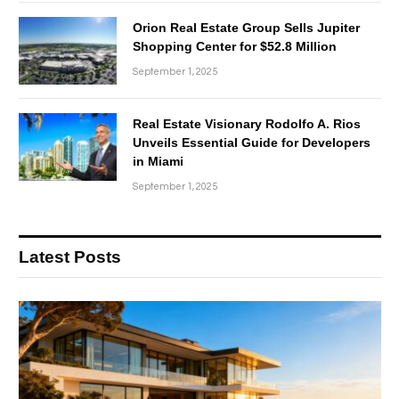
Orion Real Estate Group Sells Jupiter
Shopping Center for $52.8 Million
September 1, 2025
Real Estate Visionary Rodolfo A. Rios
Unveils Essential Guide for Developers
in Miami
September 1, 2025
Latest Posts