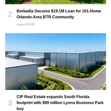
Berkadia Secures $19.1M Loan for 101-Home
Orlando-Area BTR Community
August 5, 2026
CIP Real Estate expands South Florida
footprint with $99 million Lyons Business Park
buy