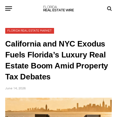
FLORIDA REAL ESTATE MARKET
California and NYC Exodus
Fuels Florida’s Luxury Real
Estate Boom Amid Property
Tax Debates
June 14, 2026