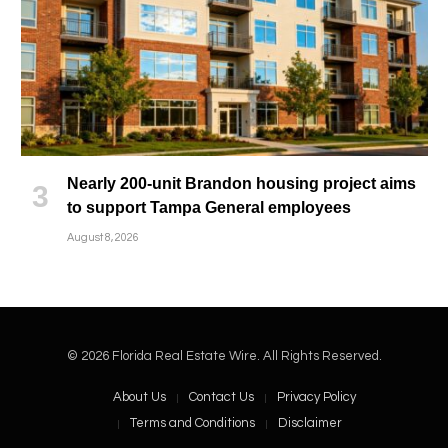
Nearly 200-unit Brandon housing project aims
to support Tampa General employees
August 8, 2026
© 2026 Florida Real Estate Wire. All Rights Reserved.
About Us
Contact Us
Privacy Policy
Terms and Conditions
Disclaimer