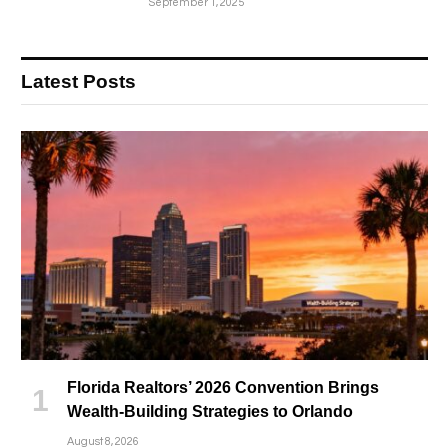
September 1, 2025
Latest Posts
Florida Realtors’ 2026 Convention Brings
Wealth-Building Strategies to Orlando
August 8, 2026