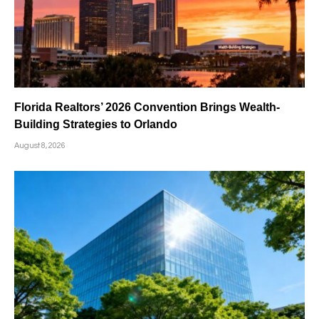
Florida Realtors’ 2026 Convention Brings Wealth-
Building Strategies to Orlando
August 8, 2026