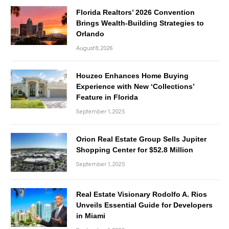
Florida Realtors’ 2026 Convention
Brings Wealth-Building Strategies to
Orlando
August 8, 2026
Houzeo Enhances Home Buying
Experience with New ‘Collections’
Feature in Florida
September 1, 2025
Orion Real Estate Group Sells Jupiter
Shopping Center for $52.8 Million
September 1, 2025
Real Estate Visionary Rodolfo A. Rios
Unveils Essential Guide for Developers
in Miami