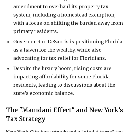
amendment to overhaul its property tax
system, including a homestead exemption,
with a focus on shifting the burden away from
primary residents.
Governor Ron DeSantis is positioning Florida
as a haven for the wealthy, while also
advocating for tax relief for Floridians.
Despite the luxury boom, rising costs are
impacting affordability for some Florida
residents, leading to discussions about the
state’s economic balance.
The "Mamdani Effect" and New York’s
Tax Strategy
New York City has introduced a "pied-à-terre" tax