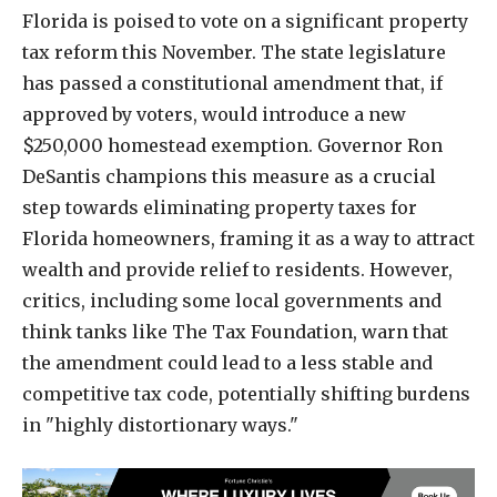
Florida is poised to vote on a significant property
tax reform this November. The state legislature
has passed a constitutional amendment that, if
approved by voters, would introduce a new
$250,000 homestead exemption. Governor Ron
DeSantis champions this measure as a crucial
step towards eliminating property taxes for
Florida homeowners, framing it as a way to attract
wealth and provide relief to residents. However,
critics, including some local governments and
think tanks like The Tax Foundation, warn that
the amendment could lead to a less stable and
competitive tax code, potentially shifting burdens
in "highly distortionary ways."