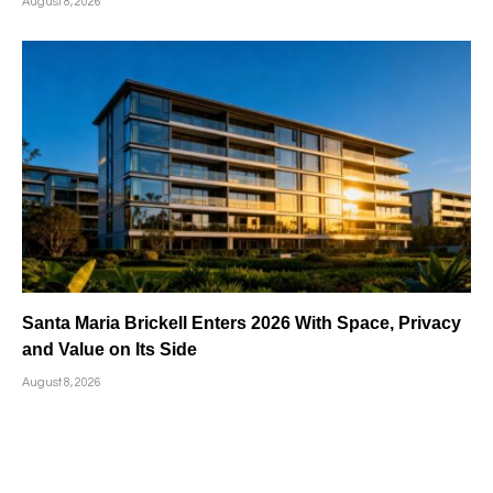
August 8, 2026
Santa Maria Brickell Enters 2026 With Space, Privacy
and Value on Its Side
August 8, 2026