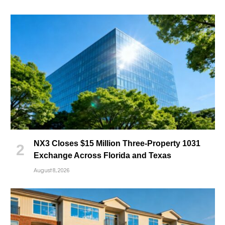
NX3 Closes $15 Million Three-Property 1031
Exchange Across Florida and Texas
August 8, 2026