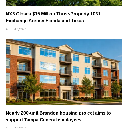
NX3 Closes $15 Million Three-Property 1031
Exchange Across Florida and Texas
August 8, 2026
Nearly 200-unit Brandon housing project aims to
support Tampa General employees