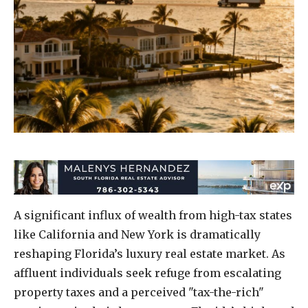
A significant influx of wealth from high-tax states
like California and New York is dramatically
reshaping Florida’s luxury real estate market. As
affluent individuals seek refuge from escalating
property taxes and a perceived "tax-the-rich"