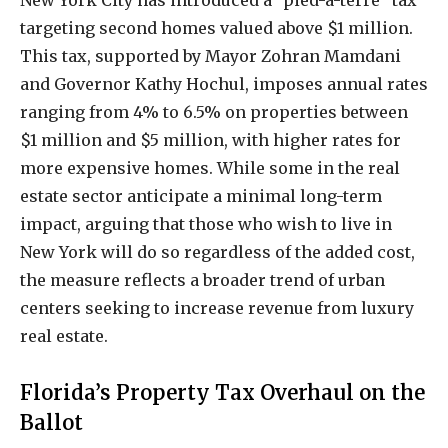
targeting second homes valued above $1 million.
This tax, supported by Mayor Zohran Mamdani
and Governor Kathy Hochul, imposes annual rates
ranging from 4% to 6.5% on properties between
$1 million and $5 million, with higher rates for
more expensive homes. While some in the real
estate sector anticipate a minimal long-term
impact, arguing that those who wish to live in
New York will do so regardless of the added cost,
the measure reflects a broader trend of urban
centers seeking to increase revenue from luxury
real estate.
Florida’s Property Tax Overhaul on the
Ballot