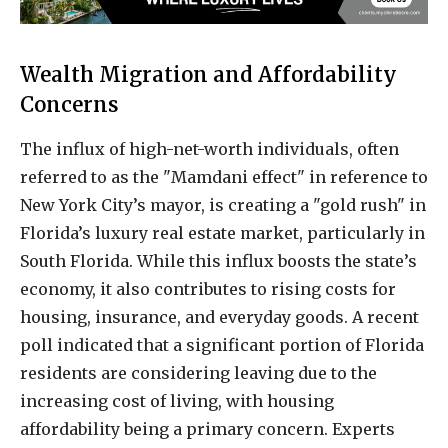
Wealth Migration and Affordability
Concerns
The influx of high-net-worth individuals, often
referred to as the "Mamdani effect" in reference to
New York City’s mayor, is creating a "gold rush" in
Florida’s luxury real estate market, particularly in
South Florida. While this influx boosts the state’s
economy, it also contributes to rising costs for
housing, insurance, and everyday goods. A recent
poll indicated that a significant portion of Florida
residents are considering leaving due to the
increasing cost of living, with housing
affordability being a primary concern. Experts