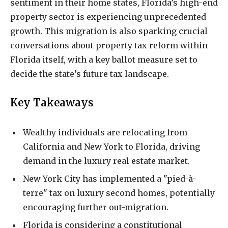
sentiment in their home states, Florida’s high-end
property sector is experiencing unprecedented
growth. This migration is also sparking crucial
conversations about property tax reform within
Florida itself, with a key ballot measure set to
decide the state’s future tax landscape.
Key Takeaways
Wealthy individuals are relocating from
California and New York to Florida, driving
demand in the luxury real estate market.
New York City has implemented a "pied-à-
terre" tax on luxury second homes, potentially
encouraging further out-migration.
Florida is considering a constitutional