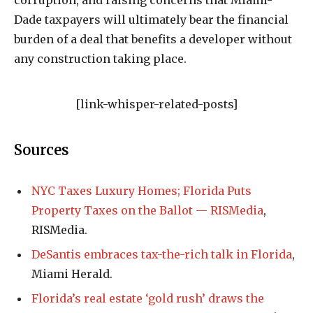
corruption, and raising concerns that Miami-
Dade taxpayers will ultimately bear the financial
burden of a deal that benefits a developer without
any construction taking place.
[link-whisper-related-posts]
Sources
NYC Taxes Luxury Homes; Florida Puts
Property Taxes on the Ballot — RISMedia
,
RISMedia.
DeSantis embraces tax-the-rich talk in Florida
,
Miami Herald.
Florida’s real estate ‘gold rush’ draws the