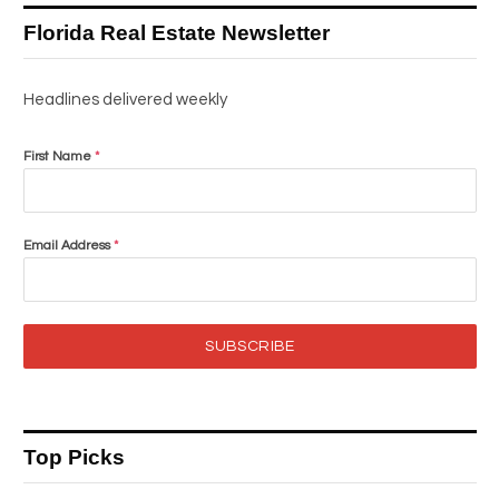
Florida Real Estate Newsletter
Headlines delivered weekly
First Name
*
Email Address
*
SUBSCRIBE
Top Picks