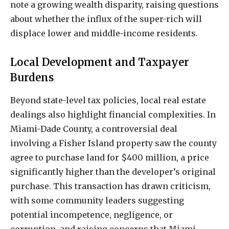
note a growing wealth disparity, raising questions
about whether the influx of the super-rich will
displace lower and middle-income residents.
Local Development and Taxpayer
Burdens
Beyond state-level tax policies, local real estate
dealings also highlight financial complexities. In
Miami-Dade County, a controversial deal
involving a Fisher Island property saw the county
agree to purchase land for $400 million, a price
significantly higher than the developer’s original
purchase. This transaction has drawn criticism,
with some community leaders suggesting
potential incompetence, negligence, or