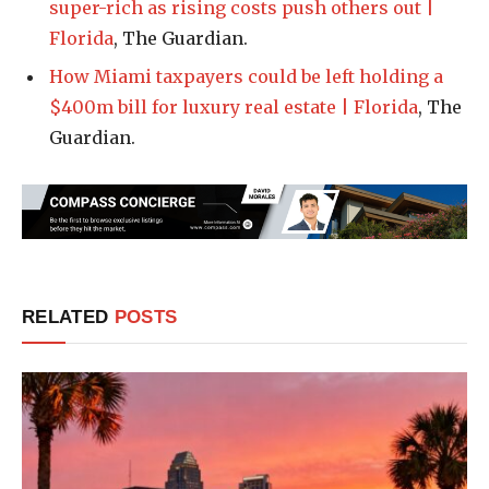
super-rich as rising costs push others out |
Florida
, The Guardian.
How Miami taxpayers could be left holding a
$400m bill for luxury real estate | Florida
, The
Guardian.
RELATED
POSTS