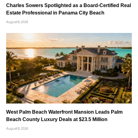
Charles Sowers Spotlighted as a Board-Certified Real
Estate Professional in Panama City Beach
August 8, 2026
West Palm Beach Waterfront Mansion Leads Palm
Beach County Luxury Deals at $23.5 Million
August 8, 2026