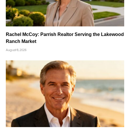
Rachel McCoy: Parrish Realtor Serving the Lakewood
Ranch Market
August 8, 2026