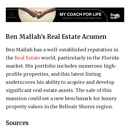
Ben Mallah’s Real Estate Acumen
Ben Mallah has a well-established reputation in
the
Real Estate
world, particularly in the Florida
market. His portfolio includes numerous high-
profile properties, and this latest listing
underscores his ability to acquire and develop
significant real estate assets. The sale of this
mansion could set a new benchmark for luxury
property values in the Belleair Shores region.
Sources