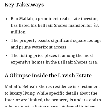
Key Takeaways
Ben Mallah, a prominent real estate investor,
has listed his Belleair Shores mansion for $35
million.
The property boasts significant square footage
and prime waterfront access.
The listing price places it among the most
expensive homes in the Belleair Shores area.
A Glimpse Inside the Lavish Estate
Mallah’s Belleair Shores residence is a testament
to luxury living. While specific details about the
interior are limited, the property is understood to
offer extensive living space, high-end finishes,