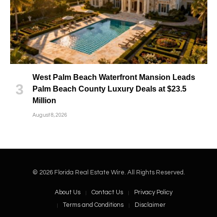
West Palm Beach Waterfront Mansion Leads
Palm Beach County Luxury Deals at $23.5
Million
August 8, 2026
© 2026 Florida Real Estate Wire. All Rights Reserved.
About Us
Contact Us
Privacy Policy
Terms and Conditions
Disclaimer