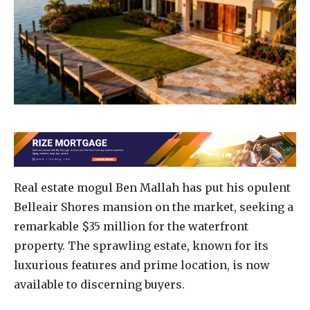
Real estate mogul Ben Mallah has put his opulent
Belleair Shores mansion on the market, seeking a
remarkable $35 million for the waterfront
property. The sprawling estate, known for its
luxurious features and prime location, is now
available to discerning buyers.