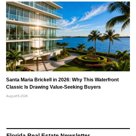
Santa Maria Brickell in 2026: Why This Waterfront
Classic Is Drawing Value-Seeking Buyers
August 8, 2026
Florida Real Estate Newsletter