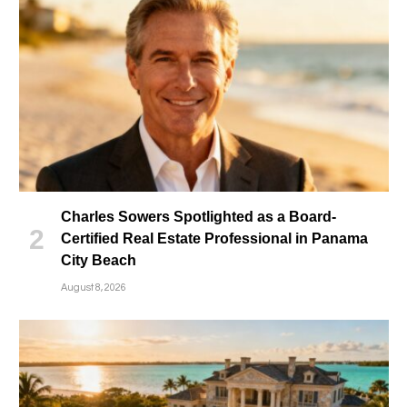
Charles Sowers Spotlighted as a Board-
Certified Real Estate Professional in Panama
City Beach
August 8, 2026