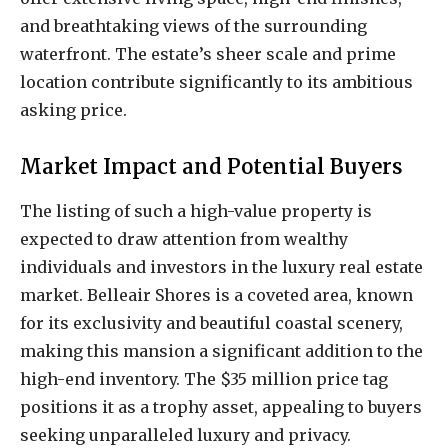
and breathtaking views of the surrounding
waterfront. The estate’s sheer scale and prime
location contribute significantly to its ambitious
asking price.
Market Impact and Potential Buyers
The listing of such a high-value property is
expected to draw attention from wealthy
individuals and investors in the luxury real estate
market. Belleair Shores is a coveted area, known
for its exclusivity and beautiful coastal scenery,
making this mansion a significant addition to the
high-end inventory. The $35 million price tag
positions it as a trophy asset, appealing to buyers
seeking unparalleled luxury and privacy.