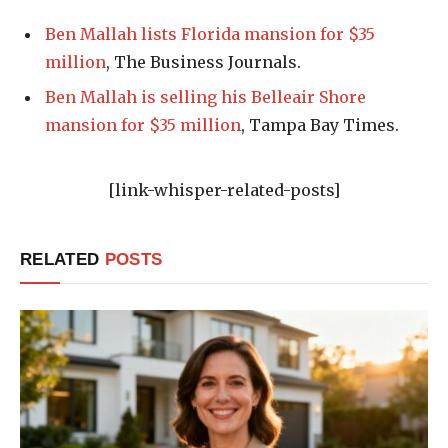
Ben Mallah lists Florida mansion for $35
million
, The Business Journals.
Ben Mallah is selling his Belleair Shore
mansion for $35 million
, Tampa Bay Times.
[link-whisper-related-posts]
RELATED
POSTS