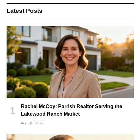
Latest Posts
Rachel McCoy: Parrish Realtor Serving the
Lakewood Ranch Market
August 8, 2026