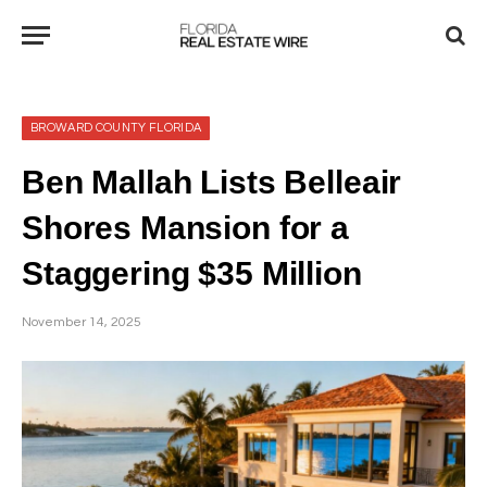
BROWARD COUNTY FLORIDA
Ben Mallah Lists Belleair
Shores Mansion for a
Staggering $35 Million
November 14, 2025