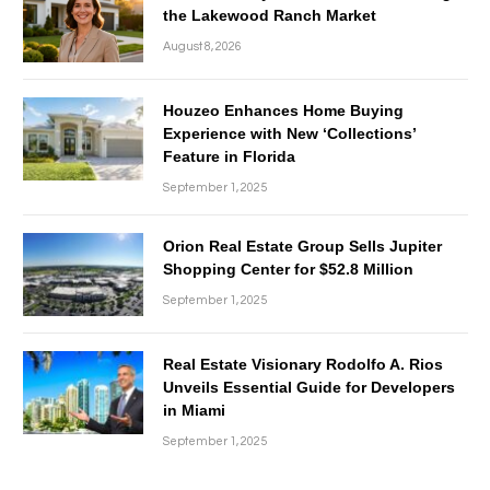
the Lakewood Ranch Market
August 8, 2026
Houzeo Enhances Home Buying
Experience with New ‘Collections’
Feature in Florida
September 1, 2025
Orion Real Estate Group Sells Jupiter
Shopping Center for $52.8 Million
September 1, 2025
Real Estate Visionary Rodolfo A. Rios
Unveils Essential Guide for Developers
in Miami
September 1, 2025