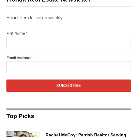
Headlines delivered weekly
First Name
*
Email Address
*
SUBSCRIBE
Top Picks
Rachel McCoy: Parrish Realtor Serving