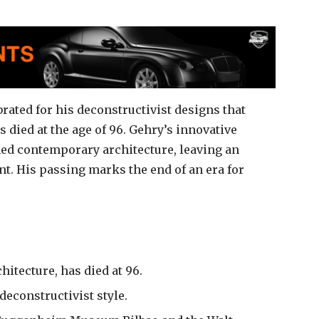
rated for his deconstructivist designs that
died at the age of 96. Gehry’s innovative
ed contemporary architecture, leaving an
t. His passing marks the end of an era for
hitecture, has died at 96.
deconstructivist style.