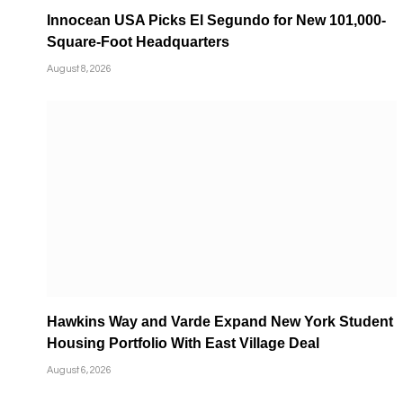
Innocean USA Picks El Segundo for New 101,000-
Square-Foot Headquarters
August 8, 2026
Hawkins Way and Varde Expand New York Student
Housing Portfolio With East Village Deal
August 6, 2026