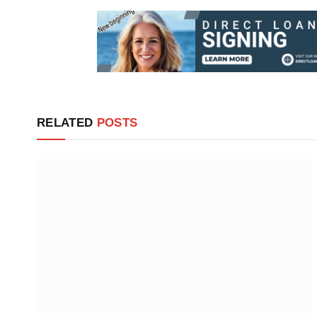
RELATED
POSTS