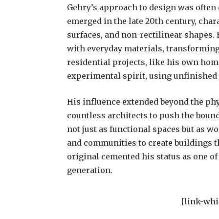
Gehry’s approach to design was often d
emerged in the late 20th century, cha
surfaces, and non-rectilinear shapes.
with everyday materials, transforming
residential projects, like his own hom
experimental spirit, using unfinished
His influence extended beyond the phy
countless architects to push the bound
not just as functional spaces but as wor
and communities to create buildings t
original cemented his status as one of
generation.
[link-whi