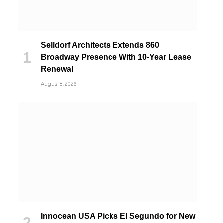
Selldorf Architects Extends 860
Broadway Presence With 10-Year Lease
Renewal
August 8, 2026
Innocean USA Picks El Segundo for New