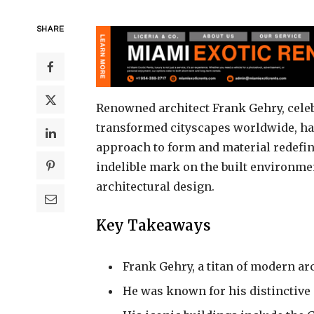
SHARE
Renowned architect Frank Gehry, celeb
transformed cityscapes worldwide, has 
approach to form and material redefin
indelible mark on the built environmen
architectural design.
Key Takeaways
Frank Gehry, a titan of modern arc
He was known for his distinctive 