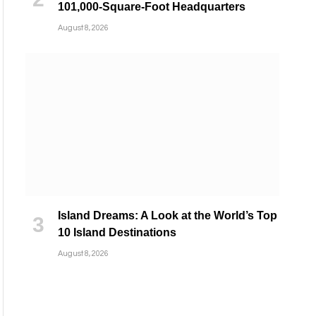
101,000-Square-Foot Headquarters
August 8, 2026
Island Dreams: A Look at the World’s Top
10 Island Destinations
August 8, 2026