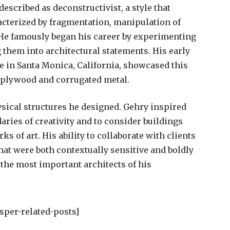
escribed as deconstructivist, a style that
racterized by fragmentation, manipulation of
 He famously began his career by experimenting
 them into architectural statements. His early
e in Santa Monica, California, showcased this
 plywood and corrugated metal.
sical structures he designed. Gehry inspired
aries of creativity and to consider buildings
ks of art. His ability to collaborate with clients
hat were both contextually sensitive and boldly
 the most important architects of his
sper-related-posts]