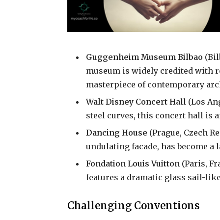
Guggenheim Museum Bilbao
(Bil
museum is widely credited with rev
masterpiece of contemporary arch
Walt Disney Concert Hall
(Los Ang
steel curves, this concert hall is 
Dancing House
(Prague, Czech Rep
undulating facade, has become a 
Fondation Louis Vuitton
(Paris, F
features a dramatic glass sail-like
Challenging Conventions