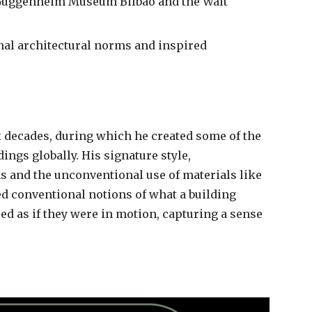
e Guggenheim Museum Bilbao and the Walt
nal architectural norms and inspired
 decades, during which he created some of the
ings globally. His signature style,
ms and the unconventional use of materials like
ed conventional notions of what a building
ed as if they were in motion, capturing a sense