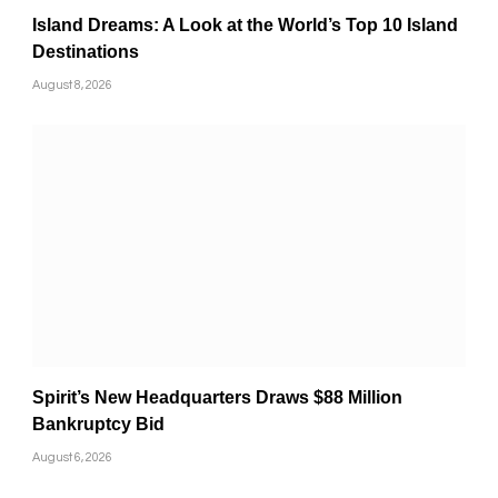
Island Dreams: A Look at the World’s Top 10 Island
Destinations
August 8, 2026
Spirit’s New Headquarters Draws $88 Million
Bankruptcy Bid
August 6, 2026