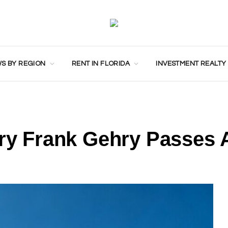
S BY REGION
RENT IN FLORIDA
INVESTMENT REALTY
ary Frank Gehry Passes 