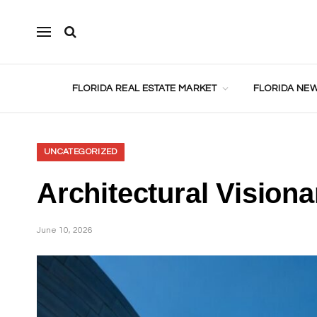
FLORIDA REAL ESTATE MARKET
FLORIDA NEW
UNCATEGORIZED
Architectural Vision
June 10, 2026