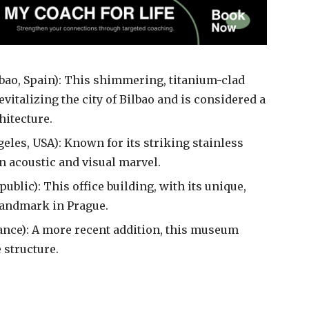
bao, Spain): This shimmering, titanium-clad
italizing the city of Bilbao and is considered a
itecture.
eles, USA): Known for its striking stainless
an acoustic and visual marvel.
ublic): This office building, with its unique,
landmark in Prague.
rance): A more recent addition, this museum
 structure.