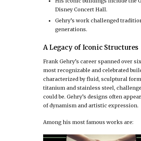
His iconic buildings include th
Disney Concert Hall.
Gehry’s work challenged traditio
generations.
A Legacy of Iconic Structures
Frank Gehry’s career spanned over six
most recognizable and celebrated build
characterized by fluid, sculptural for
titanium and stainless steel, challeng
could be. Gehry’s designs often appear
of dynamism and artistic expression.
Among his most famous works are: