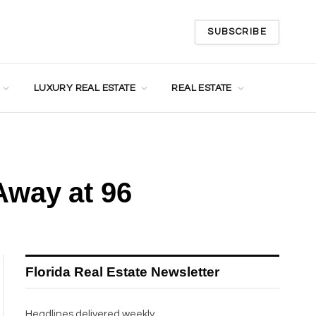
SUBSCRIBE
LUXURY REAL ESTATE
REAL ESTATE
Away at 96
Florida Real Estate Newsletter
Headlines delivered weekly