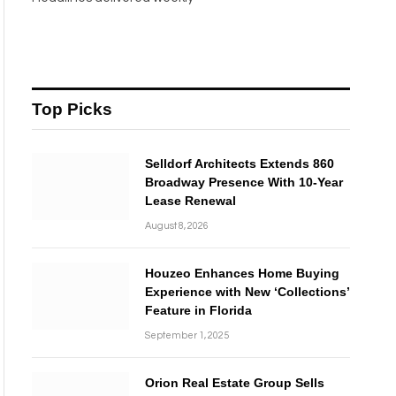
Top Picks
Selldorf Architects Extends 860
Broadway Presence With 10-Year
Lease Renewal
August 8, 2026
Houzeo Enhances Home Buying
Experience with New ‘Collections’
Feature in Florida
September 1, 2025
Orion Real Estate Group Sells