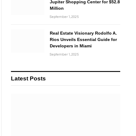
Jupiter Shopping Center for $52.8
Million
September 1, 2025
Real Estate Visionary Rodolfo A.
Rios Unveils Essential Guide for
Developers in Miami
September 1, 2025
Latest Posts