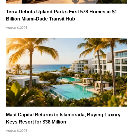
Terra Debuts Upland Park’s First 578 Homes in $1
Billion Miami-Dade Transit Hub
August 6, 2026
Mast Capital Returns to Islamorada, Buying Luxury
Keys Resort for $38 Million
August 6, 2026