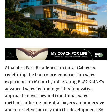
Alhambra Parc Residences in Coral Gables is
redefining the luxury pre-construction sales
experience in Miami by integrating BLACKLINE’s
advanced sales technology. This innovative
approach moves beyond traditional sales
methods, offering potential buyers an immersive
and interactive journey into the development. By