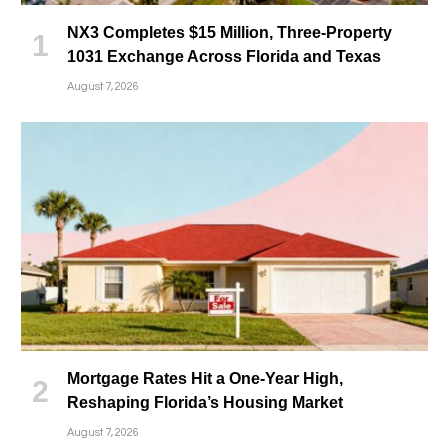
NX3 Completes $15 Million, Three-Property
1031 Exchange Across Florida and Texas
August 7, 2026
Mortgage Rates Hit a One-Year High,
Reshaping Florida’s Housing Market
August 7, 2026