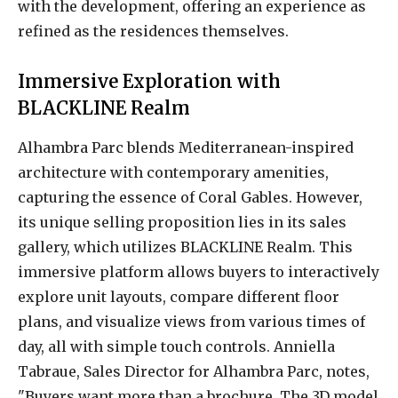
with the development, offering an experience as
refined as the residences themselves.
Immersive Exploration with
BLACKLINE Realm
Alhambra Parc blends Mediterranean-inspired
architecture with contemporary amenities,
capturing the essence of Coral Gables. However,
its unique selling proposition lies in its sales
gallery, which utilizes BLACKLINE Realm. This
immersive platform allows buyers to interactively
explore unit layouts, compare different floor
plans, and visualize views from various times of
day, all with simple touch controls. Anniella
Tabraue, Sales Director for Alhambra Parc, notes,
"Buyers want more than a brochure. The 3D model