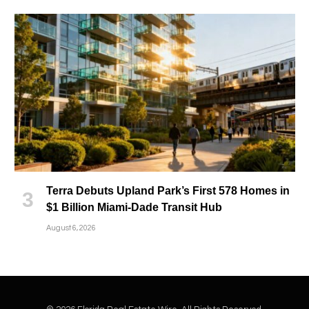
Terra Debuts Upland Park’s First 578 Homes in
$1 Billion Miami-Dade Transit Hub
August 6, 2026