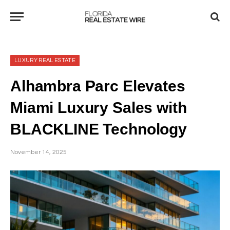
LUXURY REAL ESTATE
Alhambra Parc Elevates
Miami Luxury Sales with
BLACKLINE Technology
November 14, 2025