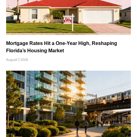
Mortgage Rates Hit a One-Year High, Reshaping
Florida’s Housing Market
August 7, 2026