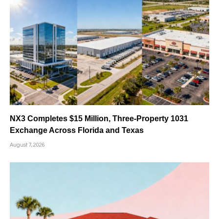
NX3 Completes $15 Million, Three-Property 1031
Exchange Across Florida and Texas
August 7, 2026