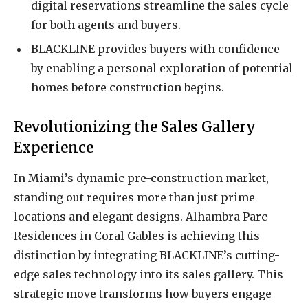
digital reservations streamline the sales cycle
for both agents and buyers.
BLACKLINE provides buyers with confidence
by enabling a personal exploration of potential
homes before construction begins.
Revolutionizing the Sales Gallery
Experience
In Miami’s dynamic pre-construction market,
standing out requires more than just prime
locations and elegant designs. Alhambra Parc
Residences in Coral Gables is achieving this
distinction by integrating BLACKLINE’s cutting-
edge sales technology into its sales gallery. This
strategic move transforms how buyers engage