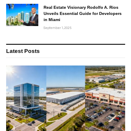
Real Estate Visionary Rodolfo A. Rios
Unveils Essential Guide for Developers
in Miami
September 1, 2025
Latest Posts