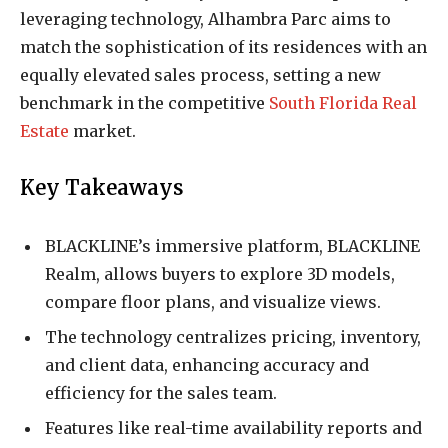
leveraging technology, Alhambra Parc aims to
match the sophistication of its residences with an
equally elevated sales process, setting a new
benchmark in the competitive
South Florida Real
Estate
market.
Key Takeaways
BLACKLINE’s immersive platform, BLACKLINE
Realm, allows buyers to explore 3D models,
compare floor plans, and visualize views.
The technology centralizes pricing, inventory,
and client data, enhancing accuracy and
efficiency for the sales team.
Features like real-time availability reports and