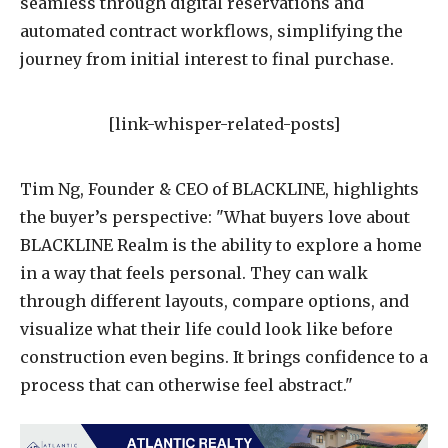
seamless through digital reservations and
automated contract workflows, simplifying the
journey from initial interest to final purchase.
[link-whisper-related-posts]
Tim Ng, Founder & CEO of BLACKLINE, highlights
the buyer’s perspective: "What buyers love about
BLACKLINE Realm is the ability to explore a home
in a way that feels personal. They can walk
through different layouts, compare options, and
visualize what their life could look like before
construction even begins. It brings confidence to a
process that can otherwise feel abstract."