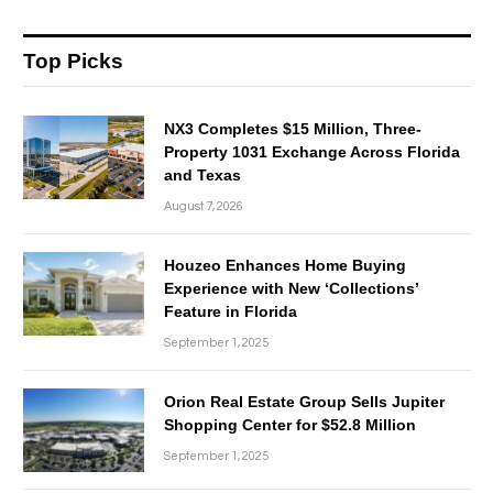
Top Picks
NX3 Completes $15 Million, Three-
Property 1031 Exchange Across Florida
and Texas
August 7, 2026
Houzeo Enhances Home Buying
Experience with New ‘Collections’
Feature in Florida
September 1, 2025
Orion Real Estate Group Sells Jupiter
Shopping Center for $52.8 Million
September 1, 2025