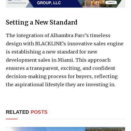
Setting a New Standard
The integration of Alhambra Parc’s timeless
design with BLACKLINE’s innovative sales engine
is establishing a new standard for new
development sales in Miami. This approach
ensures a transparent, exciting, and confident
decision-making process for buyers, reflecting
the aspirational lifestyle they are investing in.
RELATED
POSTS