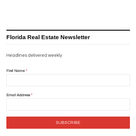
Florida Real Estate Newsletter
Headlines delivered weekly
First Name
*
Email Address
*
SUBSCRIBE