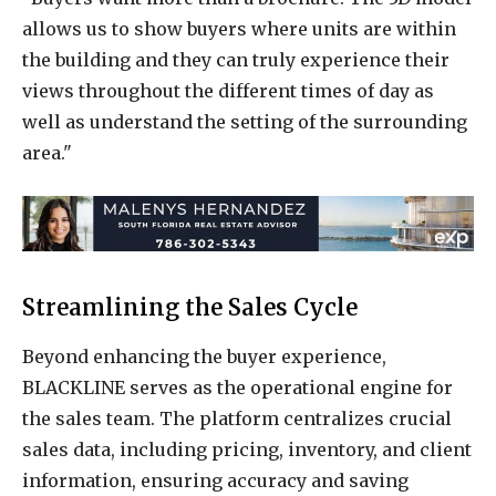
allows us to show buyers where units are within
the building and they can truly experience their
views throughout the different times of day as
well as understand the setting of the surrounding
area."
Streamlining the Sales Cycle
Beyond enhancing the buyer experience,
BLACKLINE serves as the operational engine for
the sales team. The platform centralizes crucial
sales data, including pricing, inventory, and client
information, ensuring accuracy and saving