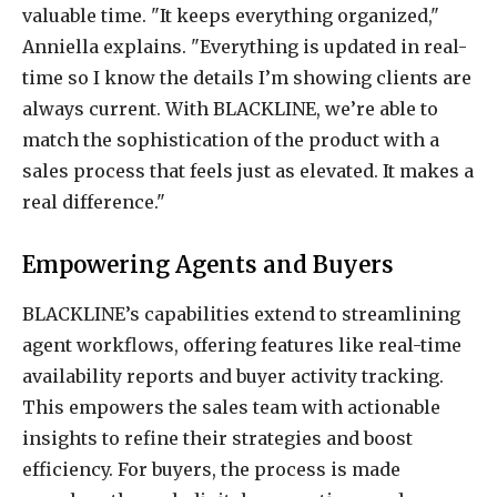
valuable time. "It keeps everything organized,"
Anniella explains. "Everything is updated in real-
time so I know the details I’m showing clients are
always current. With BLACKLINE, we’re able to
match the sophistication of the product with a
sales process that feels just as elevated. It makes a
real difference."
Empowering Agents and Buyers
BLACKLINE’s capabilities extend to streamlining
agent workflows, offering features like real-time
availability reports and buyer activity tracking.
This empowers the sales team with actionable
insights to refine their strategies and boost
efficiency. For buyers, the process is made