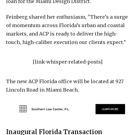
loan for the Miami Design District.
Feinberg shared her enthusiasm, "There’s a surge
of momentum across Florida’s urban and coastal
markets, and ACP is ready to deliver the high-
touch, high-caliber execution our clients expect."
[link-whisper-related-posts]
The new ACP Florida office will be located at 927
Lincoln Road in Miami Beach.
Inaugural Florida Transaction