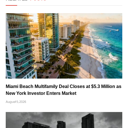
Miami Beach Multifamily Deal Closes at $5.3 Million as
New York Investor Enters Market
August 9, 2026