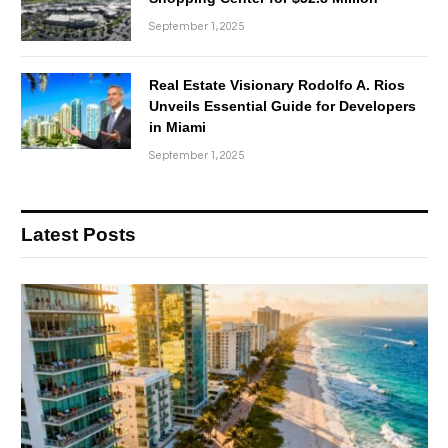
September 1, 2025
Real Estate Visionary Rodolfo A. Rios
Unveils Essential Guide for Developers
in Miami
September 1, 2025
Latest Posts