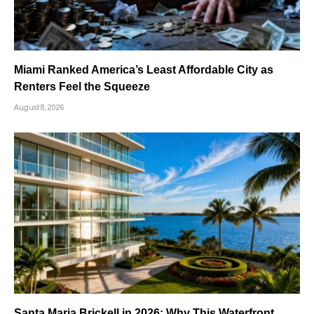
Miami Ranked America’s Least Affordable City as
Renters Feel the Squeeze
August 8, 2026
Santa Maria Brickell in 2026: Why This Waterfront