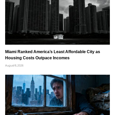
Miami Ranked America’s Least Affordable City as
Housing Costs Outpace Incomes
August 8, 2026