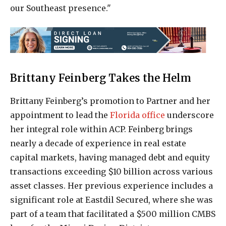
our Southeast presence."
Brittany Feinberg Takes the Helm
Brittany Feinberg’s promotion to Partner and her
appointment to lead the
Florida office
underscore
her integral role within ACP. Feinberg brings
nearly a decade of experience in real estate
capital markets, having managed debt and equity
transactions exceeding $10 billion across various
asset classes. Her previous experience includes a
significant role at Eastdil Secured, where she was
part of a team that facilitated a $500 million CMBS