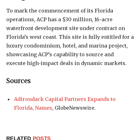
To mark the commencement of its Florida
operations, ACP has a $30 million, 16-acre
waterfront development site under contract on
Florida’s west coast. This site is fully entitled for a
luxury condominium, hotel, and marina project,
showcasing ACP’s capability to source and
execute high-impact deals in dynamic markets.
Sources
Adirondack Capital Partners Expands to
Florida, Names
, GlobeNewswire.
RELATED
POSTS