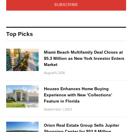
SUBSCRIBE
Top Picks
Miami Beach Multifamily Deal Closes at
$5.3 Million as New York Investor Enters
Market
August 9, 2026
Houzeo Enhances Home Buying
Experience with New ‘Collections’
Feature in Florida
September 1, 2025
Orion Real Estate Group Sells Jupiter
Shopping Center for $52.8 Million