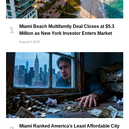
Miami Beach Multifamily Deal Closes at $5.3
Million as New York Investor Enters Market
August 9, 2026
Miami Ranked America’s Least Affordable City