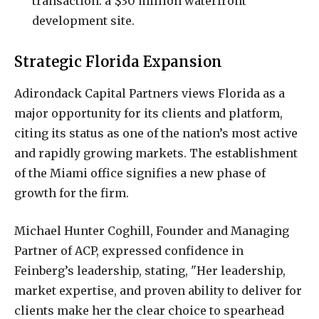
transaction: a $30 million waterfront
development site.
Strategic Florida Expansion
Adirondack Capital Partners views Florida as a
major opportunity for its clients and platform,
citing its status as one of the nation’s most active
and rapidly growing markets. The establishment
of the Miami office signifies a new phase of
growth for the firm.
Michael Hunter Coghill, Founder and Managing
Partner of ACP, expressed confidence in
Feinberg’s leadership, stating, "Her leadership,
market expertise, and proven ability to deliver for
clients make her the clear choice to spearhead