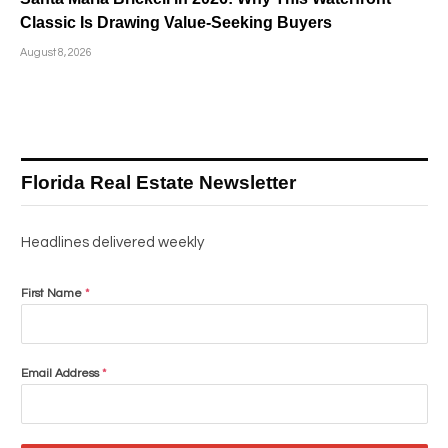
Classic Is Drawing Value-Seeking Buyers
August 8, 2026
Florida Real Estate Newsletter
Headlines delivered weekly
First Name
*
Email Address
*