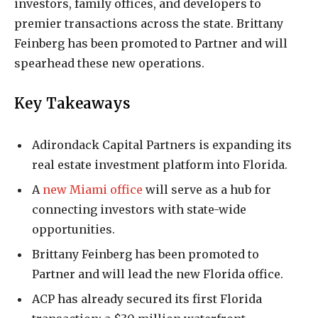
investors, family offices, and developers to
premier transactions across the state. Brittany
Feinberg has been promoted to Partner and will
spearhead these new operations.
Key Takeaways
Adirondack Capital Partners is expanding its
real estate investment platform into Florida.
A
new Miami office
will serve as a hub for
connecting investors with state-wide
opportunities.
Brittany Feinberg has been promoted to
Partner and will lead the new Florida office.
ACP has already secured its first Florida