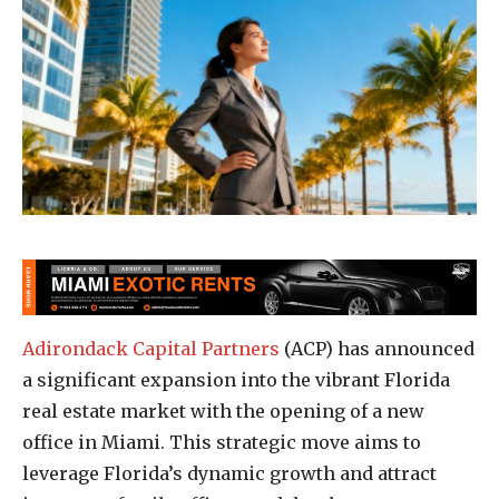
Adirondack Capital Partners
(ACP) has announced
a significant expansion into the vibrant Florida
real estate market with the opening of a new
office in Miami. This strategic move aims to
leverage Florida’s dynamic growth and attract