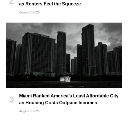
as Renters Feel the Squeeze
August 8, 2026
Miami Ranked America’s Least Affordable City
as Housing Costs Outpace Incomes
August 8, 2026