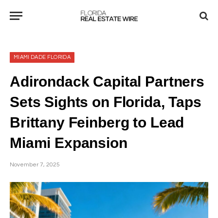
MIAMI DADE FLORIDA
Adirondack Capital Partners
Sets Sights on Florida, Taps
Brittany Feinberg to Lead
Miami Expansion
November 7, 2025