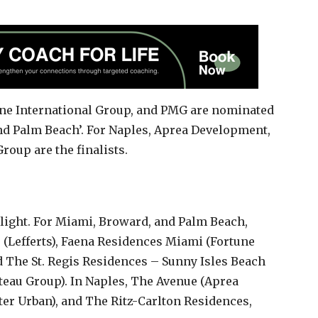
une International Group, and PMG are nominated
and Palm Beach’. For Naples, Aprea Development,
oup are the finalists.
tlight. For Miami, Broward, and Palm Beach,
e (Lefferts), Faena Residences Miami (Fortune
d The St. Regis Residences – Sunny Isles Beach
eau Group). In Naples, The Avenue (Aprea
er Urban), and The Ritz-Carlton Residences,