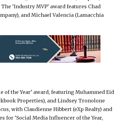
. The ‘Industry MVP’ award features Chad
Company), and Michael Valencia (Lamacchia
kie of the Year’ award, featuring Muhammed Eid
ckbook Properties), and Lindsey Tronolone
ocus, with Claudienne Hibbert (eXp Realty) and
for ‘Social Media Influencer of the Year,