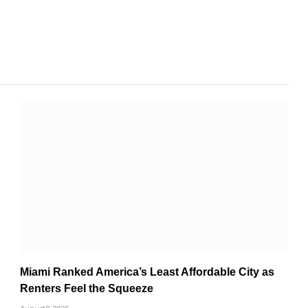
Miami Ranked America’s Least Affordable City as
Renters Feel the Squeeze