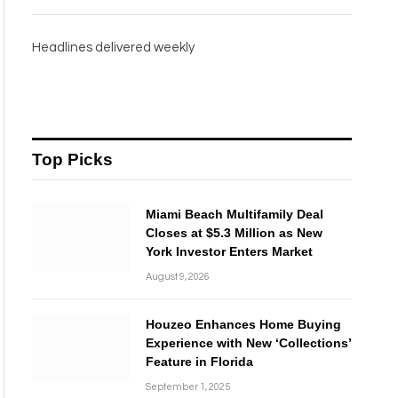
Headlines delivered weekly
Top Picks
Miami Beach Multifamily Deal
Closes at $5.3 Million as New
York Investor Enters Market
August 9, 2026
Houzeo Enhances Home Buying
Experience with New ‘Collections’
Feature in Florida
September 1, 2025