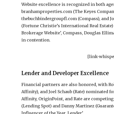
Website excellence is recognized in both ag
branhamproperties.com (The Keyes Company
thebuchbindergroupfl.com (Compass), and J
(Fortune Christie’s International Real Estate) 
Brokerage Website’, Compass, Douglas Ellima
in contention.
[link-whispe
Lender and Developer Excellence
Financial partners are also honored, with Ro
Affinity), and Joel Schaub (Rate) nominated fo
Affinity, OriginPoint, and Rate are competing
(Lending Spot) and Danny Martinez (Guaranteed
Influencer of the Year, Lender’.