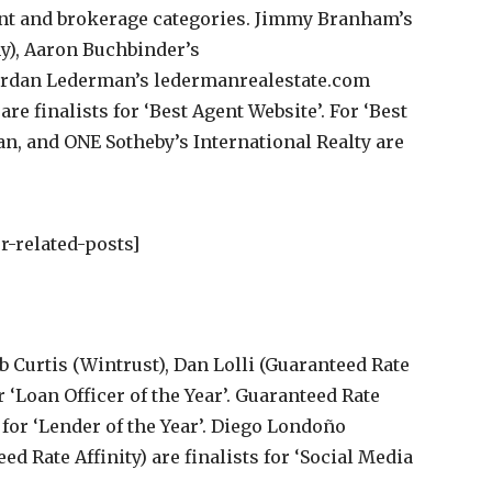
ent and brokerage categories. Jimmy Branham’s
), Aaron Buchbinder’s
ordan Lederman’s ledermanrealestate.com
are finalists for ‘Best Agent Website’. For ‘Best
n, and ONE Sotheby’s International Realty are
r-related-posts]
b Curtis (Wintrust), Dan Lolli (Guaranteed Rate
r ‘Loan Officer of the Year’. Guaranteed Rate
 for ‘Lender of the Year’. Diego Londoño
 Rate Affinity) are finalists for ‘Social Media