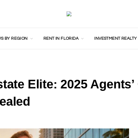
S BY REGION
RENT IN FLORIDA
INVESTMENT REALTY
tate Elite: 2025 Agents’
ealed