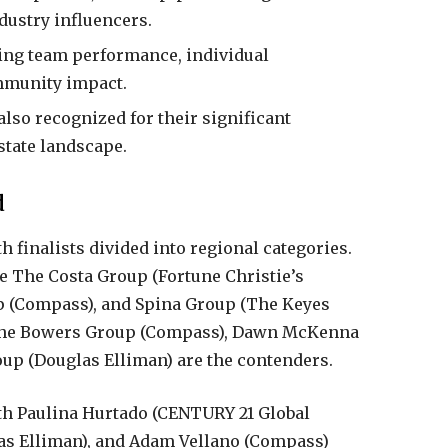
dustry influencers.
ing team performance, individual
mmunity impact.
lso recognized for their significant
state landscape.
d
h finalists divided into regional categories.
 The Costa Group (Fortune Christie’s
up (Compass), and Spina Group (The Keyes
, the Bowers Group (Compass), Dawn McKenna
up (Douglas Elliman) are the contenders.
ith Paulina Hurtado (CENTURY 21 Global
as Elliman), and Adam Vellano (Compass)