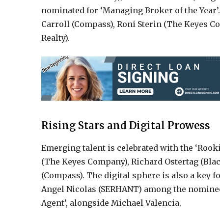
nominated for ‘Managing Broker of the Year’
Carroll (Compass), Roni Sterin (The Keyes 
Realty).
Rising Stars and Digital Prowess
Emerging talent is celebrated with the ‘Roo
(The Keyes Company), Richard Ostertag (Bla
(Compass). The digital sphere is also a key f
Angel Nicolas (SERHANT) among the nominees 
Agent’, alongside Michael Valencia.