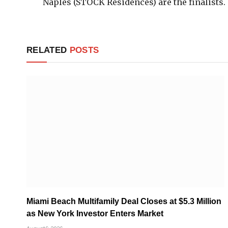
Naples (STOCK Residences) are the finalists.
RELATED
POSTS
Miami Beach Multifamily Deal Closes at $5.3 Million
as New York Investor Enters Market