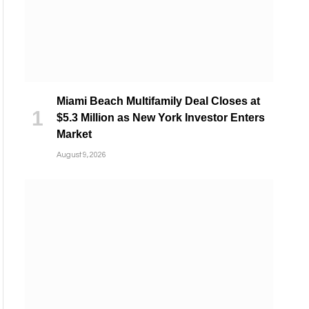
Miami Beach Multifamily Deal Closes at
$5.3 Million as New York Investor Enters
Market
August 9, 2026