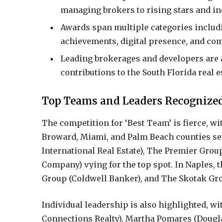
managing brokers to rising stars and in
Awards span multiple categories includ
achievements, digital presence, and co
Leading brokerages and developers are a
contributions to the South Florida real e
Top Teams and Leaders Recognize
The competition for ‘Best Team’ is fierce, wit
Broward, Miami, and Palm Beach counties see
International Real Estate), The Premier Gro
Company) vying for the top spot. In Naples
Group (Coldwell Banker), and The Skotak Gro
Individual leadership is also highlighted, w
Connections Realty), Martha Pomares (Dougl