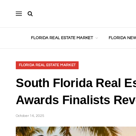
FLORIDA REAL ESTATE MARKET
FLORIDA NEW
FLORIDA REAL ESTATE MARKET
South Florida Real Es
Awards Finalists Rev
October 14, 2025