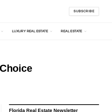
SUBSCRIBE
LUXURY REAL ESTATE
REAL ESTATE
 Choice
Florida Real Estate Newsletter