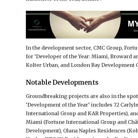
In the development sector, CMC Group, Fort
for ‘Developer of the Year: Miami, Broward 
Kolter Urban, and London Bay Development Gr
Notable Developments
Groundbreaking projects are also in the spo
‘Development of the Year’ includes 72 Carlyl
International Group and KAR Properties), an
Miami (Fortune International Group and Chât
Development), Olana Naples Residences (Kolt