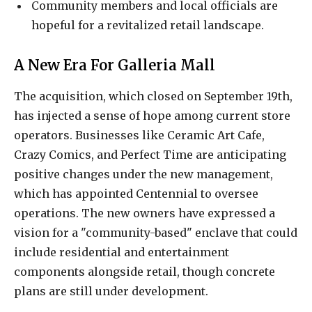
Community members and local officials are
hopeful for a revitalized retail landscape.
A New Era For Galleria Mall
The acquisition, which closed on September 19th,
has injected a sense of hope among current store
operators. Businesses like Ceramic Art Cafe,
Crazy Comics, and Perfect Time are anticipating
positive changes under the new management,
which has appointed Centennial to oversee
operations. The new owners have expressed a
vision for a "community-based" enclave that could
include residential and entertainment
components alongside retail, though concrete
plans are still under development.