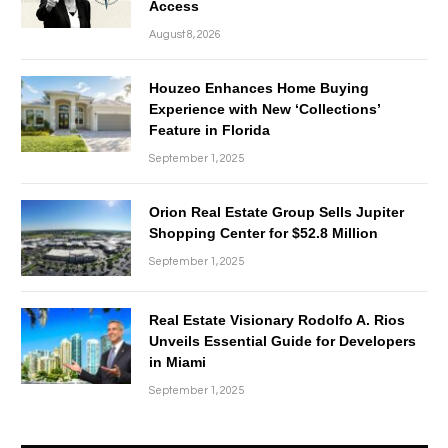
Access
August 8, 2026
Houzeo Enhances Home Buying
Experience with New ‘Collections’
Feature in Florida
September 1, 2025
Orion Real Estate Group Sells Jupiter
Shopping Center for $52.8 Million
September 1, 2025
Real Estate Visionary Rodolfo A. Rios
Unveils Essential Guide for Developers
in Miami
September 1, 2025