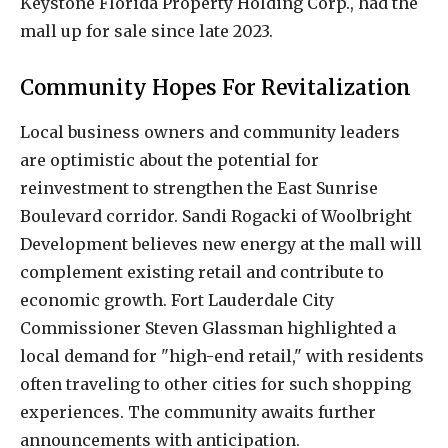
Keystone Florida Property Holding Corp., had the
mall up for sale since late 2023.
Community Hopes For Revitalization
Local business owners and community leaders
are optimistic about the potential for
reinvestment to strengthen the East Sunrise
Boulevard corridor. Sandi Rogacki of Woolbright
Development believes new energy at the mall will
complement existing retail and contribute to
economic growth. Fort Lauderdale City
Commissioner Steven Glassman highlighted a
local demand for "high-end retail," with residents
often traveling to other cities for such shopping
experiences. The community awaits further
announcements with anticipation.