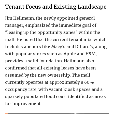
Tenant Focus and Existing Landscape
Jim Heilmann, the newly appointed general
manager, emphasized the immediate goal of
"leasing up the opportunity zones" within the
mall. He noted that the current tenant mix, which
includes anchors like Macy’s and Dillard’s, along
with popular stores such as Apple and H&M,
provides a solid foundation. Heilmann also
confirmed that all existing leases have been
assumed by the new ownership. The mall
currently operates at approximately a 60%
occupancy rate, with vacant kiosk spaces and a
sparsely populated food court identified as areas
for improvement.