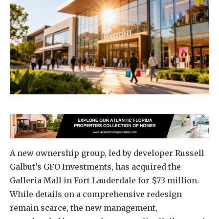
A new ownership group, led by developer Russell
Galbut’s GFO Investments, has acquired the
Galleria Mall in Fort Lauderdale for $73 million.
While details on a comprehensive redesign
remain scarce, the new management,