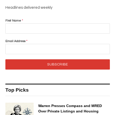
Headlines delivered weekly
First Name
*
Email Address
*
SUBSCRIBE
Top Picks
Warren Presses Compass and MRED
Over Private Listings and Housing