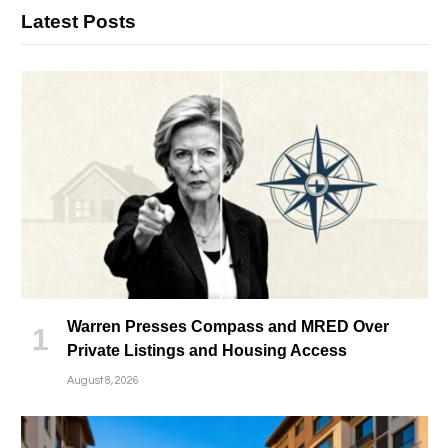
Latest Posts
Warren Presses Compass and MRED Over
Private Listings and Housing Access
August 8, 2026