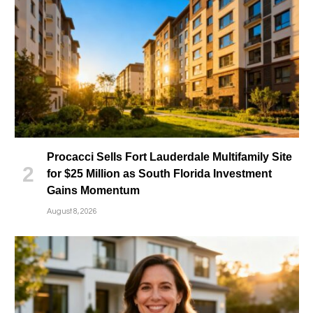
Procacci Sells Fort Lauderdale Multifamily Site
for $25 Million as South Florida Investment
Gains Momentum
August 8, 2026