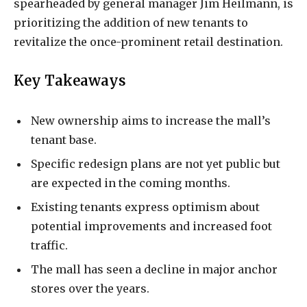
spearheaded by general manager Jim Heilmann, is
prioritizing the addition of new tenants to
revitalize the once-prominent retail destination.
Key Takeaways
New ownership aims to increase the mall’s
tenant base.
Specific redesign plans are not yet public but
are expected in the coming months.
Existing tenants express optimism about
potential improvements and increased foot
traffic.
The mall has seen a decline in major anchor
stores over the years.