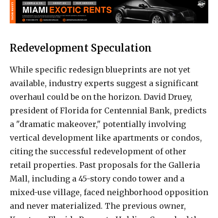
Redevelopment Speculation
While specific redesign blueprints are not yet
available, industry experts suggest a significant
overhaul could be on the horizon. David Druey,
president of Florida for Centennial Bank, predicts
a "dramatic makeover," potentially involving
vertical development like apartments or condos,
citing the successful redevelopment of other
retail properties. Past proposals for the Galleria
Mall, including a 45-story condo tower and a
mixed-use village, faced neighborhood opposition
and never materialized. The previous owner,