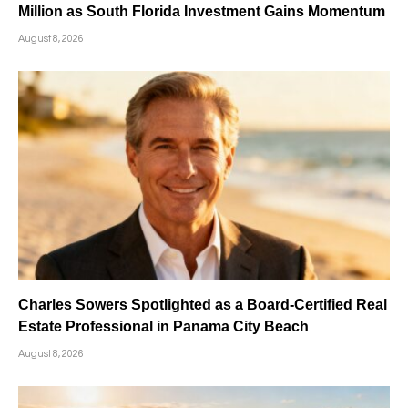
Million as South Florida Investment Gains Momentum
August 8, 2026
Charles Sowers Spotlighted as a Board-Certified Real
Estate Professional in Panama City Beach
August 8, 2026