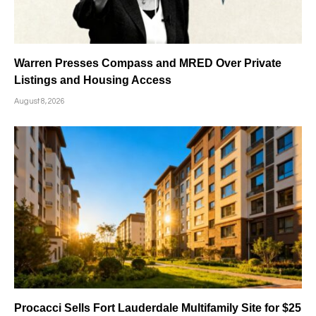
Warren Presses Compass and MRED Over Private
Listings and Housing Access
August 8, 2026
Procacci Sells Fort Lauderdale Multifamily Site for $25