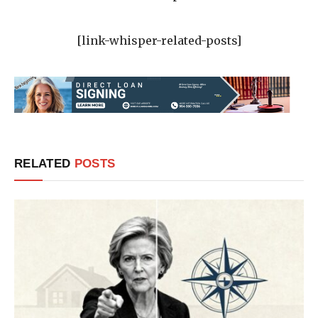
[link-whisper-related-posts]
RELATED
POSTS