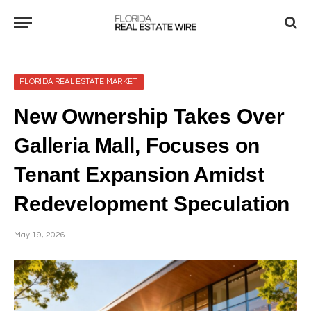
FLORIDA REAL ESTATE MARKET
New Ownership Takes Over
Galleria Mall, Focuses on
Tenant Expansion Amidst
Redevelopment Speculation
May 19, 2026