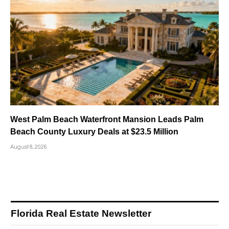
West Palm Beach Waterfront Mansion Leads Palm
Beach County Luxury Deals at $23.5 Million
August 8, 2026
Florida Real Estate Newsletter