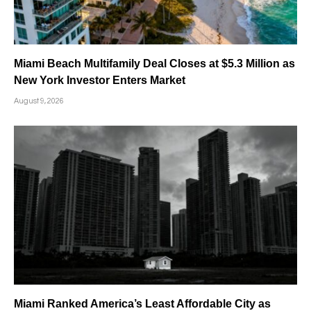
Miami Beach Multifamily Deal Closes at $5.3 Million as
New York Investor Enters Market
August 9, 2026
Miami Ranked America’s Least Affordable City as