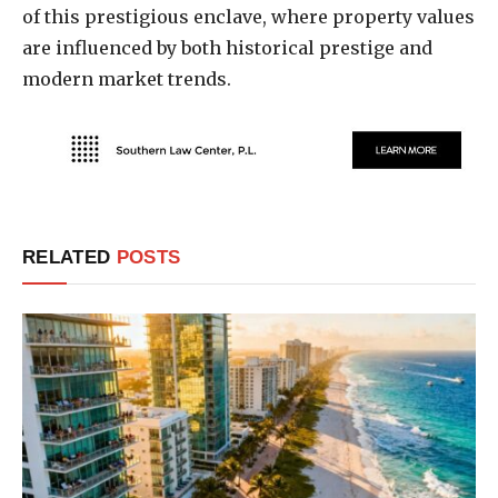
of this prestigious enclave, where property values
are influenced by both historical prestige and
modern market trends.
RELATED
POSTS