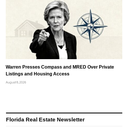
Warren Presses Compass and MRED Over Private
Listings and Housing Access
August 8, 2026
Florida Real Estate Newsletter