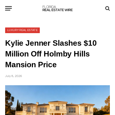
LUXURY REAL ESTATE
Kylie Jenner Slashes $10
Million Off Holmby Hills
Mansion Price
July 8, 2026