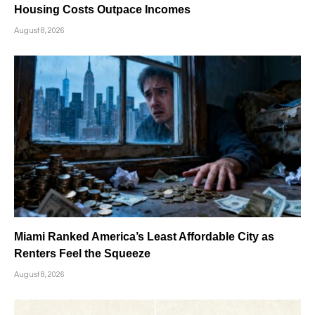
Housing Costs Outpace Incomes
August 8, 2026
Miami Ranked America’s Least Affordable City as
Renters Feel the Squeeze
August 8, 2026