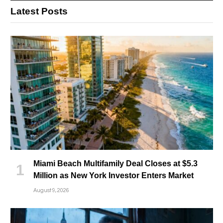
Latest Posts
Miami Beach Multifamily Deal Closes at $5.3
Million as New York Investor Enters Market
August 9, 2026