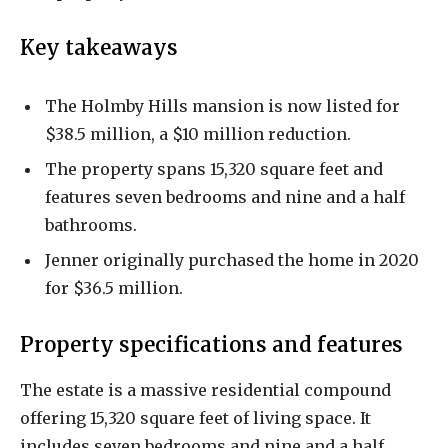
Key takeaways
The Holmby Hills mansion is now listed for
$38.5 million, a $10 million reduction.
The property spans 15,320 square feet and
features seven bedrooms and nine and a half
bathrooms.
Jenner originally purchased the home in 2020
for $36.5 million.
Property specifications and features
The estate is a massive residential compound
offering 15,320 square feet of living space. It
includes seven bedrooms and nine and a half