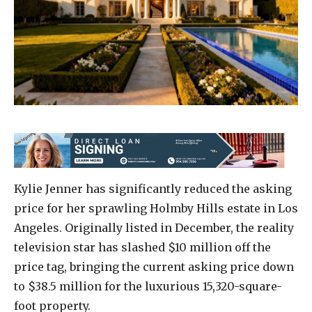
Kylie Jenner has significantly reduced the asking
price for her sprawling Holmby Hills estate in Los
Angeles. Originally listed in December, the reality
television star has slashed $10 million off the
price tag, bringing the current asking price down
to $38.5 million for the luxurious 15,320-square-
foot property.