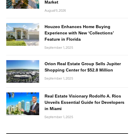
Market
August 9, 2026
Houzeo Enhances Home Buying
Experience with New ‘Collections’
Feature in Florida
September 1, 2025
Orion Real Estate Group Sells Jupiter
Shopping Center for $52.8 Million
September 1, 2025
Real Estate Visionary Rodolfo A. Rios
Unveils Essential Guide for Developers
in Miami
September 1, 2025