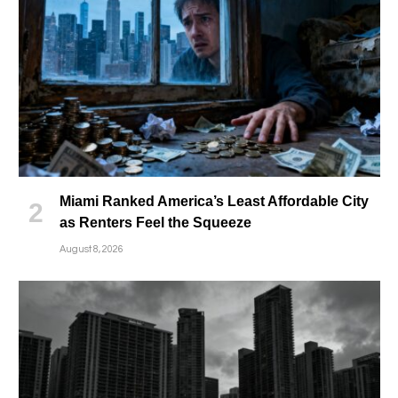
Miami Ranked America’s Least Affordable City
as Renters Feel the Squeeze
August 8, 2026