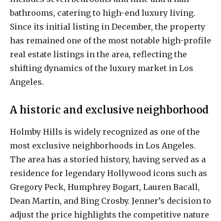
bathrooms, catering to high-end luxury living.
Since its initial listing in December, the property
has remained one of the most notable high-profile
real estate listings in the area, reflecting the
shifting dynamics of the luxury market in Los
Angeles.
A historic and exclusive neighborhood
Holmby Hills is widely recognized as one of the
most exclusive neighborhoods in Los Angeles.
The area has a storied history, having served as a
residence for legendary Hollywood icons such as
Gregory Peck, Humphrey Bogart, Lauren Bacall,
Dean Martin, and Bing Crosby. Jenner’s decision to
adjust the price highlights the competitive nature