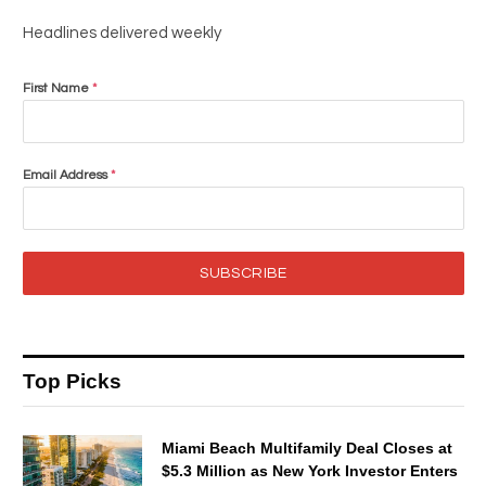
Headlines delivered weekly
First Name
*
Email Address
*
SUBSCRIBE
Top Picks
Miami Beach Multifamily Deal Closes at
$5.3 Million as New York Investor Enters