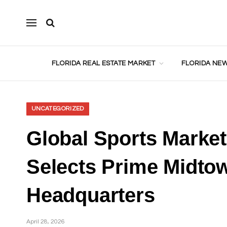
FLORIDA REAL ESTATE MARKET
FLORIDA NEW
UNCATEGORIZED
Global Sports Mark
Selects Prime Midtow
Headquarters
April 28, 2026