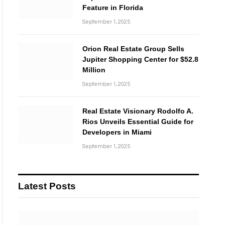
Feature in Florida
September 1, 2025
Orion Real Estate Group Sells
Jupiter Shopping Center for $52.8
Million
September 1, 2025
Real Estate Visionary Rodolfo A.
Rios Unveils Essential Guide for
Developers in Miami
September 1, 2025
Latest Posts