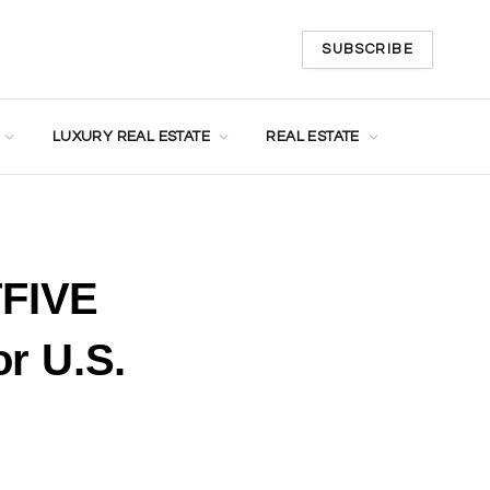
SUBSCRIBE
LUXURY REAL ESTATE
REAL ESTATE
TFIVE
r U.S.