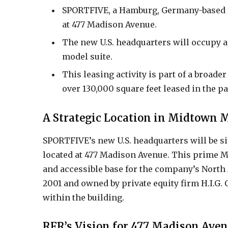
SPORTFIVE, a Hamburg, Germany-based fir
at 477 Madison Avenue.
The new U.S. headquarters will occupy a 
model suite.
This leasing activity is part of a broade
over 130,000 square feet leased in the pa
A Strategic Location in Midtown
SPORTFIVE’s new U.S. headquarters will be sit
located at 477 Madison Avenue. This prime 
and accessible base for the company’s North
2001 and owned by private equity firm H.I.G. C
within the building.
RFR’s Vision for 477 Madison Ave