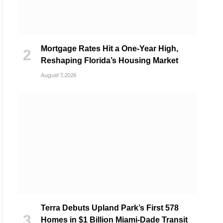
Mortgage Rates Hit a One-Year High,
Reshaping Florida’s Housing Market
August 7, 2026
Terra Debuts Upland Park’s First 578
Homes in $1 Billion Miami-Dade Transit