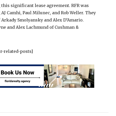
g this significant lease agreement. RFR was
AJ Camhi, Paul Milunec, and Rob Weller. They
f Arkady Smolyansky and Alex D’Amario.
uyne and Alex Lachmund of Cushman &
r-related-posts]