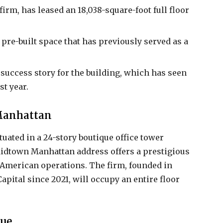
m, has leased an 18,038-square-foot full floor
pre-built space that has previously served as a
r success story for the building, which has seen
st year.
 Manhattan
uated in a 24-story boutique office tower
Midtown Manhattan address offers a prestigious
 American operations. The firm, founded in
apital since 2021, will occupy an entire floor
nue