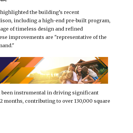
 highlighted the building’s recent
son, including a high-end pre-built program,
kage of timeless design and refined
these improvements are "representative of the
mand."
 been instrumental in driving significant
 12 months, contributing to over 130,000 square