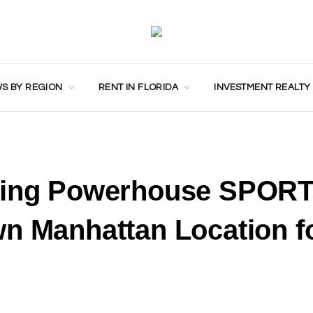
S BY REGION
RENT IN FLORIDA
INVESTMENT REALTY
eting Powerhouse SPOR
n Manhattan Location fo