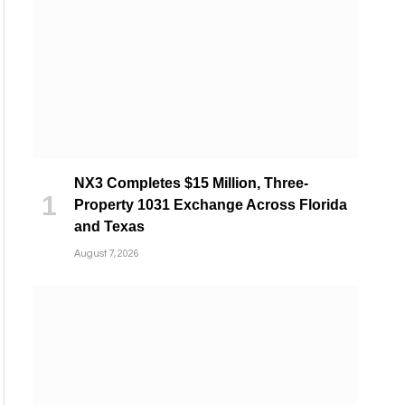
NX3 Completes $15 Million, Three-
Property 1031 Exchange Across Florida
and Texas
August 7, 2026