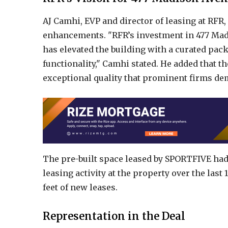
AJ Camhi, EVP and director of leasing at RFR,
enhancements. "RFR’s investment in 477 Madi
has elevated the building with a curated pac
functionality," Camhi stated. He added that 
exceptional quality that prominent firms de
The pre-built space leased by SPORTFIVE had
leasing activity at the property over the last
feet of new leases.
Representation in the Deal