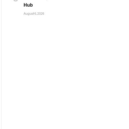
Hub
August 6, 2026