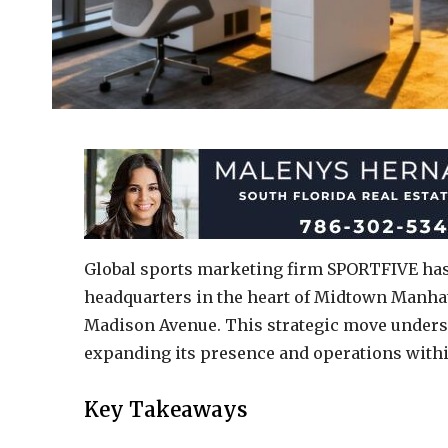
Global sports marketing firm SPORTFIVE has o
headquarters in the heart of Midtown Manhatt
Madison Avenue. This strategic move under
expanding its presence and operations withi
Key Takeaways