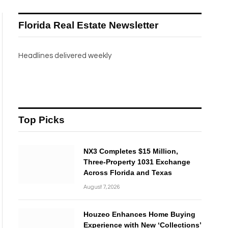
Florida Real Estate Newsletter
Headlines delivered weekly
Top Picks
NX3 Completes $15 Million,
Three-Property 1031 Exchange
Across Florida and Texas
August 7, 2026
Houzeo Enhances Home Buying
Experience with New ‘Collections’