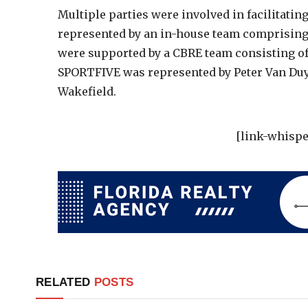
Multiple parties were involved in facilitatin
represented by an in-house team comprising 
were supported by a CBRE team consisting o
SPORTFIVE was represented by Peter Van D
Wakefield.
[link-whispe
RELATED
POSTS