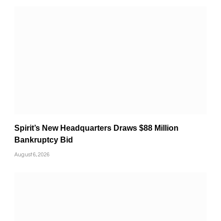
Spirit’s New Headquarters Draws $88 Million
Bankruptcy Bid
August 6, 2026