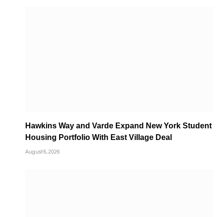
Hawkins Way and Varde Expand New York Student
Housing Portfolio With East Village Deal
August 6, 2026