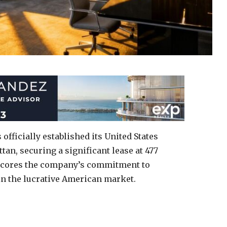
fficially established its United States
an, securing a significant lease at 477
scores the company’s commitment to
n the lucrative American market.