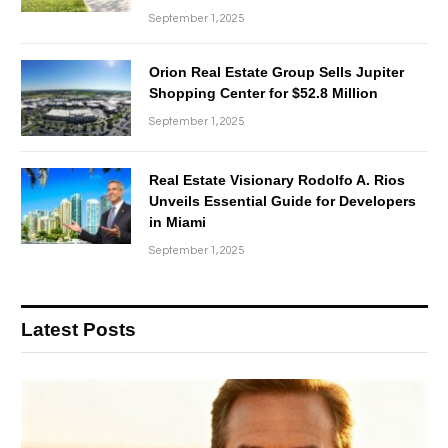
September 1, 2025
Orion Real Estate Group Sells Jupiter
Shopping Center for $52.8 Million
September 1, 2025
Real Estate Visionary Rodolfo A. Rios
Unveils Essential Guide for Developers
in Miami
September 1, 2025
Latest Posts