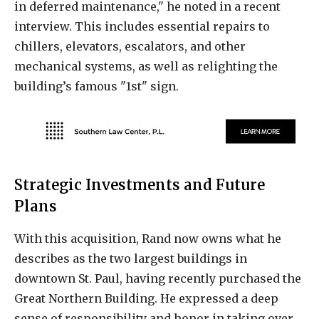
in deferred maintenance," he noted in a recent
interview. This includes essential repairs to
chillers, elevators, escalators, and other
mechanical systems, as well as relighting the
building’s famous "1st" sign.
Strategic Investments and Future
Plans
With this acquisition, Rand now owns what he
describes as the two largest buildings in
downtown St. Paul, having recently purchased the
Great Northern Building. He expressed a deep
sense of responsibility and honor in taking over