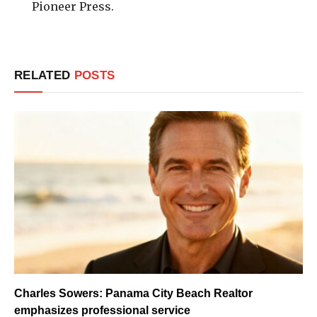
Pioneer Press.
RELATED
POSTS
Charles Sowers: Panama City Beach Realtor
emphasizes professional service