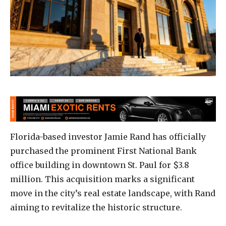
Florida-based investor Jamie Rand has officially
purchased the prominent First National Bank
office building in downtown St. Paul for $3.8
million. This acquisition marks a significant
move in the city’s real estate landscape, with Rand
aiming to revitalize the historic structure.