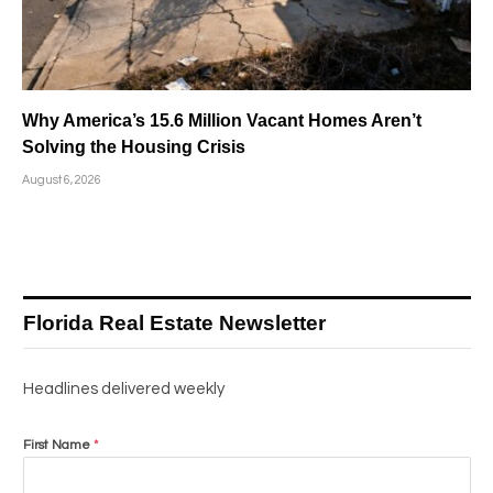
Why America’s 15.6 Million Vacant Homes Aren’t
Solving the Housing Crisis
August 6, 2026
Florida Real Estate Newsletter
Headlines delivered weekly
First Name
*