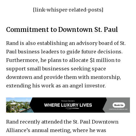
[link-whisper-related-posts]
Commitment to Downtown St. Paul
Rand is also establishing an advisory board of St.
Paul business leaders to guide future decisions.
Furthermore, he plans to allocate $1 million to
support small businesses seeking space
downtown and provide them with mentorship,
extending his work as an angel investor.
Rand recently attended the St. Paul Downtown
Alliance’s annual meeting, where he was