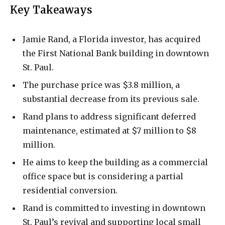
Key Takeaways
Jamie Rand, a Florida investor, has acquired
the First National Bank building in downtown
St. Paul.
The purchase price was $3.8 million, a
substantial decrease from its previous sale.
Rand plans to address significant deferred
maintenance, estimated at $7 million to $8
million.
He aims to keep the building as a commercial
office space but is considering a partial
residential conversion.
Rand is committed to investing in downtown
St. Paul’s revival and supporting local small