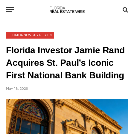
FLORIDA NEWS BY REGION
Florida Investor Jamie Rand
Acquires St. Paul’s Iconic
First National Bank Building
May 18, 2026