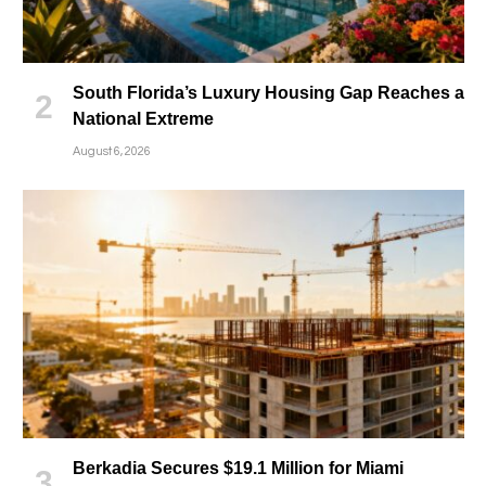
South Florida’s Luxury Housing Gap Reaches a
National Extreme
August 6, 2026
Berkadia Secures $19.1 Million for Miami