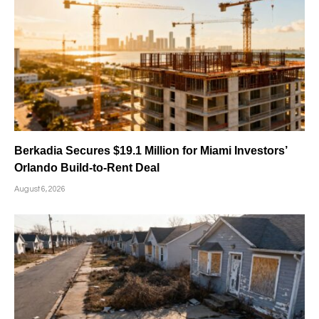
Berkadia Secures $19.1 Million for Miami Investors’
Orlando Build-to-Rent Deal
August 6, 2026