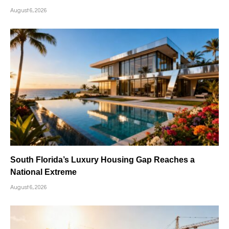
August 6, 2026
South Florida’s Luxury Housing Gap Reaches a
National Extreme
August 6, 2026