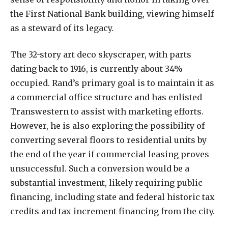
the First National Bank building, viewing himself
as a steward of its legacy.
The 32-story art deco skyscraper, with parts
dating back to 1916, is currently about 34%
occupied. Rand’s primary goal is to maintain it as
a commercial office structure and has enlisted
Transwestern to assist with marketing efforts.
However, he is also exploring the possibility of
converting several floors to residential units by
the end of the year if commercial leasing proves
unsuccessful. Such a conversion would be a
substantial investment, likely requiring public
financing, including state and federal historic tax
credits and tax increment financing from the city.