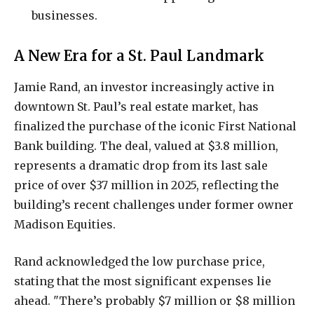
businesses.
A New Era for a St. Paul Landmark
Jamie Rand, an investor increasingly active in
downtown St. Paul’s real estate market, has
finalized the purchase of the iconic First National
Bank building. The deal, valued at $3.8 million,
represents a dramatic drop from its last sale
price of over $37 million in 2025, reflecting the
building’s recent challenges under former owner
Madison Equities.
Rand acknowledged the low purchase price,
stating that the most significant expenses lie
ahead. "There’s probably $7 million or $8 million