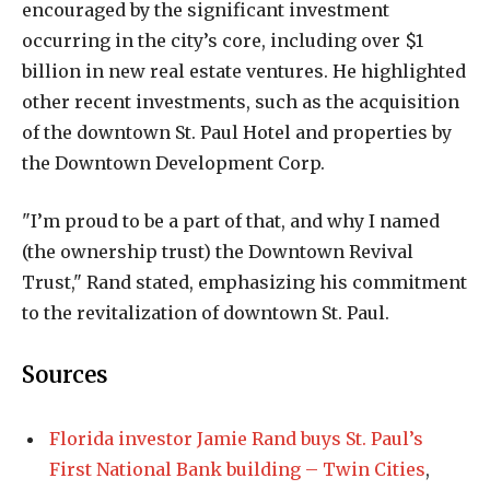
encouraged by the significant investment
occurring in the city’s core, including over $1
billion in new real estate ventures. He highlighted
other recent investments, such as the acquisition
of the downtown St. Paul Hotel and properties by
the Downtown Development Corp.
"I’m proud to be a part of that, and why I named
(the ownership trust) the Downtown Revival
Trust," Rand stated, emphasizing his commitment
to the revitalization of downtown St. Paul.
Sources
Florida investor Jamie Rand buys St. Paul’s
First National Bank building – Twin Cities
,