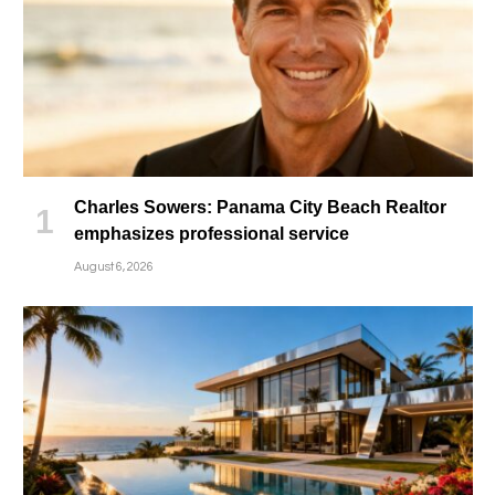
Charles Sowers: Panama City Beach Realtor
emphasizes professional service
August 6, 2026