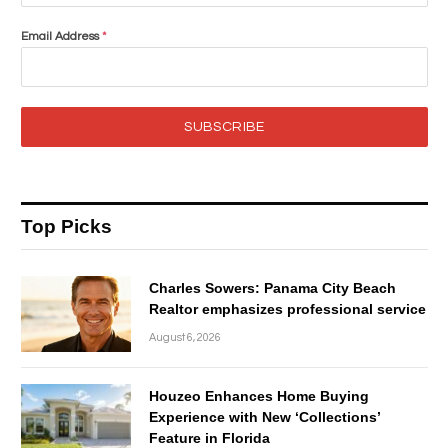
Email Address
*
SUBSCRIBE
Top Picks
Charles Sowers: Panama City Beach
Realtor emphasizes professional service
August 6, 2026
Houzeo Enhances Home Buying
Experience with New ‘Collections’
Feature in Florida