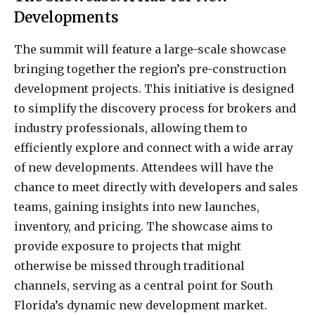
Developments
The summit will feature a large-scale showcase
bringing together the region’s pre-construction
development projects. This initiative is designed
to simplify the discovery process for brokers and
industry professionals, allowing them to
efficiently explore and connect with a wide array
of new developments. Attendees will have the
chance to meet directly with developers and sales
teams, gaining insights into new launches,
inventory, and pricing. The showcase aims to
provide exposure to projects that might
otherwise be missed through traditional
channels, serving as a central point for South
Florida’s dynamic new development market.