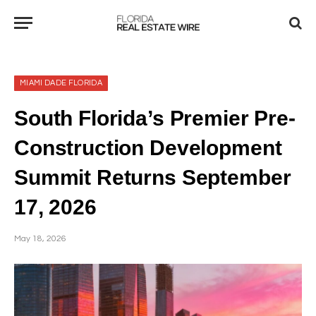
MIAMI DADE FLORIDA
South Florida’s Premier Pre-
Construction Development
Summit Returns September
17, 2026
May 18, 2026