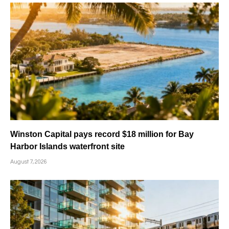
Winston Capital pays record $18 million for Bay
Harbor Islands waterfront site
August 7, 2026