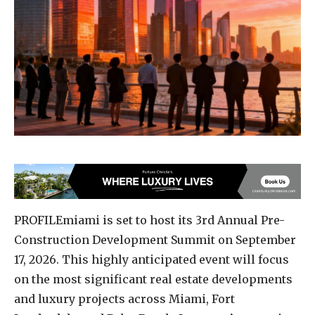
PROFILEmiami is set to host its 3rd Annual Pre-
Construction Development Summit on September
17, 2026. This highly anticipated event will focus
on the most significant real estate developments
and luxury projects across Miami, Fort