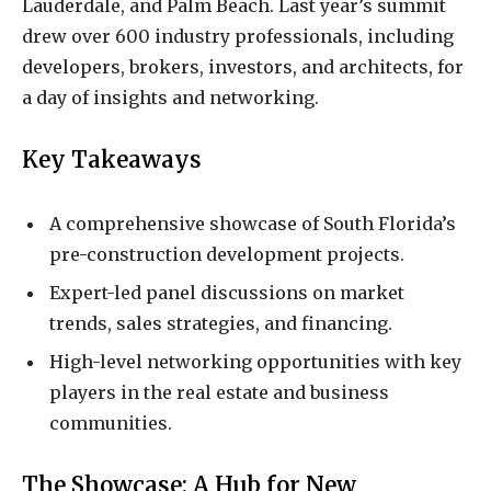
Lauderdale, and Palm Beach. Last year’s summit
drew over 600 industry professionals, including
developers, brokers, investors, and architects, for
a day of insights and networking.
Key Takeaways
A comprehensive showcase of South Florida’s
pre-construction development projects.
Expert-led panel discussions on market
trends, sales strategies, and financing.
High-level networking opportunities with key
players in the real estate and business
communities.
The Showcase: A Hub for New