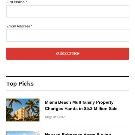
First Name
*
Email Address
*
SUBSCRIBE
Top Picks
Miami Beach Multifamily Property
Changes Hands in $5.3 Million Sale
August 7, 2026
Houzeo Enhances Home Buying