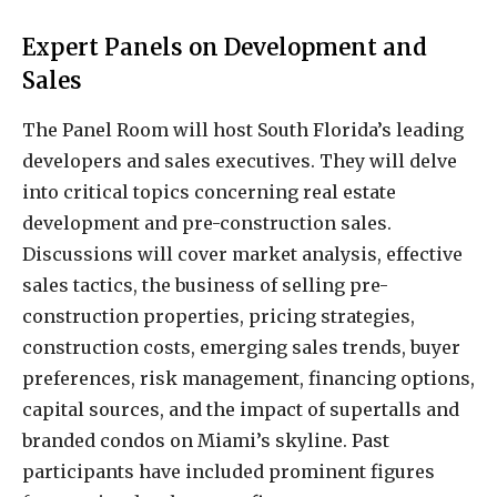
Expert Panels on Development and
Sales
The Panel Room will host South Florida’s leading
developers and sales executives. They will delve
into critical topics concerning real estate
development and pre-construction sales.
Discussions will cover market analysis, effective
sales tactics, the business of selling pre-
construction properties, pricing strategies,
construction costs, emerging sales trends, buyer
preferences, risk management, financing options,
capital sources, and the impact of supertalls and
branded condos on Miami’s skyline. Past
participants have included prominent figures