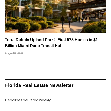
Terra Debuts Upland Park’s First 578 Homes in $1
Billion Miami-Dade Transit Hub
August 6, 2026
Florida Real Estate Newsletter
Headlines delivered weekly