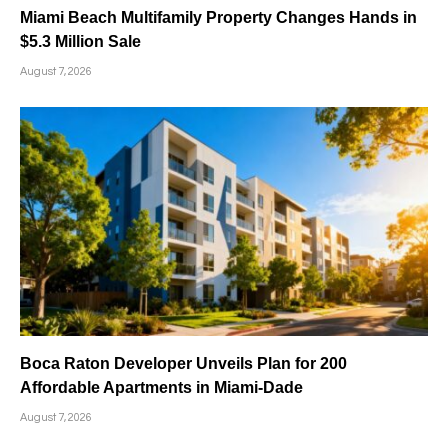
Miami Beach Multifamily Property Changes Hands in
$5.3 Million Sale
August 7, 2026
Boca Raton Developer Unveils Plan for 200
Affordable Apartments in Miami-Dade
August 7, 2026