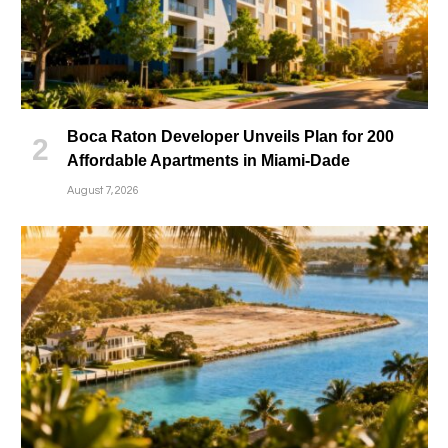
Boca Raton Developer Unveils Plan for 200
Affordable Apartments in Miami-Dade
August 7, 2026