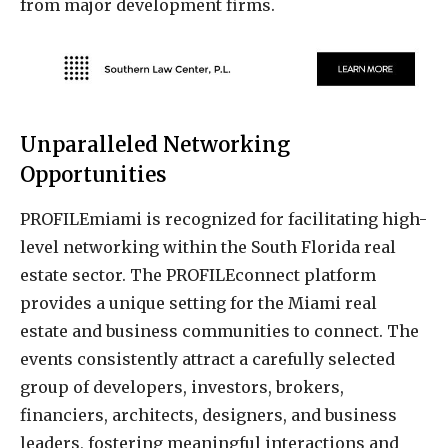
from major development firms.
Unparalleled Networking
Opportunities
PROFILEmiami is recognized for facilitating high-
level networking within the South Florida real
estate sector. The PROFILEconnect platform
provides a unique setting for the Miami real
estate and business communities to connect. The
events consistently attract a carefully selected
group of developers, investors, brokers,
financiers, architects, designers, and business
leaders, fostering meaningful interactions and