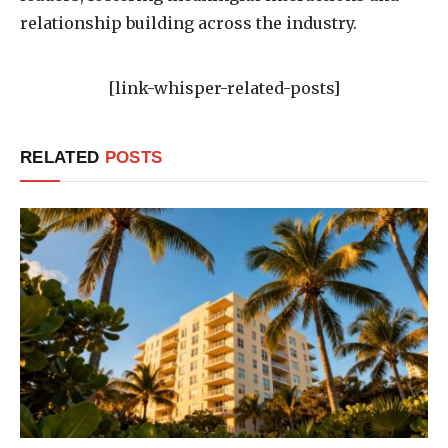
relationship building across the industry.
[link-whisper-related-posts]
RELATED
POSTS