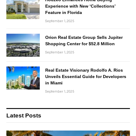
Experience with New ‘Collections’
Feature in Florida
September 1, 2025
Orion Real Estate Group Sells Jupiter
Shopping Center for $52.8 Million
September 1, 2025
Real Estate Visionary Rodolfo A. Rios
Unveils Essential Guide for Developers
in Miami
September 1, 2025
Latest Posts