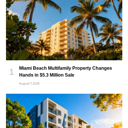
Miami Beach Multifamily Property Changes
Hands in $5.3 Million Sale
August 7, 2026