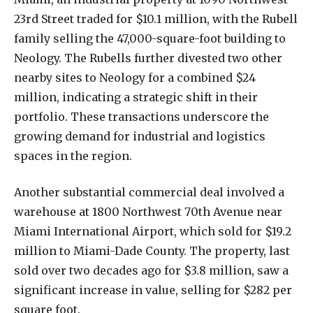
23rd Street traded for $10.1 million, with the Rubell
family selling the 47,000-square-foot building to
Neology. The Rubells further divested two other
nearby sites to Neology for a combined $24
million, indicating a strategic shift in their
portfolio. These transactions underscore the
growing demand for industrial and logistics
spaces in the region.
Another substantial commercial deal involved a
warehouse at 1800 Northwest 70th Avenue near
Miami International Airport, which sold for $19.2
million to Miami-Dade County. The property, last
sold over two decades ago for $3.8 million, saw a
significant increase in value, selling for $282 per
square foot.