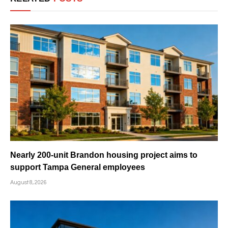
Nearly 200-unit Brandon housing project aims to
support Tampa General employees
August 8, 2026