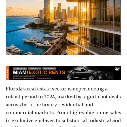
Florida’s real estate sector is experiencing a
robust period in 2024, marked by significant deals
across both the luxury residential and
commercial markets. From high-value home sales
in exclusive enclaves to substantial industrial and