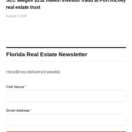
SEC alleges $152 million investor fraud at Port Richey
real estate trust
August 7, 2026
Florida Real Estate Newsletter
Headlines delivered weekly
First Name
*
Email Address
*