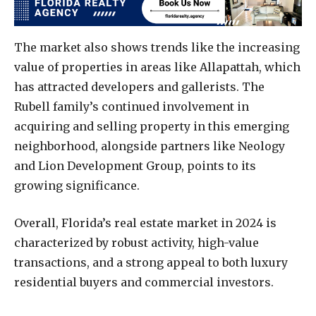
The market also shows trends like the increasing
value of properties in areas like Allapattah, which
has attracted developers and gallerists. The
Rubell family’s continued involvement in
acquiring and selling property in this emerging
neighborhood, alongside partners like Neology
and Lion Development Group, points to its
growing significance.
Overall, Florida’s real estate market in 2024 is
characterized by robust activity, high-value
transactions, and a strong appeal to both luxury
residential buyers and commercial investors.