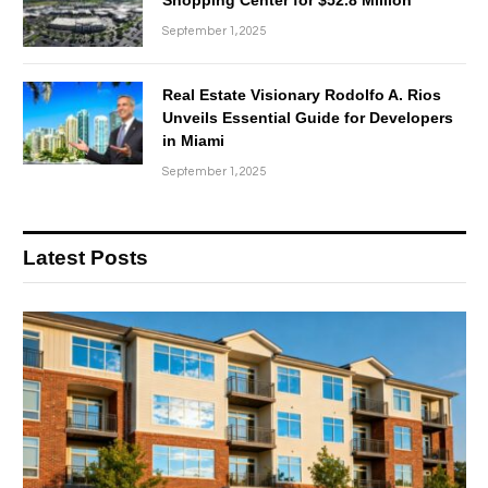
September 1, 2025
Real Estate Visionary Rodolfo A. Rios
Unveils Essential Guide for Developers
in Miami
September 1, 2025
Latest Posts