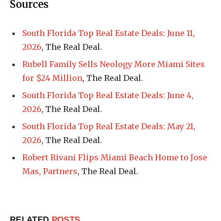
Sources
South Florida Top Real Estate Deals: June 11,
2026
, The Real Deal.
Rubell Family Sells Neology More Miami Sites
for $24 Million
, The Real Deal.
South Florida Top Real Estate Deals: June 4,
2026
, The Real Deal.
South Florida Top Real Estate Deals: May 21,
2026
, The Real Deal.
Robert Rivani Flips Miami Beach Home to Jose
Mas, Partners
, The Real Deal.
RELATED
POSTS