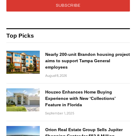
SUBSCRIBE
Top Picks
Nearly 200-unit Brandon housing project
aims to support Tampa General
employees
August 8, 2026
Houzeo Enhances Home Buying
Experience with New ‘Collections’
Feature in Florida
September 1, 2025
Orion Real Estate Group Sells Jupiter
Shopping Center for $52.8 Million