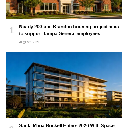
Nearly 200-unit Brandon housing project aims
to support Tampa General employees
August 8, 2026
Santa Maria Brickell Enters 2026 With Space,