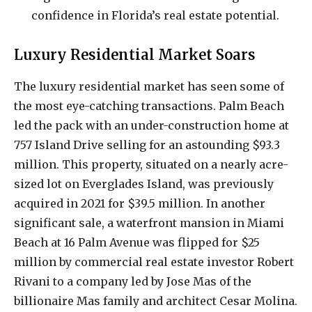
confidence in Florida’s real estate potential.
Luxury Residential Market Soars
The luxury residential market has seen some of
the most eye-catching transactions. Palm Beach
led the pack with an under-construction home at
757 Island Drive selling for an astounding $93.3
million. This property, situated on a nearly acre-
sized lot on Everglades Island, was previously
acquired in 2021 for $39.5 million. In another
significant sale, a waterfront mansion in Miami
Beach at 16 Palm Avenue was flipped for $25
million by commercial real estate investor Robert
Rivani to a company led by Jose Mas of the
billionaire Mas family and architect Cesar Molina.