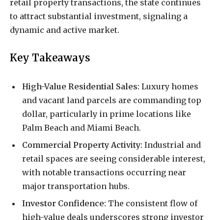
retail property transactions, the state continues
to attract substantial investment, signaling a
dynamic and active market.
Key Takeaways
High-Value Residential Sales:
Luxury homes
and vacant land parcels are commanding top
dollar, particularly in prime locations like
Palm Beach and Miami Beach.
Commercial Property Activity:
Industrial and
retail spaces are seeing considerable interest,
with notable transactions occurring near
major transportation hubs.
Investor Confidence:
The consistent flow of
high-value deals underscores strong investor