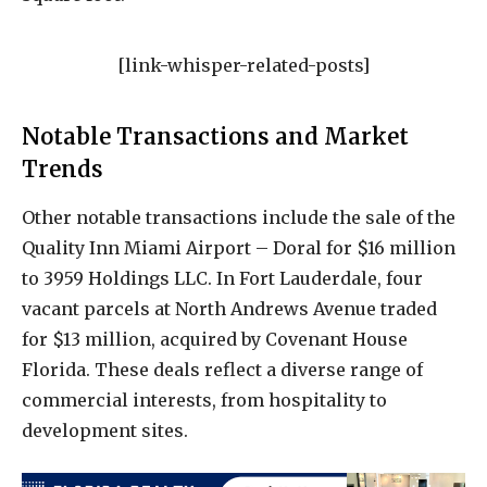
[link-whisper-related-posts]
Notable Transactions and Market
Trends
Other notable transactions include the sale of the
Quality Inn Miami Airport – Doral for $16 million
to 3959 Holdings LLC. In Fort Lauderdale, four
vacant parcels at North Andrews Avenue traded
for $13 million, acquired by Covenant House
Florida. These deals reflect a diverse range of
commercial interests, from hospitality to
development sites.