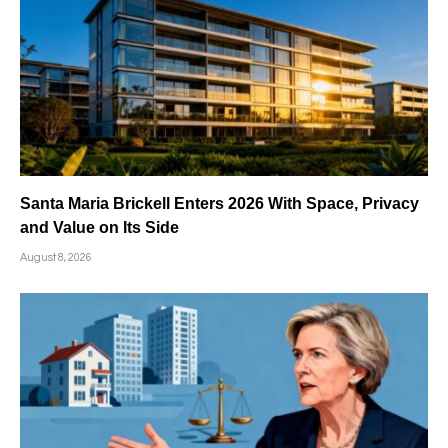
Santa Maria Brickell Enters 2026 With Space, Privacy
and Value on Its Side
August 8, 2026