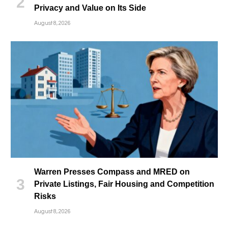
Privacy and Value on Its Side
August 8, 2026
Warren Presses Compass and MRED on
Private Listings, Fair Housing and Competition
Risks
August 8, 2026