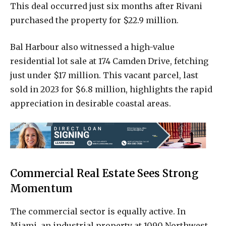
This deal occurred just six months after Rivani
purchased the property for $22.9 million.
Bal Harbour also witnessed a high-value
residential lot sale at 174 Camden Drive, fetching
just under $17 million. This vacant parcel, last
sold in 2023 for $6.8 million, highlights the rapid
appreciation in desirable coastal areas.
Commercial Real Estate Sees Strong
Momentum
The commercial sector is equally active. In
Miami, an industrial property at 1090 Northwest