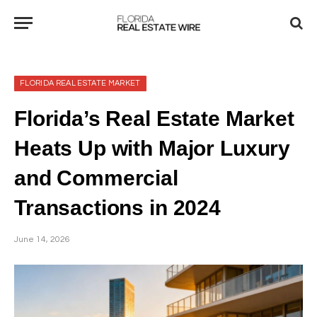
FLORIDA REAL ESTATE MARKET
Florida’s Real Estate Market
Heats Up with Major Luxury
and Commercial
Transactions in 2024
June 14, 2026