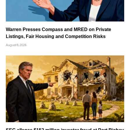
Warren Presses Compass and MRED on Private
Listings, Fair Housing and Competition Risks
August 8, 2026