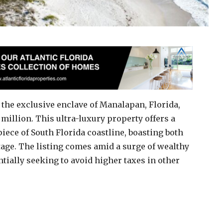
 the exclusive enclave of Manalapan, Florida,
 million. This ultra-luxury property offers a
piece of South Florida coastline, boasting both
age. The listing comes amid a surge of wealthy
ntially seeking to avoid higher taxes in other