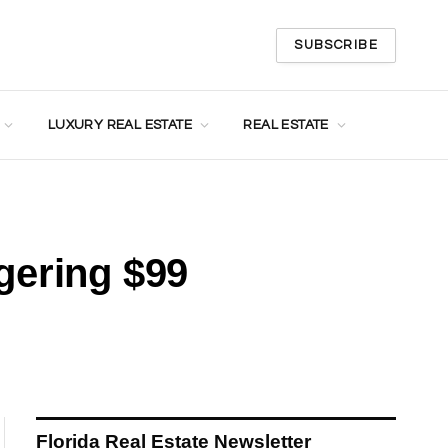
SUBSCRIBE
LUXURY REAL ESTATE
REAL ESTATE
gering $99
Florida Real Estate Newsletter