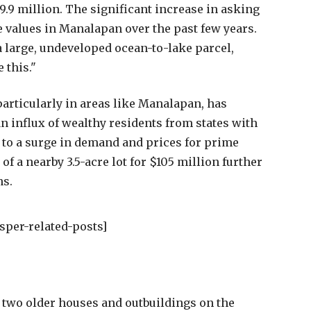
9.9 million. The significant increase in asking
te values in Manalapan over the past few years.
a large, undeveloped ocean-to-lake parcel,
e this."
particularly in areas like Manalapan, has
n influx of wealthy residents from states with
d to a surge in demand and prices for prime
of a nearby 3.5-acre lot for $105 million further
ns.
sper-related-posts]
e two older houses and outbuildings on the