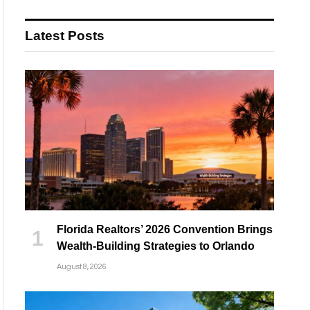
Latest Posts
Florida Realtors’ 2026 Convention Brings
Wealth-Building Strategies to Orlando
August 8, 2026