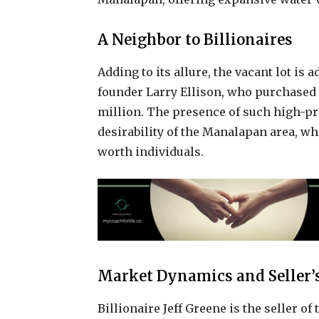
A Neighbor to Billionaires
Adding to its allure, the vacant lot is 
founder Larry Ellison, who purchased 
million. The presence of such high-pr
desirability of the Manalapan area, w
worth individuals.
Market Dynamics and Seller’s
Billionaire Jeff Greene is the seller 