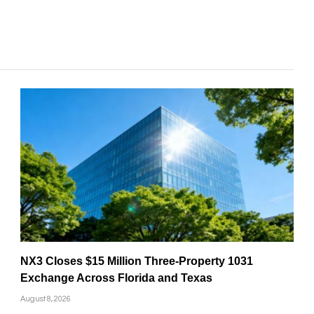
NX3 Closes $15 Million Three-Property 1031
Exchange Across Florida and Texas
August 8, 2026