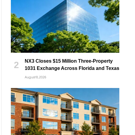
NX3 Closes $15 Million Three-Property
1031 Exchange Across Florida and Texas
August 8, 2026