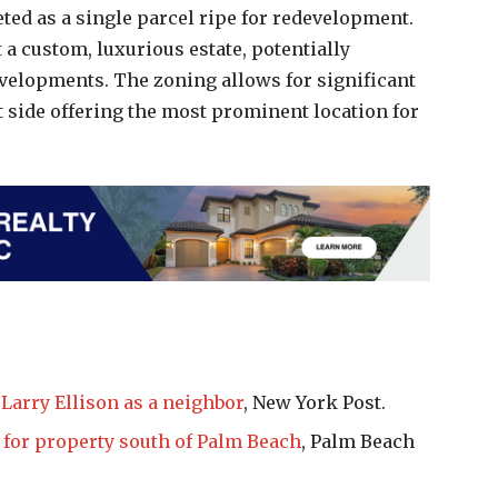
eted as a single parcel ripe for redevelopment.
t a custom, luxurious estate, potentially
evelopments. The zoning allows for significant
t side offering the most prominent location for
arry Ellison as a neighbor
, New York Post.
 for property south of Palm Beach
, Palm Beach