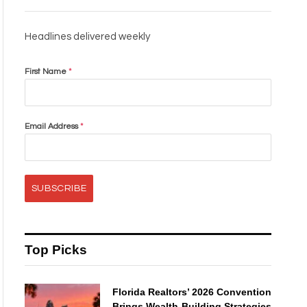
Headlines delivered weekly
First Name
*
Email Address
*
SUBSCRIBE
Top Picks
Florida Realtors’ 2026 Convention
Brings Wealth-Building Strategies