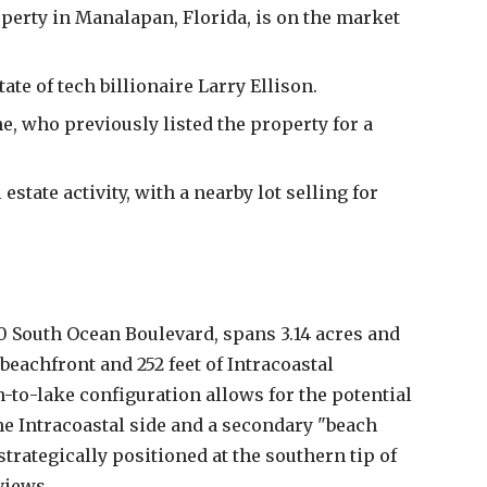
operty in Manalapan, Florida, is on the market
tate of tech billionaire Larry Ellison.
ne, who previously listed the property for a
estate activity, with a nearby lot selling for
0 South Ocean Boulevard, spans 3.14 acres and
 beachfront and 252 feet of Intracoastal
-to-lake configuration allows for the potential
e Intracoastal side and a secondary "beach
trategically positioned at the southern tip of
views.