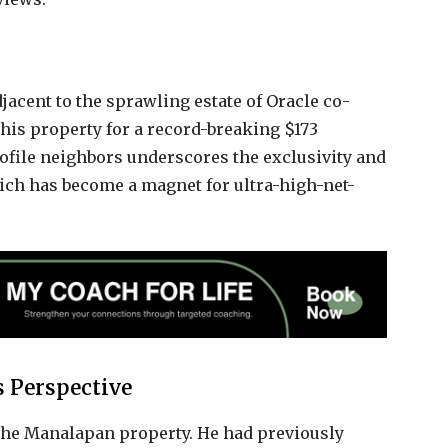
adjacent to the sprawling estate of Oracle co-
his property for a record-breaking $173
ofile neighbors underscores the exclusivity and
hich has become a magnet for ultra-high-net-
 Perspective
of the Manalapan property. He had previously