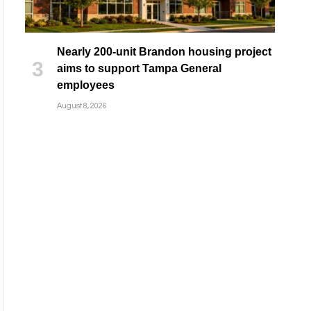
Nearly 200-unit Brandon housing project
aims to support Tampa General
employees
August 8, 2026