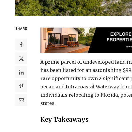
SHARE
A prime parcel of undeveloped land in
has been listed for an astonishing $99
rare opportunity to own a significant 
ocean and Intracoastal Waterway front
individuals relocating to Florida, pote
states.
Key Takeaways