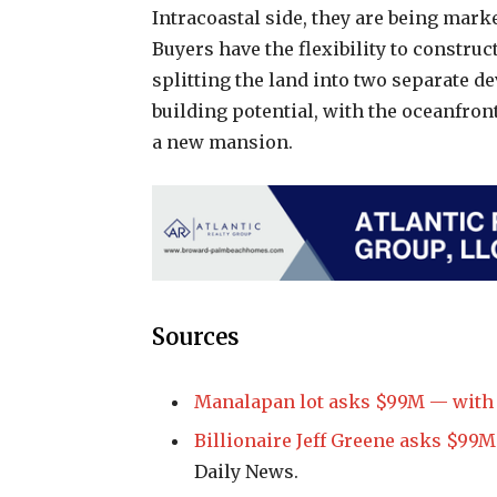
Intracoastal side, they are being mark
Buyers have the flexibility to construc
splitting the land into two separate d
building potential, with the oceanfron
a new mansion.
Sources
Manalapan lot asks $99M — with L
Billionaire Jeff Greene asks $99M
Daily News.