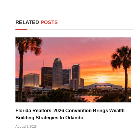
RELATED
POSTS
Florida Realtors’ 2026 Convention Brings Wealth-
Building Strategies to Orlando
August 8, 2026