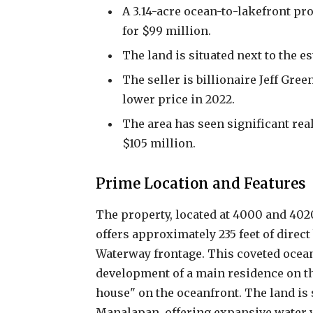
A 3.14-acre ocean-to-lakefront pr
for $99 million.
The land is situated next to the es
The seller is billionaire Jeff Gree
lower price in 2022.
The area has seen significant real 
$105 million.
Prime Location and Features
The property, located at 4000 and 402
offers approximately 235 feet of direct
Waterway frontage. This coveted ocean
development of a main residence on th
house" on the oceanfront. The land is s
Manalapan, offering expansive water 