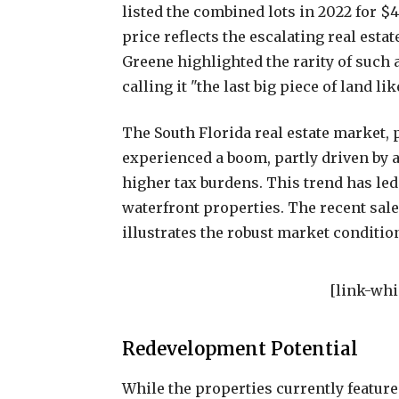
listed the combined lots in 2022 for $4
price reflects the escalating real esta
Greene highlighted the rarity of such 
calling it "the last big piece of land lik
The South Florida real estate market, 
experienced a boom, partly driven by a
higher tax burdens. This trend has le
waterfront properties. The recent sale 
illustrates the robust market conditio
[link-whi
Redevelopment Potential
While the properties currently featur