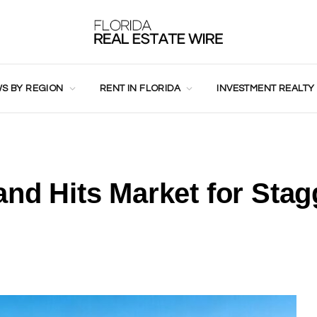
S BY REGION
RENT IN FLORIDA
INVESTMENT REALTY
and Hits Market for Stag