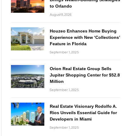
to Orlando
August 8, 2026
Houzeo Enhances Home Buying
Experience with New ‘Collections’
Feature in Florida
September 1, 2025
Orion Real Estate Group Sells
Jupiter Shopping Center for $52.8
Million
September 1, 2025
Real Estate Visionary Rodolfo A.
Rios Unveils Essential Guide for
Developers in Miami
September 1, 2025