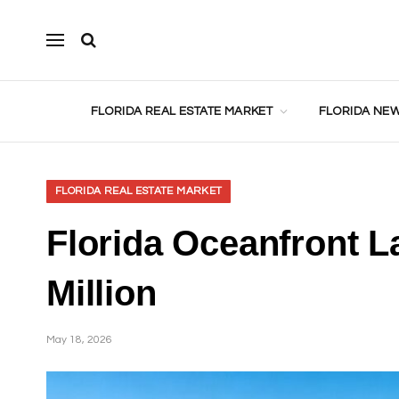
FLORIDA REAL ESTATE MARKET
FLORIDA NEW
FLORIDA REAL ESTATE MARKET
Florida Oceanfront L
Million
May 18, 2026