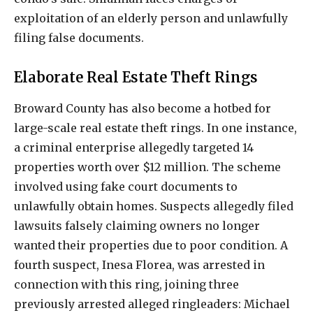
exploitation of an elderly person and unlawfully
filing false documents.
Elaborate Real Estate Theft Rings
Broward County has also become a hotbed for
large-scale real estate theft rings. In one instance,
a criminal enterprise allegedly targeted 14
properties worth over $12 million. The scheme
involved using fake court documents to
unlawfully obtain homes. Suspects allegedly filed
lawsuits falsely claiming owners no longer
wanted their properties due to poor condition. A
fourth suspect, Inesa Florea, was arrested in
connection with this ring, joining three
previously arrested alleged ringleaders: Michael