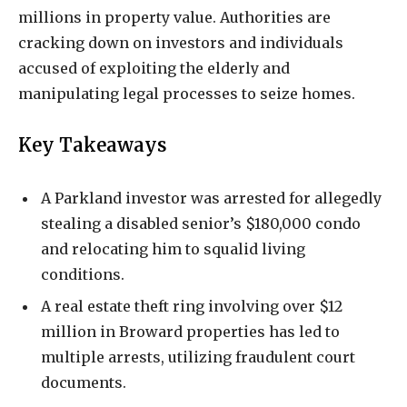
millions in property value. Authorities are
cracking down on investors and individuals
accused of exploiting the elderly and
manipulating legal processes to seize homes.
Key Takeaways
A Parkland investor was arrested for allegedly
stealing a disabled senior’s $180,000 condo
and relocating him to squalid living
conditions.
A real estate theft ring involving over $12
million in Broward properties has led to
multiple arrests, utilizing fraudulent court
documents.