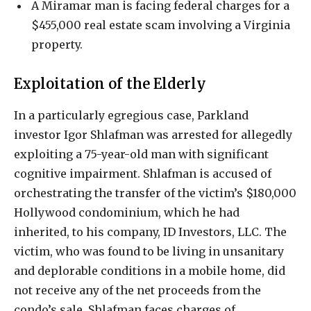
A Miramar man is facing federal charges for a
$455,000 real estate scam involving a Virginia
property.
Exploitation of the Elderly
In a particularly egregious case, Parkland
investor Igor Shlafman was arrested for allegedly
exploiting a 75-year-old man with significant
cognitive impairment. Shlafman is accused of
orchestrating the transfer of the victim’s $180,000
Hollywood condominium, which he had
inherited, to his company, ID Investors, LLC. The
victim, who was found to be living in unsanitary
and deplorable conditions in a mobile home, did
not receive any of the net proceeds from the
condo’s sale. Shlafman faces charges of