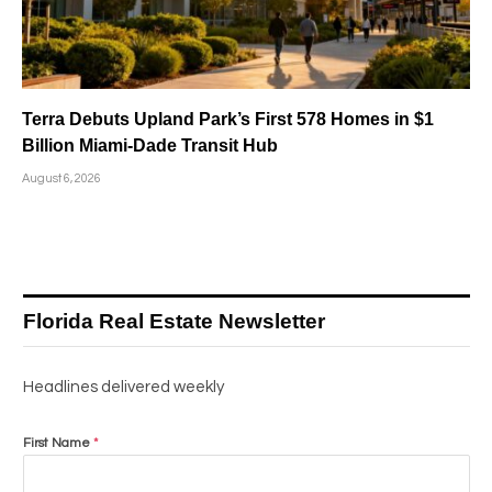
Terra Debuts Upland Park’s First 578 Homes in $1
Billion Miami-Dade Transit Hub
August 6, 2026
Florida Real Estate Newsletter
Headlines delivered weekly
First Name
*