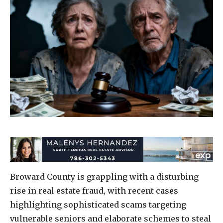
Broward County is grappling with a disturbing
rise in real estate fraud, with recent cases
highlighting sophisticated scams targeting
vulnerable seniors and elaborate schemes to steal