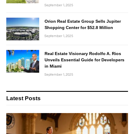
September 1, 2025
Orion Real Estate Group Sells Jupiter
Shopping Center for $52.8 Million
September 1, 2025
Real Estate Visionary Rodolfo A. Rios
Unveils Essential Guide for Developers
in Miami
September 1, 2025
Latest Posts