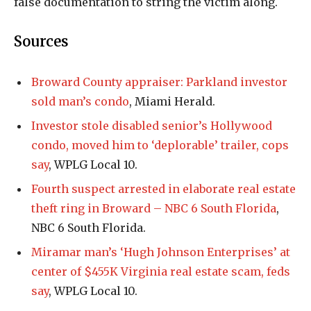
false documentation to string the victim along.
Sources
Broward County appraiser: Parkland investor
sold man’s condo
, Miami Herald.
Investor stole disabled senior’s Hollywood
condo, moved him to ‘deplorable’ trailer, cops
say
, WPLG Local 10.
Fourth suspect arrested in elaborate real estate
theft ring in Broward – NBC 6 South Florida
,
NBC 6 South Florida.
Miramar man’s ‘Hugh Johnson Enterprises’ at
center of $455K Virginia real estate scam, feds
say
, WPLG Local 10.