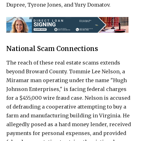
Dupree, Tyrone Jones, and Yury Domatov.
National Scam Connections
The reach of these real estate scams extends
beyond Broward County. Tommie Lee Nelson, a
Miramar man operating under the name "Hugh
Johnson Enterprises," is facing federal charges
for a $455,000 wire fraud case. Nelson is accused
of defrauding a cooperative attempting to buy a
farm and manufacturing building in Virginia. He
allegedly posed as a hard money lender, received
payments for personal expenses, and provided