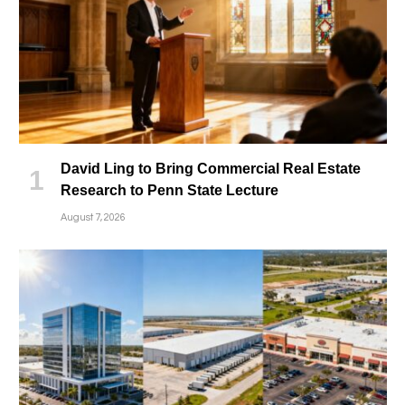
David Ling to Bring Commercial Real Estate
Research to Penn State Lecture
August 7, 2026