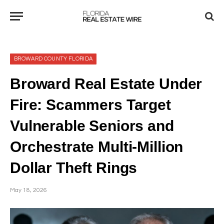
BROWARD COUNTY FLORIDA
Broward Real Estate Under
Fire: Scammers Target
Vulnerable Seniors and
Orchestrate Multi-Million
Dollar Theft Rings
May 18, 2026