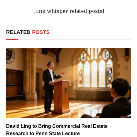
[link-whisper-related-posts]
RELATED
POSTS
David Ling to Bring Commercial Real Estate
Research to Penn State Lecture