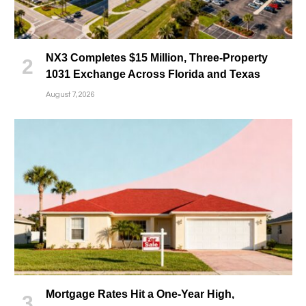
NX3 Completes $15 Million, Three-Property
1031 Exchange Across Florida and Texas
August 7, 2026
Mortgage Rates Hit a One-Year High,