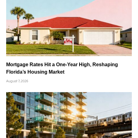
Mortgage Rates Hit a One-Year High, Reshaping
Florida’s Housing Market
August 7, 2026