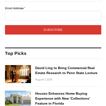
Email Address
*
SUBSCRIBE
Top Picks
David Ling to Bring Commercial Real
Estate Research to Penn State Lecture
August 7, 2026
Houzeo Enhances Home Buying
Experience with New ‘Collections’
Feature in Florida