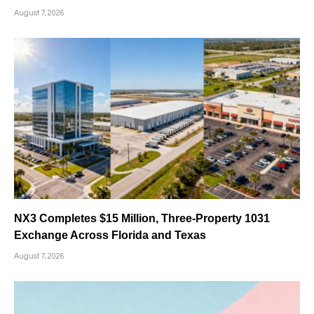
August 7, 2026
NX3 Completes $15 Million, Three-Property 1031
Exchange Across Florida and Texas
August 7, 2026