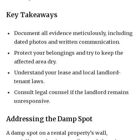
Key Takeaways
Document all evidence meticulously, including
dated photos and written communication.
Protect your belongings and try to keep the
affected area dry.
Understand your lease and local landlord-
tenant laws.
Consult legal counsel if the landlord remains
unresponsive.
Addressing the Damp Spot
A damp spot on a rental property’s wall,