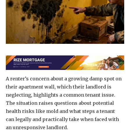
A renter’s concern about a growing damp spot on
their apartment wall, which their landlord is
neglecting, highlights a common tenant issue.
The situation raises questions about potential
health risks like mold and what steps a tenant
can legally and practically take when faced with
an unresponsive landlord.