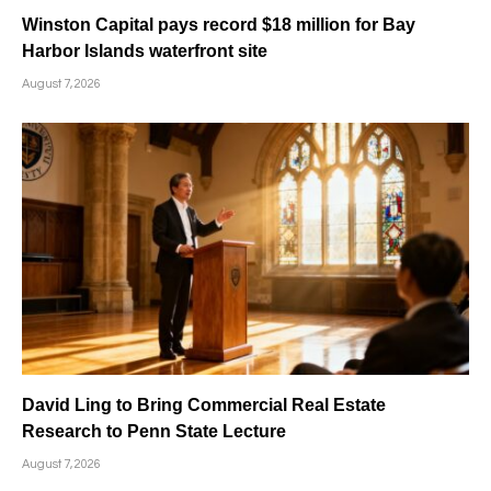
Winston Capital pays record $18 million for Bay
Harbor Islands waterfront site
August 7, 2026
David Ling to Bring Commercial Real Estate
Research to Penn State Lecture
August 7, 2026