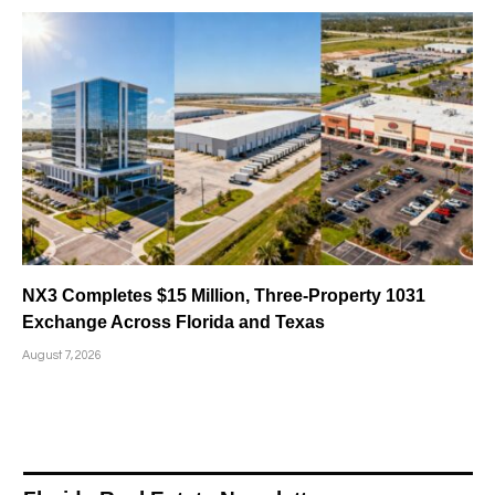
NX3 Completes $15 Million, Three-Property 1031
Exchange Across Florida and Texas
August 7, 2026