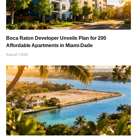
Boca Raton Developer Unveils Plan for 200
Affordable Apartments in Miami-Dade
August 7, 2026