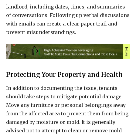
landlord, including dates, times, and summaries
of conversations. Following up verbal discussions
with emails can create a clear paper trail and
prevent misunderstandings.
Protecting Your Property and Health
In addition to documenting the issue, tenants
should take steps to mitigate potential damage.
Move any furniture or personal belongings away
from the affected area to prevent them from being
damaged by moisture or mold. It is generally
advised not to attempt to clean or remove mold