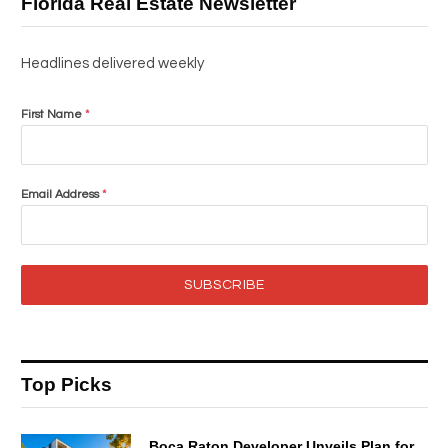
Florida Real Estate Newsletter
Headlines delivered weekly
First Name
*
Email Address
*
SUBSCRIBE
Top Picks
Boca Raton Developer Unveils Plan for