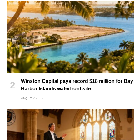
Winston Capital pays record $18 million for Bay
Harbor Islands waterfront site
August 7, 2026