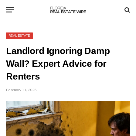
REAL ESTATE
Landlord Ignoring Damp
Wall? Expert Advice for
Renters
February 11, 2026