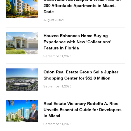
200 Affordable Apartments in Miami-
Dade
August 7, 2026
Houzeo Enhances Home Buying
Experience with New ‘Collections’
Feature in Florida
September 1, 2025
Orion Real Estate Group Sells Jupiter
Shopping Center for $52.8 Million
September 1, 2025
Real Estate Visionary Rodolfo A. Rios
Unveils Essential Guide for Developers
in Miami
September 1, 2025