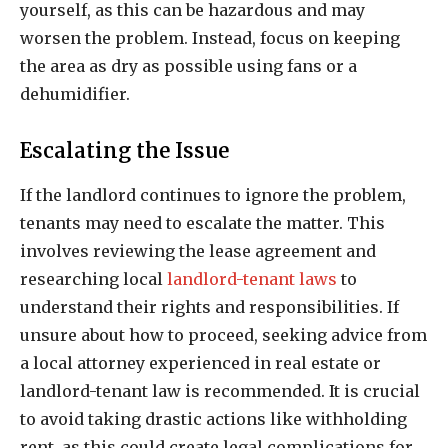
yourself, as this can be hazardous and may
worsen the problem. Instead, focus on keeping
the area as dry as possible using fans or a
dehumidifier.
Escalating the Issue
If the landlord continues to ignore the problem,
tenants may need to escalate the matter. This
involves reviewing the lease agreement and
researching local
landlord-tenant laws
to
understand their rights and responsibilities. If
unsure about how to proceed, seeking advice from
a local attorney experienced in real estate or
landlord-tenant law is recommended. It is crucial
to avoid taking drastic actions like withholding
rent, as this could create legal complications for