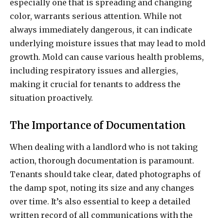
especially one that is spreading and changing
color, warrants serious attention. While not
always immediately dangerous, it can indicate
underlying moisture issues that may lead to mold
growth. Mold can cause various health problems,
including respiratory issues and allergies,
making it crucial for tenants to address the
situation proactively.
The Importance of Documentation
When dealing with a landlord who is not taking
action, thorough documentation is paramount.
Tenants should take clear, dated photographs of
the damp spot, noting its size and any changes
over time. It’s also essential to keep a detailed
written record of all communications with the