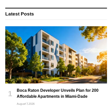
Latest Posts
Boca Raton Developer Unveils Plan for 200
Affordable Apartments in Miami-Dade
August 7, 2026