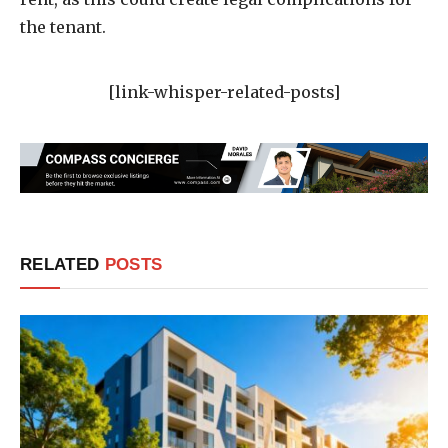
the tenant.
[link-whisper-related-posts]
RELATED
POSTS