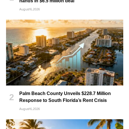
hands in $6.5 million deal
August 6, 2026
Palm Beach County Unveils $228.7 Million
Response to South Florida’s Rent Crisis
August 6, 2026