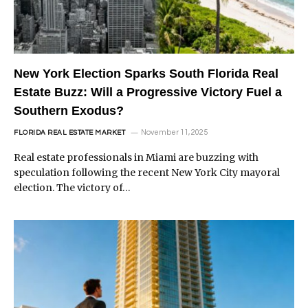
New York Election Sparks South Florida Real
Estate Buzz: Will a Progressive Victory Fuel a
Southern Exodus?
November 11, 2025
FLORIDA REAL ESTATE MARKET
Real estate professionals in Miami are buzzing with
speculation following the recent New York City mayoral
election. The victory of…