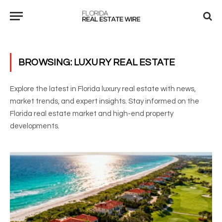
BROWSING:
LUXURY REAL ESTATE
Explore the latest in Florida luxury real estate with news,
market trends, and expert insights. Stay informed on the
Florida real estate market and high-end property
developments.