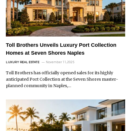
Toll Brothers Unveils Luxury Port Collection
Homes at Seven Shores Naples
November 11, 2025
LUXURY REAL ESTATE
Toll Brothers has officially opened sales for its highly
anticipated Port Collection at the Seven Shores master-
planned community in Naples,…