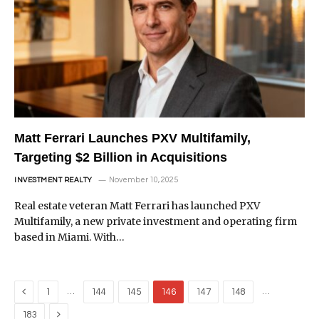
Matt Ferrari Launches PXV Multifamily,
Targeting $2 Billion in Acquisitions
November 10, 2025
INVESTMENT REALTY
Real estate veteran Matt Ferrari has launched PXV
Multifamily, a new private investment and operating firm
based in Miami. With…
Previous
…
…
1
144
145
146
147
148
Next
183