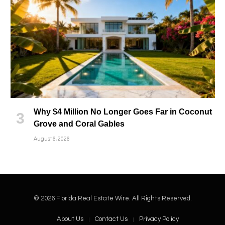
Why $4 Million No Longer Goes Far in Coconut
Grove and Coral Gables
August 6, 2026
© 2026 Florida Real Estate Wire. All Rights Reserved.
About Us
Contact Us
Privacy Policy