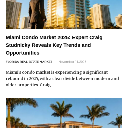
Miami Condo Market 2025: Expert Craig
Studnicky Reveals Key Trends and
Opportunities
November 11, 2025
FLORIDA REAL ESTATE MARKET
Miami’s condo market is experiencing a significant
rebound in 2025, with a clear divide between modern and
older properties. Craig…