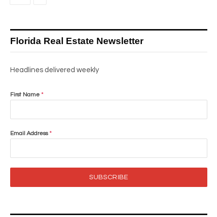
Florida Real Estate Newsletter
Headlines delivered weekly
First Name
*
Email Address
*
SUBSCRIBE