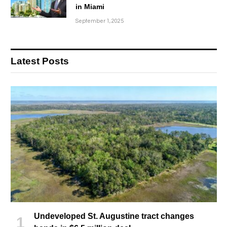
in Miami
September 1, 2025
Latest Posts
Undeveloped St. Augustine tract changes