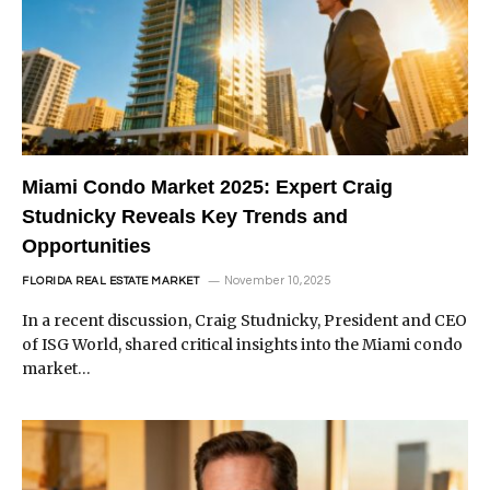
Miami Condo Market 2025: Expert Craig
Studnicky Reveals Key Trends and
Opportunities
November 10, 2025
FLORIDA REAL ESTATE MARKET
In a recent discussion, Craig Studnicky, President and CEO
of ISG World, shared critical insights into the Miami condo
market…