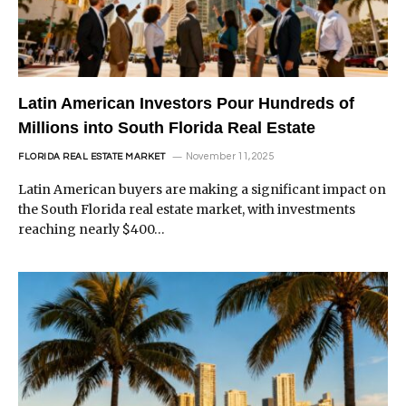
Latin American Investors Pour Hundreds of
Millions into South Florida Real Estate
November 11, 2025
FLORIDA REAL ESTATE MARKET
Latin American buyers are making a significant impact on
the South Florida real estate market, with investments
reaching nearly $400…