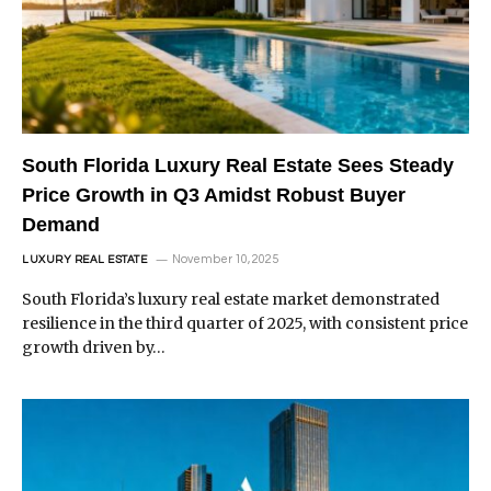
South Florida Luxury Real Estate Sees Steady
Price Growth in Q3 Amidst Robust Buyer
Demand
November 10, 2025
LUXURY REAL ESTATE
South Florida’s luxury real estate market demonstrated
resilience in the third quarter of 2025, with consistent price
growth driven by…