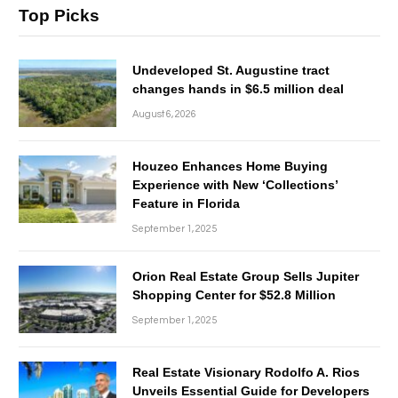
Top Picks
Undeveloped St. Augustine tract
changes hands in $6.5 million deal
August 6, 2026
Houzeo Enhances Home Buying
Experience with New ‘Collections’
Feature in Florida
September 1, 2025
Orion Real Estate Group Sells Jupiter
Shopping Center for $52.8 Million
September 1, 2025
Real Estate Visionary Rodolfo A. Rios
Unveils Essential Guide for Developers