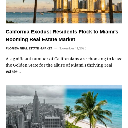
California Exodus: Residents Flock to Miami’s
Booming Real Estate Market
November 11, 2025
FLORIDA REAL ESTATE MARKET
A significant number of Californians are choosing to leave
the Golden State for the allure of Miami’s thriving real
estate…