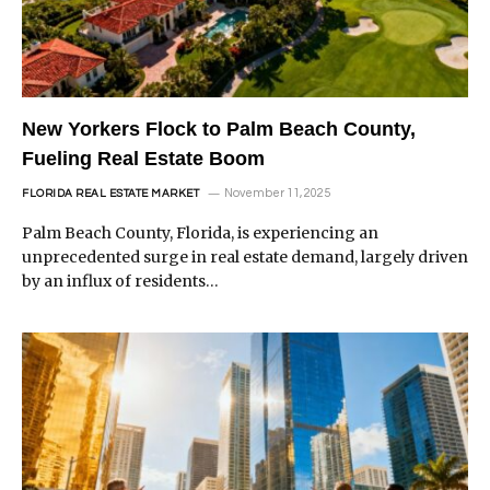
New Yorkers Flock to Palm Beach County,
Fueling Real Estate Boom
November 11, 2025
FLORIDA REAL ESTATE MARKET
Palm Beach County, Florida, is experiencing an
unprecedented surge in real estate demand, largely driven
by an influx of residents…