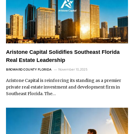
Aristone Capital Solidifies Southeast Florida
Real Estate Leadership
November 10, 2025
BROWARD COUNTY FLORIDA
Aristone Capital is reinforcing its standing as a premier
private real estate investment and development firm in
Southeast Florida. The…